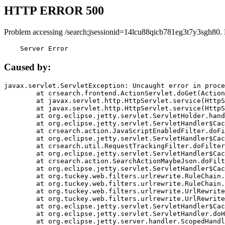
HTTP ERROR 500
Problem accessing /search;jsessionid=14lcu88qicb781eg3t7y3sgh80.
    Server Error
Caused by:
javax.servlet.ServletException: Uncaught error in proce
	at crsearch.frontend.ActionServlet.doGet(ActionServlet.java:79)

	at javax.servlet.http.HttpServlet.service(HttpServlet.java:687)

	at javax.servlet.http.HttpServlet.service(HttpServlet.java:790)

	at org.eclipse.jetty.servlet.ServletHolder.handle(ServletHolder.java:751)

	at org.eclipse.jetty.servlet.ServletHandler$CachedChain.doFilter(ServletHandler.java:1666)

	at crsearch.action.JavaScriptEnabledFilter.doFilter(JavaScriptEnabledFilter.java:54)

	at org.eclipse.jetty.servlet.ServletHandler$CachedChain.doFilter(ServletHandler.java:1653)

	at crsearch.util.RequestTrackingFilter.doFilter(RequestTrackingFilter.java:72)

	at org.eclipse.jetty.servlet.ServletHandler$CachedChain.doFilter(ServletHandler.java:1653)

	at crsearch.action.SearchActionMaybeJson.doFilter(SearchActionMaybeJson.java:40)

	at org.eclipse.jetty.servlet.ServletHandler$CachedChain.doFilter(ServletHandler.java:1653)

	at org.tuckey.web.filters.urlrewrite.RuleChain.handleRewrite(RuleChain.java:176)

	at org.tuckey.web.filters.urlrewrite.RuleChain.doRules(RuleChain.java:145)

	at org.tuckey.web.filters.urlrewrite.UrlRewriter.processRequest(UrlRewriter.java:92)

	at org.tuckey.web.filters.urlrewrite.UrlRewriteFilter.doFilter(UrlRewriteFilter.java:394)

	at org.eclipse.jetty.servlet.ServletHandler$CachedChain.doFilter(ServletHandler.java:1645)

	at org.eclipse.jetty.servlet.ServletHandler.doHandle(ServletHandler.java:564)

	at org.eclipse.jetty.server.handler.ScopedHandler.handle(ScopedHandler.java:143)
