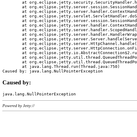
	at org.eclipse.jetty.security.SecurityHandler.handle(SecurityHandler.java:578)

	at org.eclipse.jetty.server.session.SessionHandler.doHandle(SessionHandler.java:221)

	at org.eclipse.jetty.server.handler.ContextHandler.doHandle(ContextHandler.java:1111)

	at org.eclipse.jetty.servlet.ServletHandler.doScope(ServletHandler.java:498)

	at org.eclipse.jetty.server.session.SessionHandler.doScope(SessionHandler.java:183)

	at org.eclipse.jetty.server.handler.ContextHandler.doScope(ContextHandler.java:1045)

	at org.eclipse.jetty.server.handler.ScopedHandler.handle(ScopedHandler.java:141)

	at org.eclipse.jetty.server.handler.HandlerWrapper.handle(HandlerWrapper.java:98)

	at org.eclipse.jetty.server.Server.handle(Server.java:461)

	at org.eclipse.jetty.server.HttpChannel.handle(HttpChannel.java:284)

	at org.eclipse.jetty.server.HttpConnection.onFillable(HttpConnection.java:244)

	at org.eclipse.jetty.io.AbstractConnection$2.run(AbstractConnection.java:534)

	at org.eclipse.jetty.util.thread.QueuedThreadPool.runJob(QueuedThreadPool.java:607)

	at org.eclipse.jetty.util.thread.QueuedThreadPool$3.run(QueuedThreadPool.java:536)

	at java.lang.Thread.run(Thread.java:750)

Caused by:
Powered by Jetty://