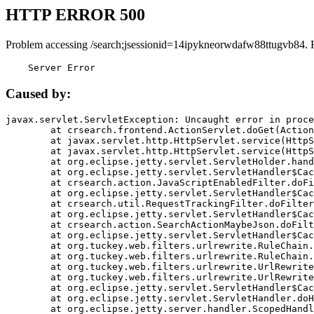
HTTP ERROR 500
Problem accessing /search;jsessionid=14ipykneorwdafw88ttugvb84. 
    Server Error
Caused by:
javax.servlet.ServletException: Uncaught error in proce
	at crsearch.frontend.ActionServlet.doGet(ActionServlet.java:79)

	at javax.servlet.http.HttpServlet.service(HttpServlet.java:687)

	at javax.servlet.http.HttpServlet.service(HttpServlet.java:790)

	at org.eclipse.jetty.servlet.ServletHolder.handle(ServletHolder.java:751)

	at org.eclipse.jetty.servlet.ServletHandler$CachedChain.doFilter(ServletHandler.java:1666)

	at crsearch.action.JavaScriptEnabledFilter.doFilter(JavaScriptEnabledFilter.java:54)

	at org.eclipse.jetty.servlet.ServletHandler$CachedChain.doFilter(ServletHandler.java:1653)

	at crsearch.util.RequestTrackingFilter.doFilter(RequestTrackingFilter.java:72)

	at org.eclipse.jetty.servlet.ServletHandler$CachedChain.doFilter(ServletHandler.java:1653)

	at crsearch.action.SearchActionMaybeJson.doFilter(SearchActionMaybeJson.java:40)

	at org.eclipse.jetty.servlet.ServletHandler$CachedChain.doFilter(ServletHandler.java:1653)

	at org.tuckey.web.filters.urlrewrite.RuleChain.handleRewrite(RuleChain.java:176)

	at org.tuckey.web.filters.urlrewrite.RuleChain.doRules(RuleChain.java:145)

	at org.tuckey.web.filters.urlrewrite.UrlRewriter.processRequest(UrlRewriter.java:92)

	at org.tuckey.web.filters.urlrewrite.UrlRewriteFilter.doFilter(UrlRewriteFilter.java:394)

	at org.eclipse.jetty.servlet.ServletHandler$CachedChain.doFilter(ServletHandler.java:1645)

	at org.eclipse.jetty.servlet.ServletHandler.doHandle(ServletHandler.java:564)

	at org.eclipse.jetty.server.handler.ScopedHandler.handle(ScopedHandler.java:143)
