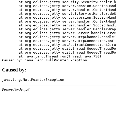
	at org.eclipse.jetty.security.SecurityHandler.handle(SecurityHandler.java:578)

	at org.eclipse.jetty.server.session.SessionHandler.doHandle(SessionHandler.java:221)

	at org.eclipse.jetty.server.handler.ContextHandler.doHandle(ContextHandler.java:1111)

	at org.eclipse.jetty.servlet.ServletHandler.doScope(ServletHandler.java:498)

	at org.eclipse.jetty.server.session.SessionHandler.doScope(SessionHandler.java:183)

	at org.eclipse.jetty.server.handler.ContextHandler.doScope(ContextHandler.java:1045)

	at org.eclipse.jetty.server.handler.ScopedHandler.handle(ScopedHandler.java:141)

	at org.eclipse.jetty.server.handler.HandlerWrapper.handle(HandlerWrapper.java:98)

	at org.eclipse.jetty.server.Server.handle(Server.java:461)

	at org.eclipse.jetty.server.HttpChannel.handle(HttpChannel.java:284)

	at org.eclipse.jetty.server.HttpConnection.onFillable(HttpConnection.java:244)

	at org.eclipse.jetty.io.AbstractConnection$2.run(AbstractConnection.java:534)

	at org.eclipse.jetty.util.thread.QueuedThreadPool.runJob(QueuedThreadPool.java:607)

	at org.eclipse.jetty.util.thread.QueuedThreadPool$3.run(QueuedThreadPool.java:536)

	at java.lang.Thread.run(Thread.java:750)

Caused by:
Powered by Jetty://