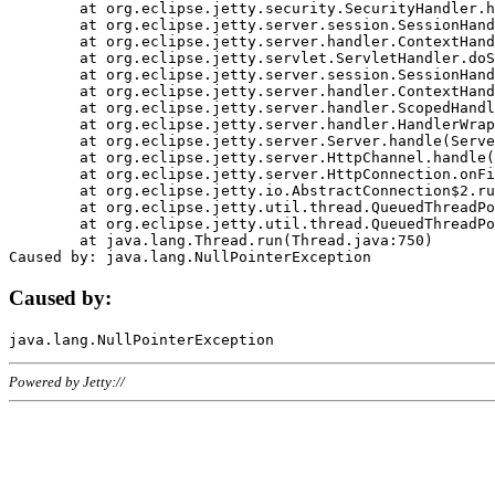
	at org.eclipse.jetty.security.SecurityHandler.handle(SecurityHandler.java:578)

	at org.eclipse.jetty.server.session.SessionHandler.doHandle(SessionHandler.java:221)

	at org.eclipse.jetty.server.handler.ContextHandler.doHandle(ContextHandler.java:1111)

	at org.eclipse.jetty.servlet.ServletHandler.doScope(ServletHandler.java:498)

	at org.eclipse.jetty.server.session.SessionHandler.doScope(SessionHandler.java:183)

	at org.eclipse.jetty.server.handler.ContextHandler.doScope(ContextHandler.java:1045)

	at org.eclipse.jetty.server.handler.ScopedHandler.handle(ScopedHandler.java:141)

	at org.eclipse.jetty.server.handler.HandlerWrapper.handle(HandlerWrapper.java:98)

	at org.eclipse.jetty.server.Server.handle(Server.java:461)

	at org.eclipse.jetty.server.HttpChannel.handle(HttpChannel.java:284)

	at org.eclipse.jetty.server.HttpConnection.onFillable(HttpConnection.java:244)

	at org.eclipse.jetty.io.AbstractConnection$2.run(AbstractConnection.java:534)

	at org.eclipse.jetty.util.thread.QueuedThreadPool.runJob(QueuedThreadPool.java:607)

	at org.eclipse.jetty.util.thread.QueuedThreadPool$3.run(QueuedThreadPool.java:536)

	at java.lang.Thread.run(Thread.java:750)

Caused by:
Powered by Jetty://