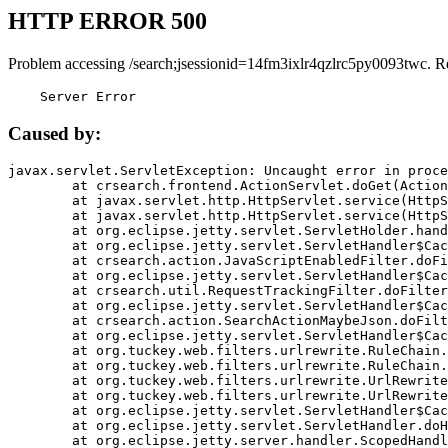
HTTP ERROR 500
Problem accessing /search;jsessionid=14fm3ixlr4qzlrc5py0093twc. R
    Server Error
Caused by:
javax.servlet.ServletException: Uncaught error in proce
	at crsearch.frontend.ActionServlet.doGet(ActionServlet.java:79)

	at javax.servlet.http.HttpServlet.service(HttpServlet.java:687)

	at javax.servlet.http.HttpServlet.service(HttpServlet.java:790)

	at org.eclipse.jetty.servlet.ServletHolder.handle(ServletHolder.java:751)

	at org.eclipse.jetty.servlet.ServletHandler$CachedChain.doFilter(ServletHandler.java:1666)

	at crsearch.action.JavaScriptEnabledFilter.doFilter(JavaScriptEnabledFilter.java:54)

	at org.eclipse.jetty.servlet.ServletHandler$CachedChain.doFilter(ServletHandler.java:1653)

	at crsearch.util.RequestTrackingFilter.doFilter(RequestTrackingFilter.java:72)

	at org.eclipse.jetty.servlet.ServletHandler$CachedChain.doFilter(ServletHandler.java:1653)

	at crsearch.action.SearchActionMaybeJson.doFilter(SearchActionMaybeJson.java:40)

	at org.eclipse.jetty.servlet.ServletHandler$CachedChain.doFilter(ServletHandler.java:1653)

	at org.tuckey.web.filters.urlrewrite.RuleChain.handleRewrite(RuleChain.java:176)

	at org.tuckey.web.filters.urlrewrite.RuleChain.doRules(RuleChain.java:145)

	at org.tuckey.web.filters.urlrewrite.UrlRewriter.processRequest(UrlRewriter.java:92)

	at org.tuckey.web.filters.urlrewrite.UrlRewriteFilter.doFilter(UrlRewriteFilter.java:394)

	at org.eclipse.jetty.servlet.ServletHandler$CachedChain.doFilter(ServletHandler.java:1645)

	at org.eclipse.jetty.servlet.ServletHandler.doHandle(ServletHandler.java:564)

	at org.eclipse.jetty.server.handler.ScopedHandler.handle(ScopedHandler.java:143)
