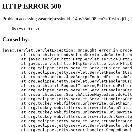
HTTP ERROR 500
Problem accessing /search;jsessionid=14by35nh08ucu3z916kxkjt1g. 
    Server Error
Caused by:
javax.servlet.ServletException: Uncaught error in proce
	at crsearch.frontend.ActionServlet.doGet(ActionServlet.java:79)

	at javax.servlet.http.HttpServlet.service(HttpServlet.java:687)

	at javax.servlet.http.HttpServlet.service(HttpServlet.java:790)

	at org.eclipse.jetty.servlet.ServletHolder.handle(ServletHolder.java:751)

	at org.eclipse.jetty.servlet.ServletHandler$CachedChain.doFilter(ServletHandler.java:1666)

	at crsearch.action.JavaScriptEnabledFilter.doFilter(JavaScriptEnabledFilter.java:54)

	at org.eclipse.jetty.servlet.ServletHandler$CachedChain.doFilter(ServletHandler.java:1653)

	at crsearch.util.RequestTrackingFilter.doFilter(RequestTrackingFilter.java:72)

	at org.eclipse.jetty.servlet.ServletHandler$CachedChain.doFilter(ServletHandler.java:1653)

	at crsearch.action.SearchActionMaybeJson.doFilter(SearchActionMaybeJson.java:40)

	at org.eclipse.jetty.servlet.ServletHandler$CachedChain.doFilter(ServletHandler.java:1653)

	at org.tuckey.web.filters.urlrewrite.RuleChain.handleRewrite(RuleChain.java:176)

	at org.tuckey.web.filters.urlrewrite.RuleChain.doRules(RuleChain.java:145)

	at org.tuckey.web.filters.urlrewrite.UrlRewriter.processRequest(UrlRewriter.java:92)

	at org.tuckey.web.filters.urlrewrite.UrlRewriteFilter.doFilter(UrlRewriteFilter.java:394)

	at org.eclipse.jetty.servlet.ServletHandler$CachedChain.doFilter(ServletHandler.java:1645)

	at org.eclipse.jetty.servlet.ServletHandler.doHandle(ServletHandler.java:564)

	at org.eclipse.jetty.server.handler.ScopedHandler.handle(ScopedHandler.java:143)
