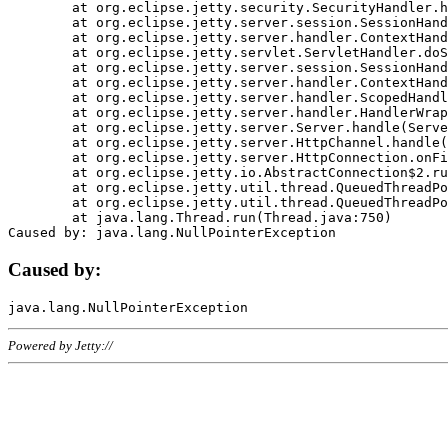
	at org.eclipse.jetty.security.SecurityHandler.handle(SecurityHandler.java:578)

	at org.eclipse.jetty.server.session.SessionHandler.doHandle(SessionHandler.java:221)

	at org.eclipse.jetty.server.handler.ContextHandler.doHandle(ContextHandler.java:1111)

	at org.eclipse.jetty.servlet.ServletHandler.doScope(ServletHandler.java:498)

	at org.eclipse.jetty.server.session.SessionHandler.doScope(SessionHandler.java:183)

	at org.eclipse.jetty.server.handler.ContextHandler.doScope(ContextHandler.java:1045)

	at org.eclipse.jetty.server.handler.ScopedHandler.handle(ScopedHandler.java:141)

	at org.eclipse.jetty.server.handler.HandlerWrapper.handle(HandlerWrapper.java:98)

	at org.eclipse.jetty.server.Server.handle(Server.java:461)

	at org.eclipse.jetty.server.HttpChannel.handle(HttpChannel.java:284)

	at org.eclipse.jetty.server.HttpConnection.onFillable(HttpConnection.java:244)

	at org.eclipse.jetty.io.AbstractConnection$2.run(AbstractConnection.java:534)

	at org.eclipse.jetty.util.thread.QueuedThreadPool.runJob(QueuedThreadPool.java:607)

	at org.eclipse.jetty.util.thread.QueuedThreadPool$3.run(QueuedThreadPool.java:536)

	at java.lang.Thread.run(Thread.java:750)

Caused by:
Powered by Jetty://