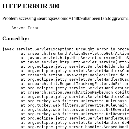
HTTP ERROR 500
Problem accessing /search;jsessionid=148b9uhan6een1ah3oggrwom1
    Server Error
Caused by:
javax.servlet.ServletException: Uncaught error in proce
	at crsearch.frontend.ActionServlet.doGet(ActionServlet.java:79)

	at javax.servlet.http.HttpServlet.service(HttpServlet.java:687)

	at javax.servlet.http.HttpServlet.service(HttpServlet.java:790)

	at org.eclipse.jetty.servlet.ServletHolder.handle(ServletHolder.java:751)

	at org.eclipse.jetty.servlet.ServletHandler$CachedChain.doFilter(ServletHandler.java:1666)

	at crsearch.action.JavaScriptEnabledFilter.doFilter(JavaScriptEnabledFilter.java:54)

	at org.eclipse.jetty.servlet.ServletHandler$CachedChain.doFilter(ServletHandler.java:1653)

	at crsearch.util.RequestTrackingFilter.doFilter(RequestTrackingFilter.java:72)

	at org.eclipse.jetty.servlet.ServletHandler$CachedChain.doFilter(ServletHandler.java:1653)

	at crsearch.action.SearchActionMaybeJson.doFilter(SearchActionMaybeJson.java:40)

	at org.eclipse.jetty.servlet.ServletHandler$CachedChain.doFilter(ServletHandler.java:1653)

	at org.tuckey.web.filters.urlrewrite.RuleChain.handleRewrite(RuleChain.java:176)

	at org.tuckey.web.filters.urlrewrite.RuleChain.doRules(RuleChain.java:145)

	at org.tuckey.web.filters.urlrewrite.UrlRewriter.processRequest(UrlRewriter.java:92)

	at org.tuckey.web.filters.urlrewrite.UrlRewriteFilter.doFilter(UrlRewriteFilter.java:394)

	at org.eclipse.jetty.servlet.ServletHandler$CachedChain.doFilter(ServletHandler.java:1645)

	at org.eclipse.jetty.servlet.ServletHandler.doHandle(ServletHandler.java:564)

	at org.eclipse.jetty.server.handler.ScopedHandler.handle(ScopedHandler.java:143)
