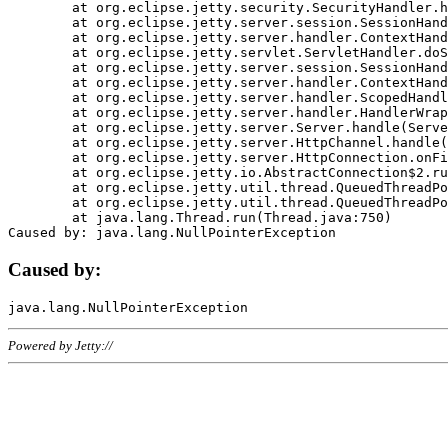
	at org.eclipse.jetty.security.SecurityHandler.handle(SecurityHandler.java:578)

	at org.eclipse.jetty.server.session.SessionHandler.doHandle(SessionHandler.java:221)

	at org.eclipse.jetty.server.handler.ContextHandler.doHandle(ContextHandler.java:1111)

	at org.eclipse.jetty.servlet.ServletHandler.doScope(ServletHandler.java:498)

	at org.eclipse.jetty.server.session.SessionHandler.doScope(SessionHandler.java:183)

	at org.eclipse.jetty.server.handler.ContextHandler.doScope(ContextHandler.java:1045)

	at org.eclipse.jetty.server.handler.ScopedHandler.handle(ScopedHandler.java:141)

	at org.eclipse.jetty.server.handler.HandlerWrapper.handle(HandlerWrapper.java:98)

	at org.eclipse.jetty.server.Server.handle(Server.java:461)

	at org.eclipse.jetty.server.HttpChannel.handle(HttpChannel.java:284)

	at org.eclipse.jetty.server.HttpConnection.onFillable(HttpConnection.java:244)

	at org.eclipse.jetty.io.AbstractConnection$2.run(AbstractConnection.java:534)

	at org.eclipse.jetty.util.thread.QueuedThreadPool.runJob(QueuedThreadPool.java:607)

	at org.eclipse.jetty.util.thread.QueuedThreadPool$3.run(QueuedThreadPool.java:536)

	at java.lang.Thread.run(Thread.java:750)

Caused by:
Powered by Jetty://