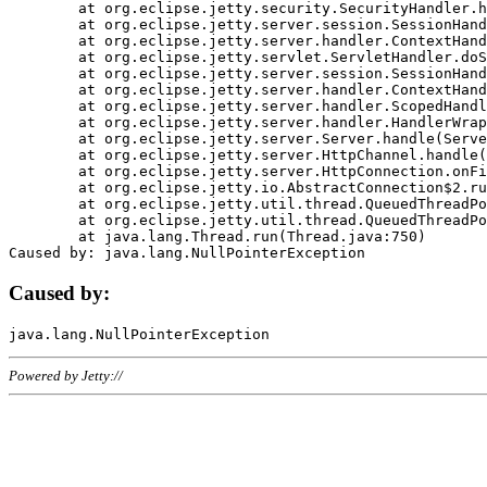
	at org.eclipse.jetty.security.SecurityHandler.handle(SecurityHandler.java:578)

	at org.eclipse.jetty.server.session.SessionHandler.doHandle(SessionHandler.java:221)

	at org.eclipse.jetty.server.handler.ContextHandler.doHandle(ContextHandler.java:1111)

	at org.eclipse.jetty.servlet.ServletHandler.doScope(ServletHandler.java:498)

	at org.eclipse.jetty.server.session.SessionHandler.doScope(SessionHandler.java:183)

	at org.eclipse.jetty.server.handler.ContextHandler.doScope(ContextHandler.java:1045)

	at org.eclipse.jetty.server.handler.ScopedHandler.handle(ScopedHandler.java:141)

	at org.eclipse.jetty.server.handler.HandlerWrapper.handle(HandlerWrapper.java:98)

	at org.eclipse.jetty.server.Server.handle(Server.java:461)

	at org.eclipse.jetty.server.HttpChannel.handle(HttpChannel.java:284)

	at org.eclipse.jetty.server.HttpConnection.onFillable(HttpConnection.java:244)

	at org.eclipse.jetty.io.AbstractConnection$2.run(AbstractConnection.java:534)

	at org.eclipse.jetty.util.thread.QueuedThreadPool.runJob(QueuedThreadPool.java:607)

	at org.eclipse.jetty.util.thread.QueuedThreadPool$3.run(QueuedThreadPool.java:536)

	at java.lang.Thread.run(Thread.java:750)

Caused by:
Powered by Jetty://