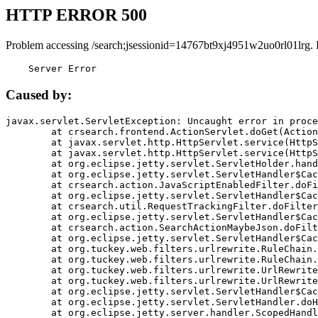
HTTP ERROR 500
Problem accessing /search;jsessionid=14767bt9xj4951w2uo0rl01lrg.
    Server Error
Caused by:
javax.servlet.ServletException: Uncaught error in proce
	at crsearch.frontend.ActionServlet.doGet(ActionServlet.java:79)

	at javax.servlet.http.HttpServlet.service(HttpServlet.java:687)

	at javax.servlet.http.HttpServlet.service(HttpServlet.java:790)

	at org.eclipse.jetty.servlet.ServletHolder.handle(ServletHolder.java:751)

	at org.eclipse.jetty.servlet.ServletHandler$CachedChain.doFilter(ServletHandler.java:1666)

	at crsearch.action.JavaScriptEnabledFilter.doFilter(JavaScriptEnabledFilter.java:54)

	at org.eclipse.jetty.servlet.ServletHandler$CachedChain.doFilter(ServletHandler.java:1653)

	at crsearch.util.RequestTrackingFilter.doFilter(RequestTrackingFilter.java:72)

	at org.eclipse.jetty.servlet.ServletHandler$CachedChain.doFilter(ServletHandler.java:1653)

	at crsearch.action.SearchActionMaybeJson.doFilter(SearchActionMaybeJson.java:40)

	at org.eclipse.jetty.servlet.ServletHandler$CachedChain.doFilter(ServletHandler.java:1653)

	at org.tuckey.web.filters.urlrewrite.RuleChain.handleRewrite(RuleChain.java:176)

	at org.tuckey.web.filters.urlrewrite.RuleChain.doRules(RuleChain.java:145)

	at org.tuckey.web.filters.urlrewrite.UrlRewriter.processRequest(UrlRewriter.java:92)

	at org.tuckey.web.filters.urlrewrite.UrlRewriteFilter.doFilter(UrlRewriteFilter.java:394)

	at org.eclipse.jetty.servlet.ServletHandler$CachedChain.doFilter(ServletHandler.java:1645)

	at org.eclipse.jetty.servlet.ServletHandler.doHandle(ServletHandler.java:564)

	at org.eclipse.jetty.server.handler.ScopedHandler.handle(ScopedHandler.java:143)
