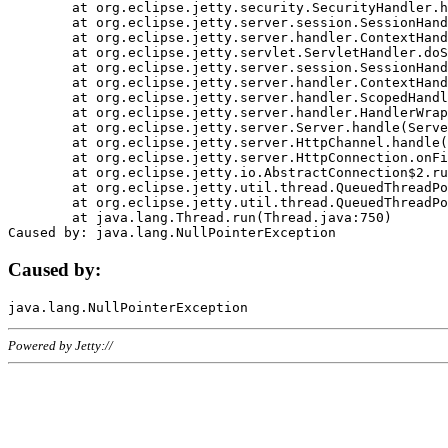
	at org.eclipse.jetty.security.SecurityHandler.handle(SecurityHandler.java:578)

	at org.eclipse.jetty.server.session.SessionHandler.doHandle(SessionHandler.java:221)

	at org.eclipse.jetty.server.handler.ContextHandler.doHandle(ContextHandler.java:1111)

	at org.eclipse.jetty.servlet.ServletHandler.doScope(ServletHandler.java:498)

	at org.eclipse.jetty.server.session.SessionHandler.doScope(SessionHandler.java:183)

	at org.eclipse.jetty.server.handler.ContextHandler.doScope(ContextHandler.java:1045)

	at org.eclipse.jetty.server.handler.ScopedHandler.handle(ScopedHandler.java:141)

	at org.eclipse.jetty.server.handler.HandlerWrapper.handle(HandlerWrapper.java:98)

	at org.eclipse.jetty.server.Server.handle(Server.java:461)

	at org.eclipse.jetty.server.HttpChannel.handle(HttpChannel.java:284)

	at org.eclipse.jetty.server.HttpConnection.onFillable(HttpConnection.java:244)

	at org.eclipse.jetty.io.AbstractConnection$2.run(AbstractConnection.java:534)

	at org.eclipse.jetty.util.thread.QueuedThreadPool.runJob(QueuedThreadPool.java:607)

	at org.eclipse.jetty.util.thread.QueuedThreadPool$3.run(QueuedThreadPool.java:536)

	at java.lang.Thread.run(Thread.java:750)

Caused by:
Powered by Jetty://