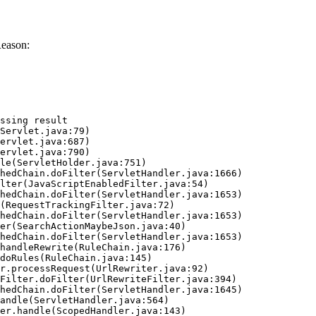
Reason:
ssing result
