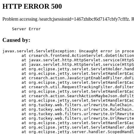
HTTP ERROR 500
Problem accessing /search;jsessionid=1467zhibcf6d7147cbfy7cfffz. 
    Server Error
Caused by:
javax.servlet.ServletException: Uncaught error in proce
	at crsearch.frontend.ActionServlet.doGet(ActionServlet.java:79)

	at javax.servlet.http.HttpServlet.service(HttpServlet.java:687)

	at javax.servlet.http.HttpServlet.service(HttpServlet.java:790)

	at org.eclipse.jetty.servlet.ServletHolder.handle(ServletHolder.java:751)

	at org.eclipse.jetty.servlet.ServletHandler$CachedChain.doFilter(ServletHandler.java:1666)

	at crsearch.action.JavaScriptEnabledFilter.doFilter(JavaScriptEnabledFilter.java:54)

	at org.eclipse.jetty.servlet.ServletHandler$CachedChain.doFilter(ServletHandler.java:1653)

	at crsearch.util.RequestTrackingFilter.doFilter(RequestTrackingFilter.java:72)

	at org.eclipse.jetty.servlet.ServletHandler$CachedChain.doFilter(ServletHandler.java:1653)

	at crsearch.action.SearchActionMaybeJson.doFilter(SearchActionMaybeJson.java:40)

	at org.eclipse.jetty.servlet.ServletHandler$CachedChain.doFilter(ServletHandler.java:1653)

	at org.tuckey.web.filters.urlrewrite.RuleChain.handleRewrite(RuleChain.java:176)

	at org.tuckey.web.filters.urlrewrite.RuleChain.doRules(RuleChain.java:145)

	at org.tuckey.web.filters.urlrewrite.UrlRewriter.processRequest(UrlRewriter.java:92)

	at org.tuckey.web.filters.urlrewrite.UrlRewriteFilter.doFilter(UrlRewriteFilter.java:394)

	at org.eclipse.jetty.servlet.ServletHandler$CachedChain.doFilter(ServletHandler.java:1645)

	at org.eclipse.jetty.servlet.ServletHandler.doHandle(ServletHandler.java:564)

	at org.eclipse.jetty.server.handler.ScopedHandler.handle(ScopedHandler.java:143)
