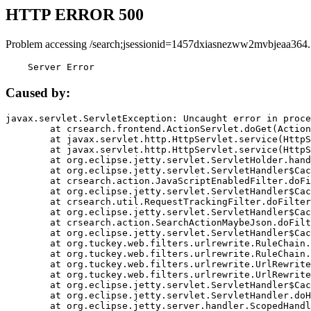
HTTP ERROR 500
Problem accessing /search;jsessionid=1457dxiasnezww2mvbjeaa364.
    Server Error
Caused by:
javax.servlet.ServletException: Uncaught error in proce
	at crsearch.frontend.ActionServlet.doGet(ActionServlet.java:79)

	at javax.servlet.http.HttpServlet.service(HttpServlet.java:687)

	at javax.servlet.http.HttpServlet.service(HttpServlet.java:790)

	at org.eclipse.jetty.servlet.ServletHolder.handle(ServletHolder.java:751)

	at org.eclipse.jetty.servlet.ServletHandler$CachedChain.doFilter(ServletHandler.java:1666)

	at crsearch.action.JavaScriptEnabledFilter.doFilter(JavaScriptEnabledFilter.java:54)

	at org.eclipse.jetty.servlet.ServletHandler$CachedChain.doFilter(ServletHandler.java:1653)

	at crsearch.util.RequestTrackingFilter.doFilter(RequestTrackingFilter.java:72)

	at org.eclipse.jetty.servlet.ServletHandler$CachedChain.doFilter(ServletHandler.java:1653)

	at crsearch.action.SearchActionMaybeJson.doFilter(SearchActionMaybeJson.java:40)

	at org.eclipse.jetty.servlet.ServletHandler$CachedChain.doFilter(ServletHandler.java:1653)

	at org.tuckey.web.filters.urlrewrite.RuleChain.handleRewrite(RuleChain.java:176)

	at org.tuckey.web.filters.urlrewrite.RuleChain.doRules(RuleChain.java:145)

	at org.tuckey.web.filters.urlrewrite.UrlRewriter.processRequest(UrlRewriter.java:92)

	at org.tuckey.web.filters.urlrewrite.UrlRewriteFilter.doFilter(UrlRewriteFilter.java:394)

	at org.eclipse.jetty.servlet.ServletHandler$CachedChain.doFilter(ServletHandler.java:1645)

	at org.eclipse.jetty.servlet.ServletHandler.doHandle(ServletHandler.java:564)

	at org.eclipse.jetty.server.handler.ScopedHandler.handle(ScopedHandler.java:143)
