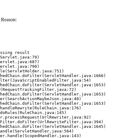
 Reason:
ssing result
