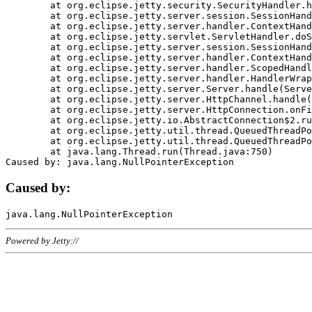
	at org.eclipse.jetty.security.SecurityHandler.handle(SecurityHandler.java:578)

	at org.eclipse.jetty.server.session.SessionHandler.doHandle(SessionHandler.java:221)

	at org.eclipse.jetty.server.handler.ContextHandler.doHandle(ContextHandler.java:1111)

	at org.eclipse.jetty.servlet.ServletHandler.doScope(ServletHandler.java:498)

	at org.eclipse.jetty.server.session.SessionHandler.doScope(SessionHandler.java:183)

	at org.eclipse.jetty.server.handler.ContextHandler.doScope(ContextHandler.java:1045)

	at org.eclipse.jetty.server.handler.ScopedHandler.handle(ScopedHandler.java:141)

	at org.eclipse.jetty.server.handler.HandlerWrapper.handle(HandlerWrapper.java:98)

	at org.eclipse.jetty.server.Server.handle(Server.java:461)

	at org.eclipse.jetty.server.HttpChannel.handle(HttpChannel.java:284)

	at org.eclipse.jetty.server.HttpConnection.onFillable(HttpConnection.java:244)

	at org.eclipse.jetty.io.AbstractConnection$2.run(AbstractConnection.java:534)

	at org.eclipse.jetty.util.thread.QueuedThreadPool.runJob(QueuedThreadPool.java:607)

	at org.eclipse.jetty.util.thread.QueuedThreadPool$3.run(QueuedThreadPool.java:536)

	at java.lang.Thread.run(Thread.java:750)

Caused by:
Powered by Jetty://