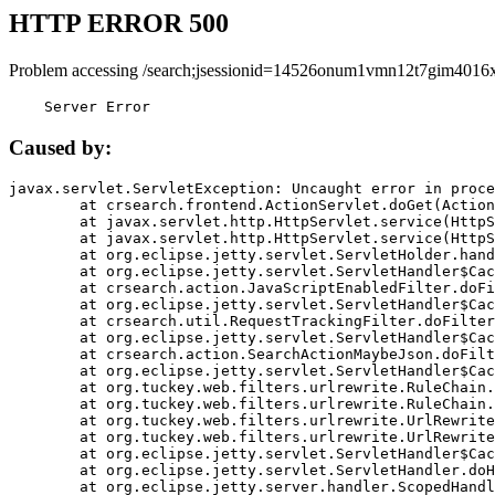
HTTP ERROR 500
Problem accessing /search;jsessionid=14526onum1vmn12t7gim4016x
    Server Error
Caused by:
javax.servlet.ServletException: Uncaught error in proce
	at crsearch.frontend.ActionServlet.doGet(ActionServlet.java:79)

	at javax.servlet.http.HttpServlet.service(HttpServlet.java:687)

	at javax.servlet.http.HttpServlet.service(HttpServlet.java:790)

	at org.eclipse.jetty.servlet.ServletHolder.handle(ServletHolder.java:751)

	at org.eclipse.jetty.servlet.ServletHandler$CachedChain.doFilter(ServletHandler.java:1666)

	at crsearch.action.JavaScriptEnabledFilter.doFilter(JavaScriptEnabledFilter.java:54)

	at org.eclipse.jetty.servlet.ServletHandler$CachedChain.doFilter(ServletHandler.java:1653)

	at crsearch.util.RequestTrackingFilter.doFilter(RequestTrackingFilter.java:72)

	at org.eclipse.jetty.servlet.ServletHandler$CachedChain.doFilter(ServletHandler.java:1653)

	at crsearch.action.SearchActionMaybeJson.doFilter(SearchActionMaybeJson.java:40)

	at org.eclipse.jetty.servlet.ServletHandler$CachedChain.doFilter(ServletHandler.java:1653)

	at org.tuckey.web.filters.urlrewrite.RuleChain.handleRewrite(RuleChain.java:176)

	at org.tuckey.web.filters.urlrewrite.RuleChain.doRules(RuleChain.java:145)

	at org.tuckey.web.filters.urlrewrite.UrlRewriter.processRequest(UrlRewriter.java:92)

	at org.tuckey.web.filters.urlrewrite.UrlRewriteFilter.doFilter(UrlRewriteFilter.java:394)

	at org.eclipse.jetty.servlet.ServletHandler$CachedChain.doFilter(ServletHandler.java:1645)

	at org.eclipse.jetty.servlet.ServletHandler.doHandle(ServletHandler.java:564)

	at org.eclipse.jetty.server.handler.ScopedHandler.handle(ScopedHandler.java:143)
