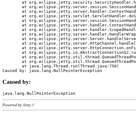
	at org.eclipse.jetty.security.SecurityHandler.handle(SecurityHandler.java:578)

	at org.eclipse.jetty.server.session.SessionHandler.doHandle(SessionHandler.java:221)

	at org.eclipse.jetty.server.handler.ContextHandler.doHandle(ContextHandler.java:1111)

	at org.eclipse.jetty.servlet.ServletHandler.doScope(ServletHandler.java:498)

	at org.eclipse.jetty.server.session.SessionHandler.doScope(SessionHandler.java:183)

	at org.eclipse.jetty.server.handler.ContextHandler.doScope(ContextHandler.java:1045)

	at org.eclipse.jetty.server.handler.ScopedHandler.handle(ScopedHandler.java:141)

	at org.eclipse.jetty.server.handler.HandlerWrapper.handle(HandlerWrapper.java:98)

	at org.eclipse.jetty.server.Server.handle(Server.java:461)

	at org.eclipse.jetty.server.HttpChannel.handle(HttpChannel.java:284)

	at org.eclipse.jetty.server.HttpConnection.onFillable(HttpConnection.java:244)

	at org.eclipse.jetty.io.AbstractConnection$2.run(AbstractConnection.java:534)

	at org.eclipse.jetty.util.thread.QueuedThreadPool.runJob(QueuedThreadPool.java:607)

	at org.eclipse.jetty.util.thread.QueuedThreadPool$3.run(QueuedThreadPool.java:536)

	at java.lang.Thread.run(Thread.java:750)

Caused by:
Powered by Jetty://