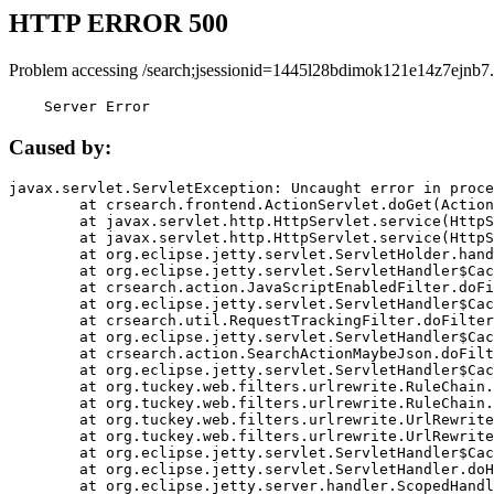
HTTP ERROR 500
Problem accessing /search;jsessionid=1445l28bdimok121e14z7ejnb7.
    Server Error
Caused by:
javax.servlet.ServletException: Uncaught error in proce
	at crsearch.frontend.ActionServlet.doGet(ActionServlet.java:79)

	at javax.servlet.http.HttpServlet.service(HttpServlet.java:687)

	at javax.servlet.http.HttpServlet.service(HttpServlet.java:790)

	at org.eclipse.jetty.servlet.ServletHolder.handle(ServletHolder.java:751)

	at org.eclipse.jetty.servlet.ServletHandler$CachedChain.doFilter(ServletHandler.java:1666)

	at crsearch.action.JavaScriptEnabledFilter.doFilter(JavaScriptEnabledFilter.java:54)

	at org.eclipse.jetty.servlet.ServletHandler$CachedChain.doFilter(ServletHandler.java:1653)

	at crsearch.util.RequestTrackingFilter.doFilter(RequestTrackingFilter.java:72)

	at org.eclipse.jetty.servlet.ServletHandler$CachedChain.doFilter(ServletHandler.java:1653)

	at crsearch.action.SearchActionMaybeJson.doFilter(SearchActionMaybeJson.java:40)

	at org.eclipse.jetty.servlet.ServletHandler$CachedChain.doFilter(ServletHandler.java:1653)

	at org.tuckey.web.filters.urlrewrite.RuleChain.handleRewrite(RuleChain.java:176)

	at org.tuckey.web.filters.urlrewrite.RuleChain.doRules(RuleChain.java:145)

	at org.tuckey.web.filters.urlrewrite.UrlRewriter.processRequest(UrlRewriter.java:92)

	at org.tuckey.web.filters.urlrewrite.UrlRewriteFilter.doFilter(UrlRewriteFilter.java:394)

	at org.eclipse.jetty.servlet.ServletHandler$CachedChain.doFilter(ServletHandler.java:1645)

	at org.eclipse.jetty.servlet.ServletHandler.doHandle(ServletHandler.java:564)

	at org.eclipse.jetty.server.handler.ScopedHandler.handle(ScopedHandler.java:143)
