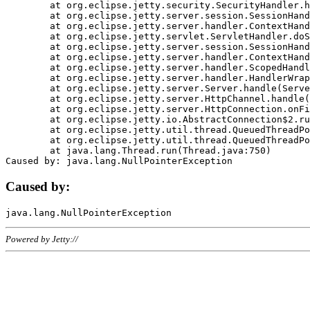
	at org.eclipse.jetty.security.SecurityHandler.handle(SecurityHandler.java:578)

	at org.eclipse.jetty.server.session.SessionHandler.doHandle(SessionHandler.java:221)

	at org.eclipse.jetty.server.handler.ContextHandler.doHandle(ContextHandler.java:1111)

	at org.eclipse.jetty.servlet.ServletHandler.doScope(ServletHandler.java:498)

	at org.eclipse.jetty.server.session.SessionHandler.doScope(SessionHandler.java:183)

	at org.eclipse.jetty.server.handler.ContextHandler.doScope(ContextHandler.java:1045)

	at org.eclipse.jetty.server.handler.ScopedHandler.handle(ScopedHandler.java:141)

	at org.eclipse.jetty.server.handler.HandlerWrapper.handle(HandlerWrapper.java:98)

	at org.eclipse.jetty.server.Server.handle(Server.java:461)

	at org.eclipse.jetty.server.HttpChannel.handle(HttpChannel.java:284)

	at org.eclipse.jetty.server.HttpConnection.onFillable(HttpConnection.java:244)

	at org.eclipse.jetty.io.AbstractConnection$2.run(AbstractConnection.java:534)

	at org.eclipse.jetty.util.thread.QueuedThreadPool.runJob(QueuedThreadPool.java:607)

	at org.eclipse.jetty.util.thread.QueuedThreadPool$3.run(QueuedThreadPool.java:536)

	at java.lang.Thread.run(Thread.java:750)

Caused by:
Powered by Jetty://