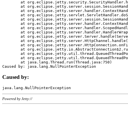
	at org.eclipse.jetty.security.SecurityHandler.handle(SecurityHandler.java:578)

	at org.eclipse.jetty.server.session.SessionHandler.doHandle(SessionHandler.java:221)

	at org.eclipse.jetty.server.handler.ContextHandler.doHandle(ContextHandler.java:1111)

	at org.eclipse.jetty.servlet.ServletHandler.doScope(ServletHandler.java:498)

	at org.eclipse.jetty.server.session.SessionHandler.doScope(SessionHandler.java:183)

	at org.eclipse.jetty.server.handler.ContextHandler.doScope(ContextHandler.java:1045)

	at org.eclipse.jetty.server.handler.ScopedHandler.handle(ScopedHandler.java:141)

	at org.eclipse.jetty.server.handler.HandlerWrapper.handle(HandlerWrapper.java:98)

	at org.eclipse.jetty.server.Server.handle(Server.java:461)

	at org.eclipse.jetty.server.HttpChannel.handle(HttpChannel.java:284)

	at org.eclipse.jetty.server.HttpConnection.onFillable(HttpConnection.java:244)

	at org.eclipse.jetty.io.AbstractConnection$2.run(AbstractConnection.java:534)

	at org.eclipse.jetty.util.thread.QueuedThreadPool.runJob(QueuedThreadPool.java:607)

	at org.eclipse.jetty.util.thread.QueuedThreadPool$3.run(QueuedThreadPool.java:536)

	at java.lang.Thread.run(Thread.java:750)

Caused by:
Powered by Jetty://