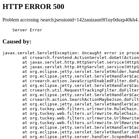
HTTP ERROR 500
Problem accessing /search;jsessionid=142zauizaun9f1uy0duzp40kh4.
    Server Error
Caused by:
javax.servlet.ServletException: Uncaught error in proce
	at crsearch.frontend.ActionServlet.doGet(ActionServlet.java:79)

	at javax.servlet.http.HttpServlet.service(HttpServlet.java:687)

	at javax.servlet.http.HttpServlet.service(HttpServlet.java:790)

	at org.eclipse.jetty.servlet.ServletHolder.handle(ServletHolder.java:751)

	at org.eclipse.jetty.servlet.ServletHandler$CachedChain.doFilter(ServletHandler.java:1666)

	at crsearch.action.JavaScriptEnabledFilter.doFilter(JavaScriptEnabledFilter.java:54)

	at org.eclipse.jetty.servlet.ServletHandler$CachedChain.doFilter(ServletHandler.java:1653)

	at crsearch.util.RequestTrackingFilter.doFilter(RequestTrackingFilter.java:72)

	at org.eclipse.jetty.servlet.ServletHandler$CachedChain.doFilter(ServletHandler.java:1653)

	at crsearch.action.SearchActionMaybeJson.doFilter(SearchActionMaybeJson.java:40)

	at org.eclipse.jetty.servlet.ServletHandler$CachedChain.doFilter(ServletHandler.java:1653)

	at org.tuckey.web.filters.urlrewrite.RuleChain.handleRewrite(RuleChain.java:176)

	at org.tuckey.web.filters.urlrewrite.RuleChain.doRules(RuleChain.java:145)

	at org.tuckey.web.filters.urlrewrite.UrlRewriter.processRequest(UrlRewriter.java:92)

	at org.tuckey.web.filters.urlrewrite.UrlRewriteFilter.doFilter(UrlRewriteFilter.java:394)

	at org.eclipse.jetty.servlet.ServletHandler$CachedChain.doFilter(ServletHandler.java:1645)

	at org.eclipse.jetty.servlet.ServletHandler.doHandle(ServletHandler.java:564)

	at org.eclipse.jetty.server.handler.ScopedHandler.handle(ScopedHandler.java:143)
