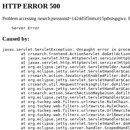
HTTP ERROR 500
Problem accessing /search;jsessionid=1424d5f5mtxzt15ptbsisgqjwz. 
    Server Error
Caused by:
javax.servlet.ServletException: Uncaught error in proce
	at crsearch.frontend.ActionServlet.doGet(ActionServlet.java:79)

	at javax.servlet.http.HttpServlet.service(HttpServlet.java:687)

	at javax.servlet.http.HttpServlet.service(HttpServlet.java:790)

	at org.eclipse.jetty.servlet.ServletHolder.handle(ServletHolder.java:751)

	at org.eclipse.jetty.servlet.ServletHandler$CachedChain.doFilter(ServletHandler.java:1666)

	at crsearch.action.JavaScriptEnabledFilter.doFilter(JavaScriptEnabledFilter.java:54)

	at org.eclipse.jetty.servlet.ServletHandler$CachedChain.doFilter(ServletHandler.java:1653)

	at crsearch.util.RequestTrackingFilter.doFilter(RequestTrackingFilter.java:72)

	at org.eclipse.jetty.servlet.ServletHandler$CachedChain.doFilter(ServletHandler.java:1653)

	at crsearch.action.SearchActionMaybeJson.doFilter(SearchActionMaybeJson.java:40)

	at org.eclipse.jetty.servlet.ServletHandler$CachedChain.doFilter(ServletHandler.java:1653)

	at org.tuckey.web.filters.urlrewrite.RuleChain.handleRewrite(RuleChain.java:176)

	at org.tuckey.web.filters.urlrewrite.RuleChain.doRules(RuleChain.java:145)

	at org.tuckey.web.filters.urlrewrite.UrlRewriter.processRequest(UrlRewriter.java:92)

	at org.tuckey.web.filters.urlrewrite.UrlRewriteFilter.doFilter(UrlRewriteFilter.java:394)

	at org.eclipse.jetty.servlet.ServletHandler$CachedChain.doFilter(ServletHandler.java:1645)

	at org.eclipse.jetty.servlet.ServletHandler.doHandle(ServletHandler.java:564)

	at org.eclipse.jetty.server.handler.ScopedHandler.handle(ScopedHandler.java:143)
