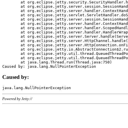
	at org.eclipse.jetty.security.SecurityHandler.handle(SecurityHandler.java:578)

	at org.eclipse.jetty.server.session.SessionHandler.doHandle(SessionHandler.java:221)

	at org.eclipse.jetty.server.handler.ContextHandler.doHandle(ContextHandler.java:1111)

	at org.eclipse.jetty.servlet.ServletHandler.doScope(ServletHandler.java:498)

	at org.eclipse.jetty.server.session.SessionHandler.doScope(SessionHandler.java:183)

	at org.eclipse.jetty.server.handler.ContextHandler.doScope(ContextHandler.java:1045)

	at org.eclipse.jetty.server.handler.ScopedHandler.handle(ScopedHandler.java:141)

	at org.eclipse.jetty.server.handler.HandlerWrapper.handle(HandlerWrapper.java:98)

	at org.eclipse.jetty.server.Server.handle(Server.java:461)

	at org.eclipse.jetty.server.HttpChannel.handle(HttpChannel.java:284)

	at org.eclipse.jetty.server.HttpConnection.onFillable(HttpConnection.java:244)

	at org.eclipse.jetty.io.AbstractConnection$2.run(AbstractConnection.java:534)

	at org.eclipse.jetty.util.thread.QueuedThreadPool.runJob(QueuedThreadPool.java:607)

	at org.eclipse.jetty.util.thread.QueuedThreadPool$3.run(QueuedThreadPool.java:536)

	at java.lang.Thread.run(Thread.java:750)

Caused by:
Powered by Jetty://