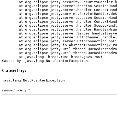
	at org.eclipse.jetty.security.SecurityHandler.handle(SecurityHandler.java:578)

	at org.eclipse.jetty.server.session.SessionHandler.doHandle(SessionHandler.java:221)

	at org.eclipse.jetty.server.handler.ContextHandler.doHandle(ContextHandler.java:1111)

	at org.eclipse.jetty.servlet.ServletHandler.doScope(ServletHandler.java:498)

	at org.eclipse.jetty.server.session.SessionHandler.doScope(SessionHandler.java:183)

	at org.eclipse.jetty.server.handler.ContextHandler.doScope(ContextHandler.java:1045)

	at org.eclipse.jetty.server.handler.ScopedHandler.handle(ScopedHandler.java:141)

	at org.eclipse.jetty.server.handler.HandlerWrapper.handle(HandlerWrapper.java:98)

	at org.eclipse.jetty.server.Server.handle(Server.java:461)

	at org.eclipse.jetty.server.HttpChannel.handle(HttpChannel.java:284)

	at org.eclipse.jetty.server.HttpConnection.onFillable(HttpConnection.java:244)

	at org.eclipse.jetty.io.AbstractConnection$2.run(AbstractConnection.java:534)

	at org.eclipse.jetty.util.thread.QueuedThreadPool.runJob(QueuedThreadPool.java:607)

	at org.eclipse.jetty.util.thread.QueuedThreadPool$3.run(QueuedThreadPool.java:536)

	at java.lang.Thread.run(Thread.java:750)

Caused by:
Powered by Jetty://