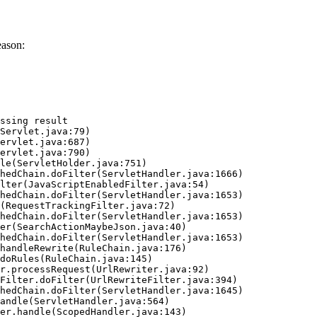
eason:
ssing result
