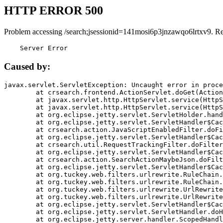
HTTP ERROR 500
Problem accessing /search;jsessionid=141mosi6p3jnzawqo6lrtxv9. R
    Server Error
Caused by:
javax.servlet.ServletException: Uncaught error in proce
	at crsearch.frontend.ActionServlet.doGet(ActionServlet.java:79)

	at javax.servlet.http.HttpServlet.service(HttpServlet.java:687)

	at javax.servlet.http.HttpServlet.service(HttpServlet.java:790)

	at org.eclipse.jetty.servlet.ServletHolder.handle(ServletHolder.java:751)

	at org.eclipse.jetty.servlet.ServletHandler$CachedChain.doFilter(ServletHandler.java:1666)

	at crsearch.action.JavaScriptEnabledFilter.doFilter(JavaScriptEnabledFilter.java:54)

	at org.eclipse.jetty.servlet.ServletHandler$CachedChain.doFilter(ServletHandler.java:1653)

	at crsearch.util.RequestTrackingFilter.doFilter(RequestTrackingFilter.java:72)

	at org.eclipse.jetty.servlet.ServletHandler$CachedChain.doFilter(ServletHandler.java:1653)

	at crsearch.action.SearchActionMaybeJson.doFilter(SearchActionMaybeJson.java:40)

	at org.eclipse.jetty.servlet.ServletHandler$CachedChain.doFilter(ServletHandler.java:1653)

	at org.tuckey.web.filters.urlrewrite.RuleChain.handleRewrite(RuleChain.java:176)

	at org.tuckey.web.filters.urlrewrite.RuleChain.doRules(RuleChain.java:145)

	at org.tuckey.web.filters.urlrewrite.UrlRewriter.processRequest(UrlRewriter.java:92)

	at org.tuckey.web.filters.urlrewrite.UrlRewriteFilter.doFilter(UrlRewriteFilter.java:394)

	at org.eclipse.jetty.servlet.ServletHandler$CachedChain.doFilter(ServletHandler.java:1645)

	at org.eclipse.jetty.servlet.ServletHandler.doHandle(ServletHandler.java:564)

	at org.eclipse.jetty.server.handler.ScopedHandler.handle(ScopedHandler.java:143)
