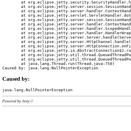
	at org.eclipse.jetty.security.SecurityHandler.handle(SecurityHandler.java:578)

	at org.eclipse.jetty.server.session.SessionHandler.doHandle(SessionHandler.java:221)

	at org.eclipse.jetty.server.handler.ContextHandler.doHandle(ContextHandler.java:1111)

	at org.eclipse.jetty.servlet.ServletHandler.doScope(ServletHandler.java:498)

	at org.eclipse.jetty.server.session.SessionHandler.doScope(SessionHandler.java:183)

	at org.eclipse.jetty.server.handler.ContextHandler.doScope(ContextHandler.java:1045)

	at org.eclipse.jetty.server.handler.ScopedHandler.handle(ScopedHandler.java:141)

	at org.eclipse.jetty.server.handler.HandlerWrapper.handle(HandlerWrapper.java:98)

	at org.eclipse.jetty.server.Server.handle(Server.java:461)

	at org.eclipse.jetty.server.HttpChannel.handle(HttpChannel.java:284)

	at org.eclipse.jetty.server.HttpConnection.onFillable(HttpConnection.java:244)

	at org.eclipse.jetty.io.AbstractConnection$2.run(AbstractConnection.java:534)

	at org.eclipse.jetty.util.thread.QueuedThreadPool.runJob(QueuedThreadPool.java:607)

	at org.eclipse.jetty.util.thread.QueuedThreadPool$3.run(QueuedThreadPool.java:536)

	at java.lang.Thread.run(Thread.java:750)

Caused by:
Powered by Jetty://