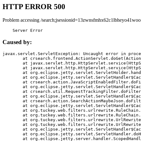
HTTP ERROR 500
Problem accessing /search;jsessionid=13zwnsfmhx62c1lbheyo41woo
    Server Error
Caused by:
javax.servlet.ServletException: Uncaught error in proce
	at crsearch.frontend.ActionServlet.doGet(ActionServlet.java:79)

	at javax.servlet.http.HttpServlet.service(HttpServlet.java:687)

	at javax.servlet.http.HttpServlet.service(HttpServlet.java:790)

	at org.eclipse.jetty.servlet.ServletHolder.handle(ServletHolder.java:751)

	at org.eclipse.jetty.servlet.ServletHandler$CachedChain.doFilter(ServletHandler.java:1666)

	at crsearch.action.JavaScriptEnabledFilter.doFilter(JavaScriptEnabledFilter.java:54)

	at org.eclipse.jetty.servlet.ServletHandler$CachedChain.doFilter(ServletHandler.java:1653)

	at crsearch.util.RequestTrackingFilter.doFilter(RequestTrackingFilter.java:72)

	at org.eclipse.jetty.servlet.ServletHandler$CachedChain.doFilter(ServletHandler.java:1653)

	at crsearch.action.SearchActionMaybeJson.doFilter(SearchActionMaybeJson.java:40)

	at org.eclipse.jetty.servlet.ServletHandler$CachedChain.doFilter(ServletHandler.java:1653)

	at org.tuckey.web.filters.urlrewrite.RuleChain.handleRewrite(RuleChain.java:176)

	at org.tuckey.web.filters.urlrewrite.RuleChain.doRules(RuleChain.java:145)

	at org.tuckey.web.filters.urlrewrite.UrlRewriter.processRequest(UrlRewriter.java:92)

	at org.tuckey.web.filters.urlrewrite.UrlRewriteFilter.doFilter(UrlRewriteFilter.java:394)

	at org.eclipse.jetty.servlet.ServletHandler$CachedChain.doFilter(ServletHandler.java:1645)

	at org.eclipse.jetty.servlet.ServletHandler.doHandle(ServletHandler.java:564)

	at org.eclipse.jetty.server.handler.ScopedHandler.handle(ScopedHandler.java:143)
