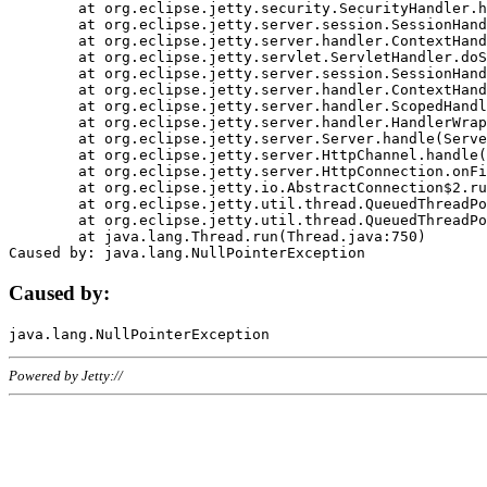
	at org.eclipse.jetty.security.SecurityHandler.handle(SecurityHandler.java:578)

	at org.eclipse.jetty.server.session.SessionHandler.doHandle(SessionHandler.java:221)

	at org.eclipse.jetty.server.handler.ContextHandler.doHandle(ContextHandler.java:1111)

	at org.eclipse.jetty.servlet.ServletHandler.doScope(ServletHandler.java:498)

	at org.eclipse.jetty.server.session.SessionHandler.doScope(SessionHandler.java:183)

	at org.eclipse.jetty.server.handler.ContextHandler.doScope(ContextHandler.java:1045)

	at org.eclipse.jetty.server.handler.ScopedHandler.handle(ScopedHandler.java:141)

	at org.eclipse.jetty.server.handler.HandlerWrapper.handle(HandlerWrapper.java:98)

	at org.eclipse.jetty.server.Server.handle(Server.java:461)

	at org.eclipse.jetty.server.HttpChannel.handle(HttpChannel.java:284)

	at org.eclipse.jetty.server.HttpConnection.onFillable(HttpConnection.java:244)

	at org.eclipse.jetty.io.AbstractConnection$2.run(AbstractConnection.java:534)

	at org.eclipse.jetty.util.thread.QueuedThreadPool.runJob(QueuedThreadPool.java:607)

	at org.eclipse.jetty.util.thread.QueuedThreadPool$3.run(QueuedThreadPool.java:536)

	at java.lang.Thread.run(Thread.java:750)

Caused by:
Powered by Jetty://