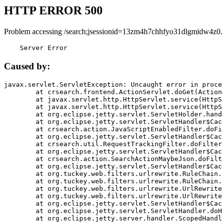
HTTP ERROR 500
Problem accessing /search;jsessionid=13zm4h7chhfyo31dlgmidw4z0
    Server Error
Caused by:
javax.servlet.ServletException: Uncaught error in proce
	at crsearch.frontend.ActionServlet.doGet(ActionServlet.java:79)

	at javax.servlet.http.HttpServlet.service(HttpServlet.java:687)

	at javax.servlet.http.HttpServlet.service(HttpServlet.java:790)

	at org.eclipse.jetty.servlet.ServletHolder.handle(ServletHolder.java:751)

	at org.eclipse.jetty.servlet.ServletHandler$CachedChain.doFilter(ServletHandler.java:1666)

	at crsearch.action.JavaScriptEnabledFilter.doFilter(JavaScriptEnabledFilter.java:54)

	at org.eclipse.jetty.servlet.ServletHandler$CachedChain.doFilter(ServletHandler.java:1653)

	at crsearch.util.RequestTrackingFilter.doFilter(RequestTrackingFilter.java:72)

	at org.eclipse.jetty.servlet.ServletHandler$CachedChain.doFilter(ServletHandler.java:1653)

	at crsearch.action.SearchActionMaybeJson.doFilter(SearchActionMaybeJson.java:40)

	at org.eclipse.jetty.servlet.ServletHandler$CachedChain.doFilter(ServletHandler.java:1653)

	at org.tuckey.web.filters.urlrewrite.RuleChain.handleRewrite(RuleChain.java:176)

	at org.tuckey.web.filters.urlrewrite.RuleChain.doRules(RuleChain.java:145)

	at org.tuckey.web.filters.urlrewrite.UrlRewriter.processRequest(UrlRewriter.java:92)

	at org.tuckey.web.filters.urlrewrite.UrlRewriteFilter.doFilter(UrlRewriteFilter.java:394)

	at org.eclipse.jetty.servlet.ServletHandler$CachedChain.doFilter(ServletHandler.java:1645)

	at org.eclipse.jetty.servlet.ServletHandler.doHandle(ServletHandler.java:564)

	at org.eclipse.jetty.server.handler.ScopedHandler.handle(ScopedHandler.java:143)
