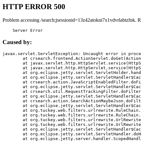
HTTP ERROR 500
Problem accessing /search;jsessionid=13z42atokni7x1vdvrlabtzfnk. R
    Server Error
Caused by:
javax.servlet.ServletException: Uncaught error in proce
	at crsearch.frontend.ActionServlet.doGet(ActionServlet.java:79)

	at javax.servlet.http.HttpServlet.service(HttpServlet.java:687)

	at javax.servlet.http.HttpServlet.service(HttpServlet.java:790)

	at org.eclipse.jetty.servlet.ServletHolder.handle(ServletHolder.java:751)

	at org.eclipse.jetty.servlet.ServletHandler$CachedChain.doFilter(ServletHandler.java:1666)

	at crsearch.action.JavaScriptEnabledFilter.doFilter(JavaScriptEnabledFilter.java:54)

	at org.eclipse.jetty.servlet.ServletHandler$CachedChain.doFilter(ServletHandler.java:1653)

	at crsearch.util.RequestTrackingFilter.doFilter(RequestTrackingFilter.java:72)

	at org.eclipse.jetty.servlet.ServletHandler$CachedChain.doFilter(ServletHandler.java:1653)

	at crsearch.action.SearchActionMaybeJson.doFilter(SearchActionMaybeJson.java:40)

	at org.eclipse.jetty.servlet.ServletHandler$CachedChain.doFilter(ServletHandler.java:1653)

	at org.tuckey.web.filters.urlrewrite.RuleChain.handleRewrite(RuleChain.java:176)

	at org.tuckey.web.filters.urlrewrite.RuleChain.doRules(RuleChain.java:145)

	at org.tuckey.web.filters.urlrewrite.UrlRewriter.processRequest(UrlRewriter.java:92)

	at org.tuckey.web.filters.urlrewrite.UrlRewriteFilter.doFilter(UrlRewriteFilter.java:394)

	at org.eclipse.jetty.servlet.ServletHandler$CachedChain.doFilter(ServletHandler.java:1645)

	at org.eclipse.jetty.servlet.ServletHandler.doHandle(ServletHandler.java:564)

	at org.eclipse.jetty.server.handler.ScopedHandler.handle(ScopedHandler.java:143)
