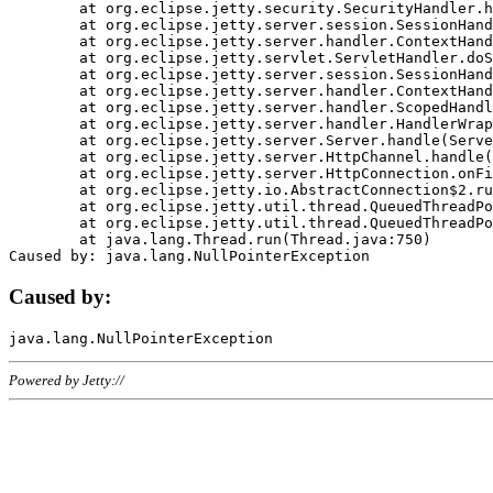
	at org.eclipse.jetty.security.SecurityHandler.handle(SecurityHandler.java:578)

	at org.eclipse.jetty.server.session.SessionHandler.doHandle(SessionHandler.java:221)

	at org.eclipse.jetty.server.handler.ContextHandler.doHandle(ContextHandler.java:1111)

	at org.eclipse.jetty.servlet.ServletHandler.doScope(ServletHandler.java:498)

	at org.eclipse.jetty.server.session.SessionHandler.doScope(SessionHandler.java:183)

	at org.eclipse.jetty.server.handler.ContextHandler.doScope(ContextHandler.java:1045)

	at org.eclipse.jetty.server.handler.ScopedHandler.handle(ScopedHandler.java:141)

	at org.eclipse.jetty.server.handler.HandlerWrapper.handle(HandlerWrapper.java:98)

	at org.eclipse.jetty.server.Server.handle(Server.java:461)

	at org.eclipse.jetty.server.HttpChannel.handle(HttpChannel.java:284)

	at org.eclipse.jetty.server.HttpConnection.onFillable(HttpConnection.java:244)

	at org.eclipse.jetty.io.AbstractConnection$2.run(AbstractConnection.java:534)

	at org.eclipse.jetty.util.thread.QueuedThreadPool.runJob(QueuedThreadPool.java:607)

	at org.eclipse.jetty.util.thread.QueuedThreadPool$3.run(QueuedThreadPool.java:536)

	at java.lang.Thread.run(Thread.java:750)

Caused by:
Powered by Jetty://