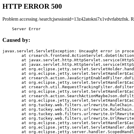
HTTP ERROR 500
Problem accessing /search;jsessionid=13z42atokni7x1vdvrlabtzfnk. R
    Server Error
Caused by:
javax.servlet.ServletException: Uncaught error in proce
	at crsearch.frontend.ActionServlet.doGet(ActionServlet.java:79)

	at javax.servlet.http.HttpServlet.service(HttpServlet.java:687)

	at javax.servlet.http.HttpServlet.service(HttpServlet.java:790)

	at org.eclipse.jetty.servlet.ServletHolder.handle(ServletHolder.java:751)

	at org.eclipse.jetty.servlet.ServletHandler$CachedChain.doFilter(ServletHandler.java:1666)

	at crsearch.action.JavaScriptEnabledFilter.doFilter(JavaScriptEnabledFilter.java:54)

	at org.eclipse.jetty.servlet.ServletHandler$CachedChain.doFilter(ServletHandler.java:1653)

	at crsearch.util.RequestTrackingFilter.doFilter(RequestTrackingFilter.java:72)

	at org.eclipse.jetty.servlet.ServletHandler$CachedChain.doFilter(ServletHandler.java:1653)

	at crsearch.action.SearchActionMaybeJson.doFilter(SearchActionMaybeJson.java:40)

	at org.eclipse.jetty.servlet.ServletHandler$CachedChain.doFilter(ServletHandler.java:1653)

	at org.tuckey.web.filters.urlrewrite.RuleChain.handleRewrite(RuleChain.java:176)

	at org.tuckey.web.filters.urlrewrite.RuleChain.doRules(RuleChain.java:145)

	at org.tuckey.web.filters.urlrewrite.UrlRewriter.processRequest(UrlRewriter.java:92)

	at org.tuckey.web.filters.urlrewrite.UrlRewriteFilter.doFilter(UrlRewriteFilter.java:394)

	at org.eclipse.jetty.servlet.ServletHandler$CachedChain.doFilter(ServletHandler.java:1645)

	at org.eclipse.jetty.servlet.ServletHandler.doHandle(ServletHandler.java:564)

	at org.eclipse.jetty.server.handler.ScopedHandler.handle(ScopedHandler.java:143)
