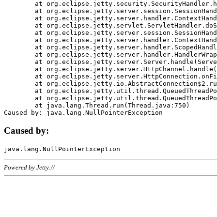
	at org.eclipse.jetty.security.SecurityHandler.handle(SecurityHandler.java:578)

	at org.eclipse.jetty.server.session.SessionHandler.doHandle(SessionHandler.java:221)

	at org.eclipse.jetty.server.handler.ContextHandler.doHandle(ContextHandler.java:1111)

	at org.eclipse.jetty.servlet.ServletHandler.doScope(ServletHandler.java:498)

	at org.eclipse.jetty.server.session.SessionHandler.doScope(SessionHandler.java:183)

	at org.eclipse.jetty.server.handler.ContextHandler.doScope(ContextHandler.java:1045)

	at org.eclipse.jetty.server.handler.ScopedHandler.handle(ScopedHandler.java:141)

	at org.eclipse.jetty.server.handler.HandlerWrapper.handle(HandlerWrapper.java:98)

	at org.eclipse.jetty.server.Server.handle(Server.java:461)

	at org.eclipse.jetty.server.HttpChannel.handle(HttpChannel.java:284)

	at org.eclipse.jetty.server.HttpConnection.onFillable(HttpConnection.java:244)

	at org.eclipse.jetty.io.AbstractConnection$2.run(AbstractConnection.java:534)

	at org.eclipse.jetty.util.thread.QueuedThreadPool.runJob(QueuedThreadPool.java:607)

	at org.eclipse.jetty.util.thread.QueuedThreadPool$3.run(QueuedThreadPool.java:536)

	at java.lang.Thread.run(Thread.java:750)

Caused by:
Powered by Jetty://