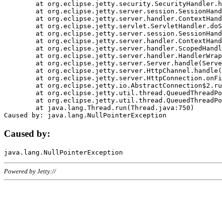
	at org.eclipse.jetty.security.SecurityHandler.handle(SecurityHandler.java:578)

	at org.eclipse.jetty.server.session.SessionHandler.doHandle(SessionHandler.java:221)

	at org.eclipse.jetty.server.handler.ContextHandler.doHandle(ContextHandler.java:1111)

	at org.eclipse.jetty.servlet.ServletHandler.doScope(ServletHandler.java:498)

	at org.eclipse.jetty.server.session.SessionHandler.doScope(SessionHandler.java:183)

	at org.eclipse.jetty.server.handler.ContextHandler.doScope(ContextHandler.java:1045)

	at org.eclipse.jetty.server.handler.ScopedHandler.handle(ScopedHandler.java:141)

	at org.eclipse.jetty.server.handler.HandlerWrapper.handle(HandlerWrapper.java:98)

	at org.eclipse.jetty.server.Server.handle(Server.java:461)

	at org.eclipse.jetty.server.HttpChannel.handle(HttpChannel.java:284)

	at org.eclipse.jetty.server.HttpConnection.onFillable(HttpConnection.java:244)

	at org.eclipse.jetty.io.AbstractConnection$2.run(AbstractConnection.java:534)

	at org.eclipse.jetty.util.thread.QueuedThreadPool.runJob(QueuedThreadPool.java:607)

	at org.eclipse.jetty.util.thread.QueuedThreadPool$3.run(QueuedThreadPool.java:536)

	at java.lang.Thread.run(Thread.java:750)

Caused by:
Powered by Jetty://