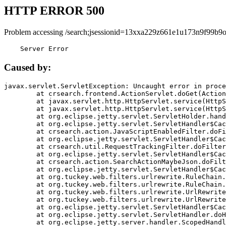
HTTP ERROR 500
Problem accessing /search;jsessionid=13xxa229z661e1u173n9f99b9o
    Server Error
Caused by:
javax.servlet.ServletException: Uncaught error in proce
	at crsearch.frontend.ActionServlet.doGet(ActionServlet.java:79)

	at javax.servlet.http.HttpServlet.service(HttpServlet.java:687)

	at javax.servlet.http.HttpServlet.service(HttpServlet.java:790)

	at org.eclipse.jetty.servlet.ServletHolder.handle(ServletHolder.java:751)

	at org.eclipse.jetty.servlet.ServletHandler$CachedChain.doFilter(ServletHandler.java:1666)

	at crsearch.action.JavaScriptEnabledFilter.doFilter(JavaScriptEnabledFilter.java:54)

	at org.eclipse.jetty.servlet.ServletHandler$CachedChain.doFilter(ServletHandler.java:1653)

	at crsearch.util.RequestTrackingFilter.doFilter(RequestTrackingFilter.java:72)

	at org.eclipse.jetty.servlet.ServletHandler$CachedChain.doFilter(ServletHandler.java:1653)

	at crsearch.action.SearchActionMaybeJson.doFilter(SearchActionMaybeJson.java:40)

	at org.eclipse.jetty.servlet.ServletHandler$CachedChain.doFilter(ServletHandler.java:1653)

	at org.tuckey.web.filters.urlrewrite.RuleChain.handleRewrite(RuleChain.java:176)

	at org.tuckey.web.filters.urlrewrite.RuleChain.doRules(RuleChain.java:145)

	at org.tuckey.web.filters.urlrewrite.UrlRewriter.processRequest(UrlRewriter.java:92)

	at org.tuckey.web.filters.urlrewrite.UrlRewriteFilter.doFilter(UrlRewriteFilter.java:394)

	at org.eclipse.jetty.servlet.ServletHandler$CachedChain.doFilter(ServletHandler.java:1645)

	at org.eclipse.jetty.servlet.ServletHandler.doHandle(ServletHandler.java:564)

	at org.eclipse.jetty.server.handler.ScopedHandler.handle(ScopedHandler.java:143)
