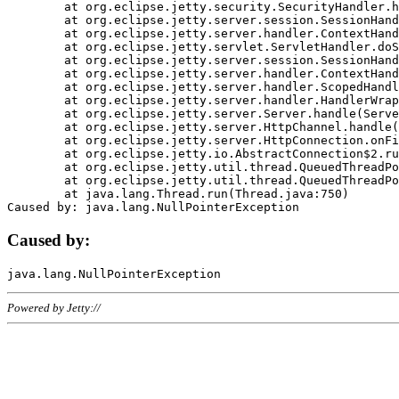
	at org.eclipse.jetty.security.SecurityHandler.handle(SecurityHandler.java:578)

	at org.eclipse.jetty.server.session.SessionHandler.doHandle(SessionHandler.java:221)

	at org.eclipse.jetty.server.handler.ContextHandler.doHandle(ContextHandler.java:1111)

	at org.eclipse.jetty.servlet.ServletHandler.doScope(ServletHandler.java:498)

	at org.eclipse.jetty.server.session.SessionHandler.doScope(SessionHandler.java:183)

	at org.eclipse.jetty.server.handler.ContextHandler.doScope(ContextHandler.java:1045)

	at org.eclipse.jetty.server.handler.ScopedHandler.handle(ScopedHandler.java:141)

	at org.eclipse.jetty.server.handler.HandlerWrapper.handle(HandlerWrapper.java:98)

	at org.eclipse.jetty.server.Server.handle(Server.java:461)

	at org.eclipse.jetty.server.HttpChannel.handle(HttpChannel.java:284)

	at org.eclipse.jetty.server.HttpConnection.onFillable(HttpConnection.java:244)

	at org.eclipse.jetty.io.AbstractConnection$2.run(AbstractConnection.java:534)

	at org.eclipse.jetty.util.thread.QueuedThreadPool.runJob(QueuedThreadPool.java:607)

	at org.eclipse.jetty.util.thread.QueuedThreadPool$3.run(QueuedThreadPool.java:536)

	at java.lang.Thread.run(Thread.java:750)

Caused by:
Powered by Jetty://