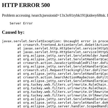
HTTP ERROR 500
Problem accessing /search;jsessionid=13x3o91rybk191jkideey68tsk. 
    Server Error
Caused by:
javax.servlet.ServletException: Uncaught error in proce
	at crsearch.frontend.ActionServlet.doGet(ActionServlet.java:79)

	at javax.servlet.http.HttpServlet.service(HttpServlet.java:687)

	at javax.servlet.http.HttpServlet.service(HttpServlet.java:790)

	at org.eclipse.jetty.servlet.ServletHolder.handle(ServletHolder.java:751)

	at org.eclipse.jetty.servlet.ServletHandler$CachedChain.doFilter(ServletHandler.java:1666)

	at crsearch.action.JavaScriptEnabledFilter.doFilter(JavaScriptEnabledFilter.java:54)

	at org.eclipse.jetty.servlet.ServletHandler$CachedChain.doFilter(ServletHandler.java:1653)

	at crsearch.util.RequestTrackingFilter.doFilter(RequestTrackingFilter.java:72)

	at org.eclipse.jetty.servlet.ServletHandler$CachedChain.doFilter(ServletHandler.java:1653)

	at crsearch.action.SearchActionMaybeJson.doFilter(SearchActionMaybeJson.java:40)

	at org.eclipse.jetty.servlet.ServletHandler$CachedChain.doFilter(ServletHandler.java:1653)

	at org.tuckey.web.filters.urlrewrite.RuleChain.handleRewrite(RuleChain.java:176)

	at org.tuckey.web.filters.urlrewrite.RuleChain.doRules(RuleChain.java:145)

	at org.tuckey.web.filters.urlrewrite.UrlRewriter.processRequest(UrlRewriter.java:92)

	at org.tuckey.web.filters.urlrewrite.UrlRewriteFilter.doFilter(UrlRewriteFilter.java:394)

	at org.eclipse.jetty.servlet.ServletHandler$CachedChain.doFilter(ServletHandler.java:1645)

	at org.eclipse.jetty.servlet.ServletHandler.doHandle(ServletHandler.java:564)

	at org.eclipse.jetty.server.handler.ScopedHandler.handle(ScopedHandler.java:143)
