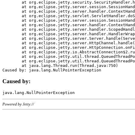
	at org.eclipse.jetty.security.SecurityHandler.handle(SecurityHandler.java:578)

	at org.eclipse.jetty.server.session.SessionHandler.doHandle(SessionHandler.java:221)

	at org.eclipse.jetty.server.handler.ContextHandler.doHandle(ContextHandler.java:1111)

	at org.eclipse.jetty.servlet.ServletHandler.doScope(ServletHandler.java:498)

	at org.eclipse.jetty.server.session.SessionHandler.doScope(SessionHandler.java:183)

	at org.eclipse.jetty.server.handler.ContextHandler.doScope(ContextHandler.java:1045)

	at org.eclipse.jetty.server.handler.ScopedHandler.handle(ScopedHandler.java:141)

	at org.eclipse.jetty.server.handler.HandlerWrapper.handle(HandlerWrapper.java:98)

	at org.eclipse.jetty.server.Server.handle(Server.java:461)

	at org.eclipse.jetty.server.HttpChannel.handle(HttpChannel.java:284)

	at org.eclipse.jetty.server.HttpConnection.onFillable(HttpConnection.java:244)

	at org.eclipse.jetty.io.AbstractConnection$2.run(AbstractConnection.java:534)

	at org.eclipse.jetty.util.thread.QueuedThreadPool.runJob(QueuedThreadPool.java:607)

	at org.eclipse.jetty.util.thread.QueuedThreadPool$3.run(QueuedThreadPool.java:536)

	at java.lang.Thread.run(Thread.java:750)

Caused by:
Powered by Jetty://