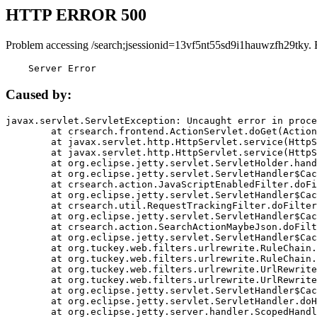
HTTP ERROR 500
Problem accessing /search;jsessionid=13vf5nt55sd9i1hauwzfh29tky. 
    Server Error
Caused by:
javax.servlet.ServletException: Uncaught error in proce
	at crsearch.frontend.ActionServlet.doGet(ActionServlet.java:79)

	at javax.servlet.http.HttpServlet.service(HttpServlet.java:687)

	at javax.servlet.http.HttpServlet.service(HttpServlet.java:790)

	at org.eclipse.jetty.servlet.ServletHolder.handle(ServletHolder.java:751)

	at org.eclipse.jetty.servlet.ServletHandler$CachedChain.doFilter(ServletHandler.java:1666)

	at crsearch.action.JavaScriptEnabledFilter.doFilter(JavaScriptEnabledFilter.java:54)

	at org.eclipse.jetty.servlet.ServletHandler$CachedChain.doFilter(ServletHandler.java:1653)

	at crsearch.util.RequestTrackingFilter.doFilter(RequestTrackingFilter.java:72)

	at org.eclipse.jetty.servlet.ServletHandler$CachedChain.doFilter(ServletHandler.java:1653)

	at crsearch.action.SearchActionMaybeJson.doFilter(SearchActionMaybeJson.java:40)

	at org.eclipse.jetty.servlet.ServletHandler$CachedChain.doFilter(ServletHandler.java:1653)

	at org.tuckey.web.filters.urlrewrite.RuleChain.handleRewrite(RuleChain.java:176)

	at org.tuckey.web.filters.urlrewrite.RuleChain.doRules(RuleChain.java:145)

	at org.tuckey.web.filters.urlrewrite.UrlRewriter.processRequest(UrlRewriter.java:92)

	at org.tuckey.web.filters.urlrewrite.UrlRewriteFilter.doFilter(UrlRewriteFilter.java:394)

	at org.eclipse.jetty.servlet.ServletHandler$CachedChain.doFilter(ServletHandler.java:1645)

	at org.eclipse.jetty.servlet.ServletHandler.doHandle(ServletHandler.java:564)

	at org.eclipse.jetty.server.handler.ScopedHandler.handle(ScopedHandler.java:143)
