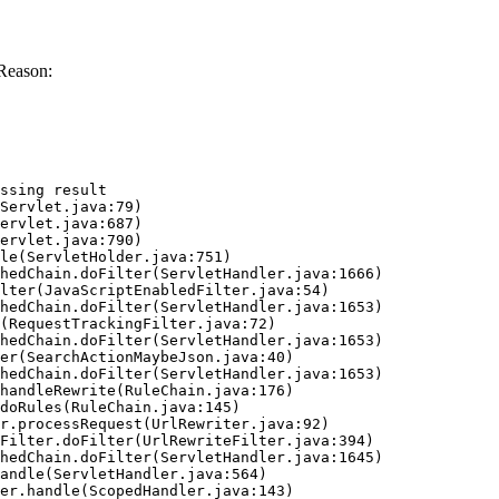
Reason:
ssing result
