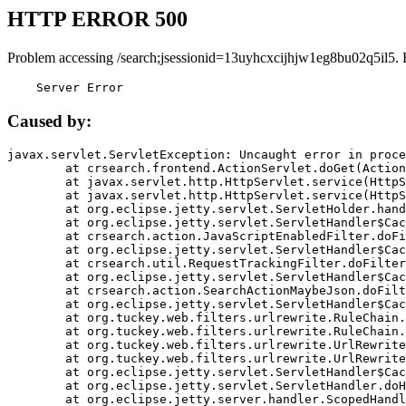
HTTP ERROR 500
Problem accessing /search;jsessionid=13uyhcxcijhjw1eg8bu02q5il5. 
    Server Error
Caused by:
javax.servlet.ServletException: Uncaught error in proce
	at crsearch.frontend.ActionServlet.doGet(ActionServlet.java:79)

	at javax.servlet.http.HttpServlet.service(HttpServlet.java:687)

	at javax.servlet.http.HttpServlet.service(HttpServlet.java:790)

	at org.eclipse.jetty.servlet.ServletHolder.handle(ServletHolder.java:751)

	at org.eclipse.jetty.servlet.ServletHandler$CachedChain.doFilter(ServletHandler.java:1666)

	at crsearch.action.JavaScriptEnabledFilter.doFilter(JavaScriptEnabledFilter.java:54)

	at org.eclipse.jetty.servlet.ServletHandler$CachedChain.doFilter(ServletHandler.java:1653)

	at crsearch.util.RequestTrackingFilter.doFilter(RequestTrackingFilter.java:72)

	at org.eclipse.jetty.servlet.ServletHandler$CachedChain.doFilter(ServletHandler.java:1653)

	at crsearch.action.SearchActionMaybeJson.doFilter(SearchActionMaybeJson.java:40)

	at org.eclipse.jetty.servlet.ServletHandler$CachedChain.doFilter(ServletHandler.java:1653)

	at org.tuckey.web.filters.urlrewrite.RuleChain.handleRewrite(RuleChain.java:176)

	at org.tuckey.web.filters.urlrewrite.RuleChain.doRules(RuleChain.java:145)

	at org.tuckey.web.filters.urlrewrite.UrlRewriter.processRequest(UrlRewriter.java:92)

	at org.tuckey.web.filters.urlrewrite.UrlRewriteFilter.doFilter(UrlRewriteFilter.java:394)

	at org.eclipse.jetty.servlet.ServletHandler$CachedChain.doFilter(ServletHandler.java:1645)

	at org.eclipse.jetty.servlet.ServletHandler.doHandle(ServletHandler.java:564)

	at org.eclipse.jetty.server.handler.ScopedHandler.handle(ScopedHandler.java:143)
