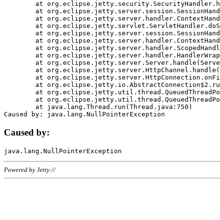
	at org.eclipse.jetty.security.SecurityHandler.handle(SecurityHandler.java:578)

	at org.eclipse.jetty.server.session.SessionHandler.doHandle(SessionHandler.java:221)

	at org.eclipse.jetty.server.handler.ContextHandler.doHandle(ContextHandler.java:1111)

	at org.eclipse.jetty.servlet.ServletHandler.doScope(ServletHandler.java:498)

	at org.eclipse.jetty.server.session.SessionHandler.doScope(SessionHandler.java:183)

	at org.eclipse.jetty.server.handler.ContextHandler.doScope(ContextHandler.java:1045)

	at org.eclipse.jetty.server.handler.ScopedHandler.handle(ScopedHandler.java:141)

	at org.eclipse.jetty.server.handler.HandlerWrapper.handle(HandlerWrapper.java:98)

	at org.eclipse.jetty.server.Server.handle(Server.java:461)

	at org.eclipse.jetty.server.HttpChannel.handle(HttpChannel.java:284)

	at org.eclipse.jetty.server.HttpConnection.onFillable(HttpConnection.java:244)

	at org.eclipse.jetty.io.AbstractConnection$2.run(AbstractConnection.java:534)

	at org.eclipse.jetty.util.thread.QueuedThreadPool.runJob(QueuedThreadPool.java:607)

	at org.eclipse.jetty.util.thread.QueuedThreadPool$3.run(QueuedThreadPool.java:536)

	at java.lang.Thread.run(Thread.java:750)

Caused by:
Powered by Jetty://