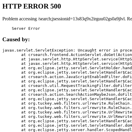
HTTP ERROR 500
Problem accessing /search;jsessionid=13s83q9x2irguu02gs0a9jlvl. R
    Server Error
Caused by:
javax.servlet.ServletException: Uncaught error in proce
	at crsearch.frontend.ActionServlet.doGet(ActionServlet.java:79)

	at javax.servlet.http.HttpServlet.service(HttpServlet.java:687)

	at javax.servlet.http.HttpServlet.service(HttpServlet.java:790)

	at org.eclipse.jetty.servlet.ServletHolder.handle(ServletHolder.java:751)

	at org.eclipse.jetty.servlet.ServletHandler$CachedChain.doFilter(ServletHandler.java:1666)

	at crsearch.action.JavaScriptEnabledFilter.doFilter(JavaScriptEnabledFilter.java:54)

	at org.eclipse.jetty.servlet.ServletHandler$CachedChain.doFilter(ServletHandler.java:1653)

	at crsearch.util.RequestTrackingFilter.doFilter(RequestTrackingFilter.java:72)

	at org.eclipse.jetty.servlet.ServletHandler$CachedChain.doFilter(ServletHandler.java:1653)

	at crsearch.action.SearchActionMaybeJson.doFilter(SearchActionMaybeJson.java:40)

	at org.eclipse.jetty.servlet.ServletHandler$CachedChain.doFilter(ServletHandler.java:1653)

	at org.tuckey.web.filters.urlrewrite.RuleChain.handleRewrite(RuleChain.java:176)

	at org.tuckey.web.filters.urlrewrite.RuleChain.doRules(RuleChain.java:145)

	at org.tuckey.web.filters.urlrewrite.UrlRewriter.processRequest(UrlRewriter.java:92)

	at org.tuckey.web.filters.urlrewrite.UrlRewriteFilter.doFilter(UrlRewriteFilter.java:394)

	at org.eclipse.jetty.servlet.ServletHandler$CachedChain.doFilter(ServletHandler.java:1645)

	at org.eclipse.jetty.servlet.ServletHandler.doHandle(ServletHandler.java:564)

	at org.eclipse.jetty.server.handler.ScopedHandler.handle(ScopedHandler.java:143)
