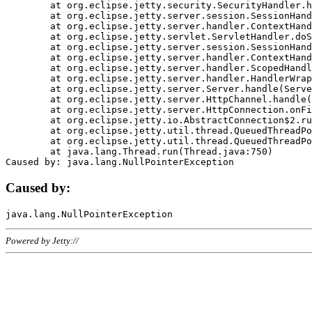
	at org.eclipse.jetty.security.SecurityHandler.handle(SecurityHandler.java:578)

	at org.eclipse.jetty.server.session.SessionHandler.doHandle(SessionHandler.java:221)

	at org.eclipse.jetty.server.handler.ContextHandler.doHandle(ContextHandler.java:1111)

	at org.eclipse.jetty.servlet.ServletHandler.doScope(ServletHandler.java:498)

	at org.eclipse.jetty.server.session.SessionHandler.doScope(SessionHandler.java:183)

	at org.eclipse.jetty.server.handler.ContextHandler.doScope(ContextHandler.java:1045)

	at org.eclipse.jetty.server.handler.ScopedHandler.handle(ScopedHandler.java:141)

	at org.eclipse.jetty.server.handler.HandlerWrapper.handle(HandlerWrapper.java:98)

	at org.eclipse.jetty.server.Server.handle(Server.java:461)

	at org.eclipse.jetty.server.HttpChannel.handle(HttpChannel.java:284)

	at org.eclipse.jetty.server.HttpConnection.onFillable(HttpConnection.java:244)

	at org.eclipse.jetty.io.AbstractConnection$2.run(AbstractConnection.java:534)

	at org.eclipse.jetty.util.thread.QueuedThreadPool.runJob(QueuedThreadPool.java:607)

	at org.eclipse.jetty.util.thread.QueuedThreadPool$3.run(QueuedThreadPool.java:536)

	at java.lang.Thread.run(Thread.java:750)

Caused by:
Powered by Jetty://