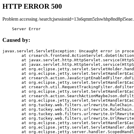
HTTP ERROR 500
Problem accessing /search;jsessionid=13s6qmm5zlswhhp8nd8pl5eae.
    Server Error
Caused by:
javax.servlet.ServletException: Uncaught error in proce
	at crsearch.frontend.ActionServlet.doGet(ActionServlet.java:79)

	at javax.servlet.http.HttpServlet.service(HttpServlet.java:687)

	at javax.servlet.http.HttpServlet.service(HttpServlet.java:790)

	at org.eclipse.jetty.servlet.ServletHolder.handle(ServletHolder.java:751)

	at org.eclipse.jetty.servlet.ServletHandler$CachedChain.doFilter(ServletHandler.java:1666)

	at crsearch.action.JavaScriptEnabledFilter.doFilter(JavaScriptEnabledFilter.java:54)

	at org.eclipse.jetty.servlet.ServletHandler$CachedChain.doFilter(ServletHandler.java:1653)

	at crsearch.util.RequestTrackingFilter.doFilter(RequestTrackingFilter.java:72)

	at org.eclipse.jetty.servlet.ServletHandler$CachedChain.doFilter(ServletHandler.java:1653)

	at crsearch.action.SearchActionMaybeJson.doFilter(SearchActionMaybeJson.java:40)

	at org.eclipse.jetty.servlet.ServletHandler$CachedChain.doFilter(ServletHandler.java:1653)

	at org.tuckey.web.filters.urlrewrite.RuleChain.handleRewrite(RuleChain.java:176)

	at org.tuckey.web.filters.urlrewrite.RuleChain.doRules(RuleChain.java:145)

	at org.tuckey.web.filters.urlrewrite.UrlRewriter.processRequest(UrlRewriter.java:92)

	at org.tuckey.web.filters.urlrewrite.UrlRewriteFilter.doFilter(UrlRewriteFilter.java:394)

	at org.eclipse.jetty.servlet.ServletHandler$CachedChain.doFilter(ServletHandler.java:1645)

	at org.eclipse.jetty.servlet.ServletHandler.doHandle(ServletHandler.java:564)

	at org.eclipse.jetty.server.handler.ScopedHandler.handle(ScopedHandler.java:143)
