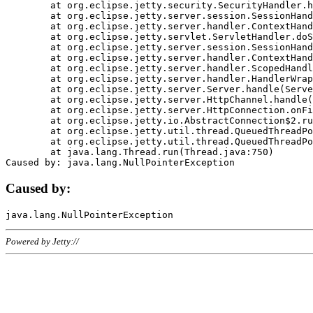
	at org.eclipse.jetty.security.SecurityHandler.handle(SecurityHandler.java:578)

	at org.eclipse.jetty.server.session.SessionHandler.doHandle(SessionHandler.java:221)

	at org.eclipse.jetty.server.handler.ContextHandler.doHandle(ContextHandler.java:1111)

	at org.eclipse.jetty.servlet.ServletHandler.doScope(ServletHandler.java:498)

	at org.eclipse.jetty.server.session.SessionHandler.doScope(SessionHandler.java:183)

	at org.eclipse.jetty.server.handler.ContextHandler.doScope(ContextHandler.java:1045)

	at org.eclipse.jetty.server.handler.ScopedHandler.handle(ScopedHandler.java:141)

	at org.eclipse.jetty.server.handler.HandlerWrapper.handle(HandlerWrapper.java:98)

	at org.eclipse.jetty.server.Server.handle(Server.java:461)

	at org.eclipse.jetty.server.HttpChannel.handle(HttpChannel.java:284)

	at org.eclipse.jetty.server.HttpConnection.onFillable(HttpConnection.java:244)

	at org.eclipse.jetty.io.AbstractConnection$2.run(AbstractConnection.java:534)

	at org.eclipse.jetty.util.thread.QueuedThreadPool.runJob(QueuedThreadPool.java:607)

	at org.eclipse.jetty.util.thread.QueuedThreadPool$3.run(QueuedThreadPool.java:536)

	at java.lang.Thread.run(Thread.java:750)

Caused by:
Powered by Jetty://