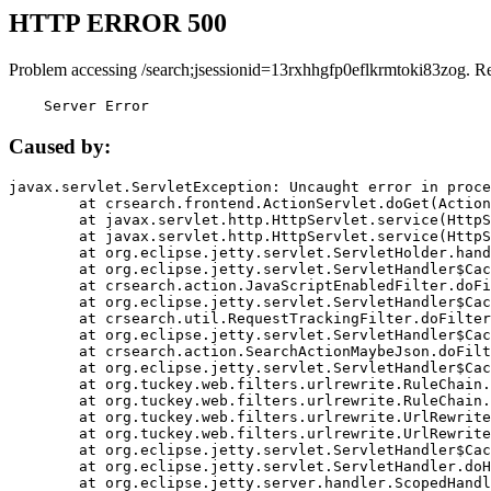
HTTP ERROR 500
Problem accessing /search;jsessionid=13rxhhgfp0eflkrmtoki83zog. R
    Server Error
Caused by:
javax.servlet.ServletException: Uncaught error in proce
	at crsearch.frontend.ActionServlet.doGet(ActionServlet.java:79)

	at javax.servlet.http.HttpServlet.service(HttpServlet.java:687)

	at javax.servlet.http.HttpServlet.service(HttpServlet.java:790)

	at org.eclipse.jetty.servlet.ServletHolder.handle(ServletHolder.java:751)

	at org.eclipse.jetty.servlet.ServletHandler$CachedChain.doFilter(ServletHandler.java:1666)

	at crsearch.action.JavaScriptEnabledFilter.doFilter(JavaScriptEnabledFilter.java:54)

	at org.eclipse.jetty.servlet.ServletHandler$CachedChain.doFilter(ServletHandler.java:1653)

	at crsearch.util.RequestTrackingFilter.doFilter(RequestTrackingFilter.java:72)

	at org.eclipse.jetty.servlet.ServletHandler$CachedChain.doFilter(ServletHandler.java:1653)

	at crsearch.action.SearchActionMaybeJson.doFilter(SearchActionMaybeJson.java:40)

	at org.eclipse.jetty.servlet.ServletHandler$CachedChain.doFilter(ServletHandler.java:1653)

	at org.tuckey.web.filters.urlrewrite.RuleChain.handleRewrite(RuleChain.java:176)

	at org.tuckey.web.filters.urlrewrite.RuleChain.doRules(RuleChain.java:145)

	at org.tuckey.web.filters.urlrewrite.UrlRewriter.processRequest(UrlRewriter.java:92)

	at org.tuckey.web.filters.urlrewrite.UrlRewriteFilter.doFilter(UrlRewriteFilter.java:394)

	at org.eclipse.jetty.servlet.ServletHandler$CachedChain.doFilter(ServletHandler.java:1645)

	at org.eclipse.jetty.servlet.ServletHandler.doHandle(ServletHandler.java:564)

	at org.eclipse.jetty.server.handler.ScopedHandler.handle(ScopedHandler.java:143)
