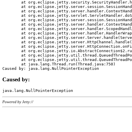
	at org.eclipse.jetty.security.SecurityHandler.handle(SecurityHandler.java:578)

	at org.eclipse.jetty.server.session.SessionHandler.doHandle(SessionHandler.java:221)

	at org.eclipse.jetty.server.handler.ContextHandler.doHandle(ContextHandler.java:1111)

	at org.eclipse.jetty.servlet.ServletHandler.doScope(ServletHandler.java:498)

	at org.eclipse.jetty.server.session.SessionHandler.doScope(SessionHandler.java:183)

	at org.eclipse.jetty.server.handler.ContextHandler.doScope(ContextHandler.java:1045)

	at org.eclipse.jetty.server.handler.ScopedHandler.handle(ScopedHandler.java:141)

	at org.eclipse.jetty.server.handler.HandlerWrapper.handle(HandlerWrapper.java:98)

	at org.eclipse.jetty.server.Server.handle(Server.java:461)

	at org.eclipse.jetty.server.HttpChannel.handle(HttpChannel.java:284)

	at org.eclipse.jetty.server.HttpConnection.onFillable(HttpConnection.java:244)

	at org.eclipse.jetty.io.AbstractConnection$2.run(AbstractConnection.java:534)

	at org.eclipse.jetty.util.thread.QueuedThreadPool.runJob(QueuedThreadPool.java:607)

	at org.eclipse.jetty.util.thread.QueuedThreadPool$3.run(QueuedThreadPool.java:536)

	at java.lang.Thread.run(Thread.java:750)

Caused by:
Powered by Jetty://