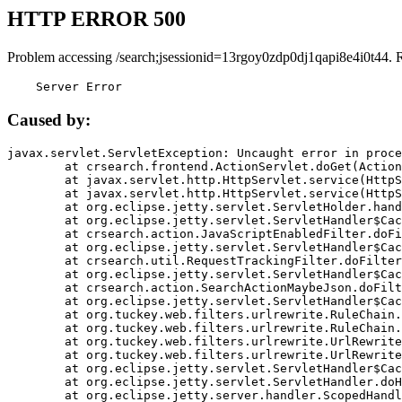
HTTP ERROR 500
Problem accessing /search;jsessionid=13rgoy0zdp0dj1qapi8e4i0t44. 
    Server Error
Caused by:
javax.servlet.ServletException: Uncaught error in proce
	at crsearch.frontend.ActionServlet.doGet(ActionServlet.java:79)

	at javax.servlet.http.HttpServlet.service(HttpServlet.java:687)

	at javax.servlet.http.HttpServlet.service(HttpServlet.java:790)

	at org.eclipse.jetty.servlet.ServletHolder.handle(ServletHolder.java:751)

	at org.eclipse.jetty.servlet.ServletHandler$CachedChain.doFilter(ServletHandler.java:1666)

	at crsearch.action.JavaScriptEnabledFilter.doFilter(JavaScriptEnabledFilter.java:54)

	at org.eclipse.jetty.servlet.ServletHandler$CachedChain.doFilter(ServletHandler.java:1653)

	at crsearch.util.RequestTrackingFilter.doFilter(RequestTrackingFilter.java:72)

	at org.eclipse.jetty.servlet.ServletHandler$CachedChain.doFilter(ServletHandler.java:1653)

	at crsearch.action.SearchActionMaybeJson.doFilter(SearchActionMaybeJson.java:40)

	at org.eclipse.jetty.servlet.ServletHandler$CachedChain.doFilter(ServletHandler.java:1653)

	at org.tuckey.web.filters.urlrewrite.RuleChain.handleRewrite(RuleChain.java:176)

	at org.tuckey.web.filters.urlrewrite.RuleChain.doRules(RuleChain.java:145)

	at org.tuckey.web.filters.urlrewrite.UrlRewriter.processRequest(UrlRewriter.java:92)

	at org.tuckey.web.filters.urlrewrite.UrlRewriteFilter.doFilter(UrlRewriteFilter.java:394)

	at org.eclipse.jetty.servlet.ServletHandler$CachedChain.doFilter(ServletHandler.java:1645)

	at org.eclipse.jetty.servlet.ServletHandler.doHandle(ServletHandler.java:564)

	at org.eclipse.jetty.server.handler.ScopedHandler.handle(ScopedHandler.java:143)
