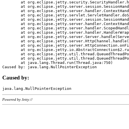
	at org.eclipse.jetty.security.SecurityHandler.handle(SecurityHandler.java:578)

	at org.eclipse.jetty.server.session.SessionHandler.doHandle(SessionHandler.java:221)

	at org.eclipse.jetty.server.handler.ContextHandler.doHandle(ContextHandler.java:1111)

	at org.eclipse.jetty.servlet.ServletHandler.doScope(ServletHandler.java:498)

	at org.eclipse.jetty.server.session.SessionHandler.doScope(SessionHandler.java:183)

	at org.eclipse.jetty.server.handler.ContextHandler.doScope(ContextHandler.java:1045)

	at org.eclipse.jetty.server.handler.ScopedHandler.handle(ScopedHandler.java:141)

	at org.eclipse.jetty.server.handler.HandlerWrapper.handle(HandlerWrapper.java:98)

	at org.eclipse.jetty.server.Server.handle(Server.java:461)

	at org.eclipse.jetty.server.HttpChannel.handle(HttpChannel.java:284)

	at org.eclipse.jetty.server.HttpConnection.onFillable(HttpConnection.java:244)

	at org.eclipse.jetty.io.AbstractConnection$2.run(AbstractConnection.java:534)

	at org.eclipse.jetty.util.thread.QueuedThreadPool.runJob(QueuedThreadPool.java:607)

	at org.eclipse.jetty.util.thread.QueuedThreadPool$3.run(QueuedThreadPool.java:536)

	at java.lang.Thread.run(Thread.java:750)

Caused by:
Powered by Jetty://