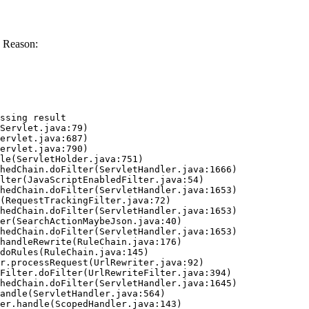
 Reason:
ssing result
