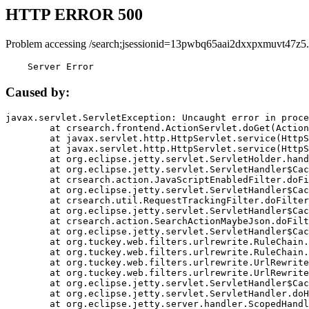
HTTP ERROR 500
Problem accessing /search;jsessionid=13pwbq65aai2dxxpxmuvt47z5.
    Server Error
Caused by:
javax.servlet.ServletException: Uncaught error in proce
	at crsearch.frontend.ActionServlet.doGet(ActionServlet.java:79)

	at javax.servlet.http.HttpServlet.service(HttpServlet.java:687)

	at javax.servlet.http.HttpServlet.service(HttpServlet.java:790)

	at org.eclipse.jetty.servlet.ServletHolder.handle(ServletHolder.java:751)

	at org.eclipse.jetty.servlet.ServletHandler$CachedChain.doFilter(ServletHandler.java:1666)

	at crsearch.action.JavaScriptEnabledFilter.doFilter(JavaScriptEnabledFilter.java:54)

	at org.eclipse.jetty.servlet.ServletHandler$CachedChain.doFilter(ServletHandler.java:1653)

	at crsearch.util.RequestTrackingFilter.doFilter(RequestTrackingFilter.java:72)

	at org.eclipse.jetty.servlet.ServletHandler$CachedChain.doFilter(ServletHandler.java:1653)

	at crsearch.action.SearchActionMaybeJson.doFilter(SearchActionMaybeJson.java:40)

	at org.eclipse.jetty.servlet.ServletHandler$CachedChain.doFilter(ServletHandler.java:1653)

	at org.tuckey.web.filters.urlrewrite.RuleChain.handleRewrite(RuleChain.java:176)

	at org.tuckey.web.filters.urlrewrite.RuleChain.doRules(RuleChain.java:145)

	at org.tuckey.web.filters.urlrewrite.UrlRewriter.processRequest(UrlRewriter.java:92)

	at org.tuckey.web.filters.urlrewrite.UrlRewriteFilter.doFilter(UrlRewriteFilter.java:394)

	at org.eclipse.jetty.servlet.ServletHandler$CachedChain.doFilter(ServletHandler.java:1645)

	at org.eclipse.jetty.servlet.ServletHandler.doHandle(ServletHandler.java:564)

	at org.eclipse.jetty.server.handler.ScopedHandler.handle(ScopedHandler.java:143)
