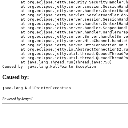
	at org.eclipse.jetty.security.SecurityHandler.handle(SecurityHandler.java:578)

	at org.eclipse.jetty.server.session.SessionHandler.doHandle(SessionHandler.java:221)

	at org.eclipse.jetty.server.handler.ContextHandler.doHandle(ContextHandler.java:1111)

	at org.eclipse.jetty.servlet.ServletHandler.doScope(ServletHandler.java:498)

	at org.eclipse.jetty.server.session.SessionHandler.doScope(SessionHandler.java:183)

	at org.eclipse.jetty.server.handler.ContextHandler.doScope(ContextHandler.java:1045)

	at org.eclipse.jetty.server.handler.ScopedHandler.handle(ScopedHandler.java:141)

	at org.eclipse.jetty.server.handler.HandlerWrapper.handle(HandlerWrapper.java:98)

	at org.eclipse.jetty.server.Server.handle(Server.java:461)

	at org.eclipse.jetty.server.HttpChannel.handle(HttpChannel.java:284)

	at org.eclipse.jetty.server.HttpConnection.onFillable(HttpConnection.java:244)

	at org.eclipse.jetty.io.AbstractConnection$2.run(AbstractConnection.java:534)

	at org.eclipse.jetty.util.thread.QueuedThreadPool.runJob(QueuedThreadPool.java:607)

	at org.eclipse.jetty.util.thread.QueuedThreadPool$3.run(QueuedThreadPool.java:536)

	at java.lang.Thread.run(Thread.java:750)

Caused by:
Powered by Jetty://