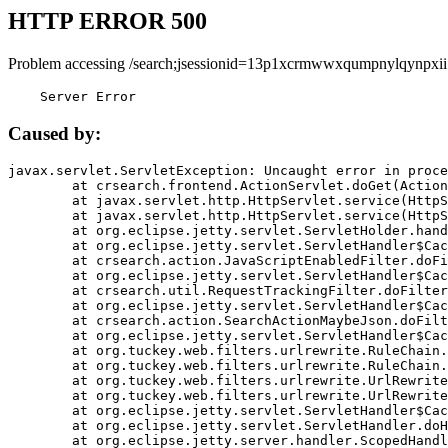
HTTP ERROR 500
Problem accessing /search;jsessionid=13p1xcrmwwxqumpnylqynpxii
    Server Error
Caused by:
javax.servlet.ServletException: Uncaught error in proce
	at crsearch.frontend.ActionServlet.doGet(ActionServlet.java:79)

	at javax.servlet.http.HttpServlet.service(HttpServlet.java:687)

	at javax.servlet.http.HttpServlet.service(HttpServlet.java:790)

	at org.eclipse.jetty.servlet.ServletHolder.handle(ServletHolder.java:751)

	at org.eclipse.jetty.servlet.ServletHandler$CachedChain.doFilter(ServletHandler.java:1666)

	at crsearch.action.JavaScriptEnabledFilter.doFilter(JavaScriptEnabledFilter.java:54)

	at org.eclipse.jetty.servlet.ServletHandler$CachedChain.doFilter(ServletHandler.java:1653)

	at crsearch.util.RequestTrackingFilter.doFilter(RequestTrackingFilter.java:72)

	at org.eclipse.jetty.servlet.ServletHandler$CachedChain.doFilter(ServletHandler.java:1653)

	at crsearch.action.SearchActionMaybeJson.doFilter(SearchActionMaybeJson.java:40)

	at org.eclipse.jetty.servlet.ServletHandler$CachedChain.doFilter(ServletHandler.java:1653)

	at org.tuckey.web.filters.urlrewrite.RuleChain.handleRewrite(RuleChain.java:176)

	at org.tuckey.web.filters.urlrewrite.RuleChain.doRules(RuleChain.java:145)

	at org.tuckey.web.filters.urlrewrite.UrlRewriter.processRequest(UrlRewriter.java:92)

	at org.tuckey.web.filters.urlrewrite.UrlRewriteFilter.doFilter(UrlRewriteFilter.java:394)

	at org.eclipse.jetty.servlet.ServletHandler$CachedChain.doFilter(ServletHandler.java:1645)

	at org.eclipse.jetty.servlet.ServletHandler.doHandle(ServletHandler.java:564)

	at org.eclipse.jetty.server.handler.ScopedHandler.handle(ScopedHandler.java:143)
