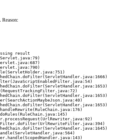
. Reason:
ssing result
