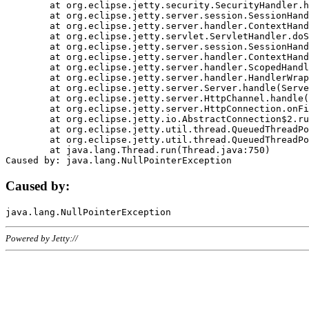
	at org.eclipse.jetty.security.SecurityHandler.handle(SecurityHandler.java:578)

	at org.eclipse.jetty.server.session.SessionHandler.doHandle(SessionHandler.java:221)

	at org.eclipse.jetty.server.handler.ContextHandler.doHandle(ContextHandler.java:1111)

	at org.eclipse.jetty.servlet.ServletHandler.doScope(ServletHandler.java:498)

	at org.eclipse.jetty.server.session.SessionHandler.doScope(SessionHandler.java:183)

	at org.eclipse.jetty.server.handler.ContextHandler.doScope(ContextHandler.java:1045)

	at org.eclipse.jetty.server.handler.ScopedHandler.handle(ScopedHandler.java:141)

	at org.eclipse.jetty.server.handler.HandlerWrapper.handle(HandlerWrapper.java:98)

	at org.eclipse.jetty.server.Server.handle(Server.java:461)

	at org.eclipse.jetty.server.HttpChannel.handle(HttpChannel.java:284)

	at org.eclipse.jetty.server.HttpConnection.onFillable(HttpConnection.java:244)

	at org.eclipse.jetty.io.AbstractConnection$2.run(AbstractConnection.java:534)

	at org.eclipse.jetty.util.thread.QueuedThreadPool.runJob(QueuedThreadPool.java:607)

	at org.eclipse.jetty.util.thread.QueuedThreadPool$3.run(QueuedThreadPool.java:536)

	at java.lang.Thread.run(Thread.java:750)

Caused by:
Powered by Jetty://