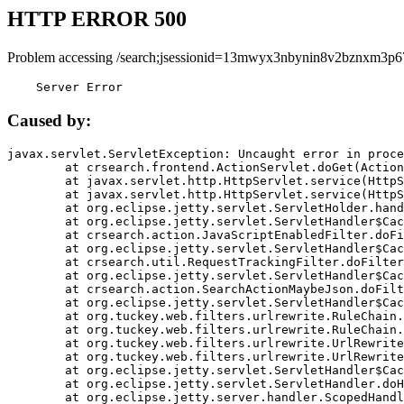
HTTP ERROR 500
Problem accessing /search;jsessionid=13mwyx3nbynin8v2bznxm3p6
    Server Error
Caused by:
javax.servlet.ServletException: Uncaught error in proce
	at crsearch.frontend.ActionServlet.doGet(ActionServlet.java:79)

	at javax.servlet.http.HttpServlet.service(HttpServlet.java:687)

	at javax.servlet.http.HttpServlet.service(HttpServlet.java:790)

	at org.eclipse.jetty.servlet.ServletHolder.handle(ServletHolder.java:751)

	at org.eclipse.jetty.servlet.ServletHandler$CachedChain.doFilter(ServletHandler.java:1666)

	at crsearch.action.JavaScriptEnabledFilter.doFilter(JavaScriptEnabledFilter.java:54)

	at org.eclipse.jetty.servlet.ServletHandler$CachedChain.doFilter(ServletHandler.java:1653)

	at crsearch.util.RequestTrackingFilter.doFilter(RequestTrackingFilter.java:72)

	at org.eclipse.jetty.servlet.ServletHandler$CachedChain.doFilter(ServletHandler.java:1653)

	at crsearch.action.SearchActionMaybeJson.doFilter(SearchActionMaybeJson.java:40)

	at org.eclipse.jetty.servlet.ServletHandler$CachedChain.doFilter(ServletHandler.java:1653)

	at org.tuckey.web.filters.urlrewrite.RuleChain.handleRewrite(RuleChain.java:176)

	at org.tuckey.web.filters.urlrewrite.RuleChain.doRules(RuleChain.java:145)

	at org.tuckey.web.filters.urlrewrite.UrlRewriter.processRequest(UrlRewriter.java:92)

	at org.tuckey.web.filters.urlrewrite.UrlRewriteFilter.doFilter(UrlRewriteFilter.java:394)

	at org.eclipse.jetty.servlet.ServletHandler$CachedChain.doFilter(ServletHandler.java:1645)

	at org.eclipse.jetty.servlet.ServletHandler.doHandle(ServletHandler.java:564)

	at org.eclipse.jetty.server.handler.ScopedHandler.handle(ScopedHandler.java:143)
