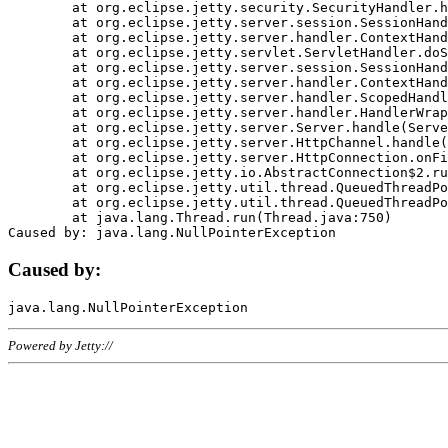
	at org.eclipse.jetty.security.SecurityHandler.handle(SecurityHandler.java:578)

	at org.eclipse.jetty.server.session.SessionHandler.doHandle(SessionHandler.java:221)

	at org.eclipse.jetty.server.handler.ContextHandler.doHandle(ContextHandler.java:1111)

	at org.eclipse.jetty.servlet.ServletHandler.doScope(ServletHandler.java:498)

	at org.eclipse.jetty.server.session.SessionHandler.doScope(SessionHandler.java:183)

	at org.eclipse.jetty.server.handler.ContextHandler.doScope(ContextHandler.java:1045)

	at org.eclipse.jetty.server.handler.ScopedHandler.handle(ScopedHandler.java:141)

	at org.eclipse.jetty.server.handler.HandlerWrapper.handle(HandlerWrapper.java:98)

	at org.eclipse.jetty.server.Server.handle(Server.java:461)

	at org.eclipse.jetty.server.HttpChannel.handle(HttpChannel.java:284)

	at org.eclipse.jetty.server.HttpConnection.onFillable(HttpConnection.java:244)

	at org.eclipse.jetty.io.AbstractConnection$2.run(AbstractConnection.java:534)

	at org.eclipse.jetty.util.thread.QueuedThreadPool.runJob(QueuedThreadPool.java:607)

	at org.eclipse.jetty.util.thread.QueuedThreadPool$3.run(QueuedThreadPool.java:536)

	at java.lang.Thread.run(Thread.java:750)

Caused by:
Powered by Jetty://