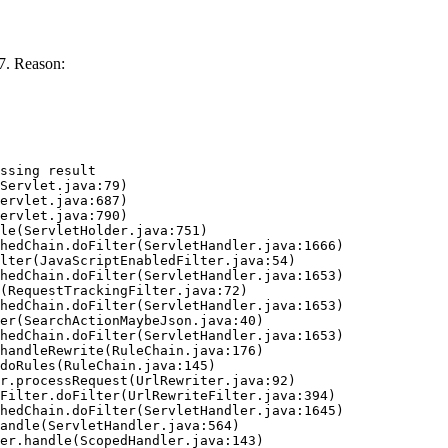
7. Reason:
ssing result
