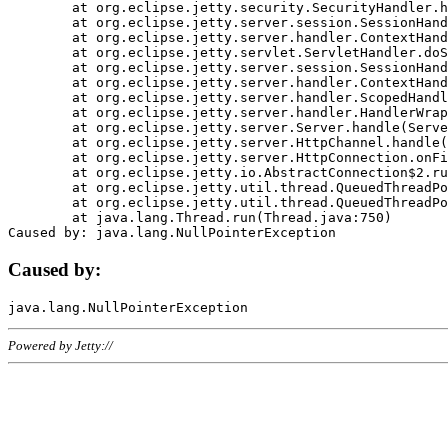
	at org.eclipse.jetty.security.SecurityHandler.handle(SecurityHandler.java:578)

	at org.eclipse.jetty.server.session.SessionHandler.doHandle(SessionHandler.java:221)

	at org.eclipse.jetty.server.handler.ContextHandler.doHandle(ContextHandler.java:1111)

	at org.eclipse.jetty.servlet.ServletHandler.doScope(ServletHandler.java:498)

	at org.eclipse.jetty.server.session.SessionHandler.doScope(SessionHandler.java:183)

	at org.eclipse.jetty.server.handler.ContextHandler.doScope(ContextHandler.java:1045)

	at org.eclipse.jetty.server.handler.ScopedHandler.handle(ScopedHandler.java:141)

	at org.eclipse.jetty.server.handler.HandlerWrapper.handle(HandlerWrapper.java:98)

	at org.eclipse.jetty.server.Server.handle(Server.java:461)

	at org.eclipse.jetty.server.HttpChannel.handle(HttpChannel.java:284)

	at org.eclipse.jetty.server.HttpConnection.onFillable(HttpConnection.java:244)

	at org.eclipse.jetty.io.AbstractConnection$2.run(AbstractConnection.java:534)

	at org.eclipse.jetty.util.thread.QueuedThreadPool.runJob(QueuedThreadPool.java:607)

	at org.eclipse.jetty.util.thread.QueuedThreadPool$3.run(QueuedThreadPool.java:536)

	at java.lang.Thread.run(Thread.java:750)

Caused by:
Powered by Jetty://