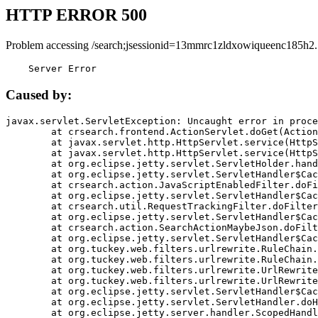
HTTP ERROR 500
Problem accessing /search;jsessionid=13mmrc1zldxowiqueenc185h2.
    Server Error
Caused by:
javax.servlet.ServletException: Uncaught error in proce
	at crsearch.frontend.ActionServlet.doGet(ActionServlet.java:79)

	at javax.servlet.http.HttpServlet.service(HttpServlet.java:687)

	at javax.servlet.http.HttpServlet.service(HttpServlet.java:790)

	at org.eclipse.jetty.servlet.ServletHolder.handle(ServletHolder.java:751)

	at org.eclipse.jetty.servlet.ServletHandler$CachedChain.doFilter(ServletHandler.java:1666)

	at crsearch.action.JavaScriptEnabledFilter.doFilter(JavaScriptEnabledFilter.java:54)

	at org.eclipse.jetty.servlet.ServletHandler$CachedChain.doFilter(ServletHandler.java:1653)

	at crsearch.util.RequestTrackingFilter.doFilter(RequestTrackingFilter.java:72)

	at org.eclipse.jetty.servlet.ServletHandler$CachedChain.doFilter(ServletHandler.java:1653)

	at crsearch.action.SearchActionMaybeJson.doFilter(SearchActionMaybeJson.java:40)

	at org.eclipse.jetty.servlet.ServletHandler$CachedChain.doFilter(ServletHandler.java:1653)

	at org.tuckey.web.filters.urlrewrite.RuleChain.handleRewrite(RuleChain.java:176)

	at org.tuckey.web.filters.urlrewrite.RuleChain.doRules(RuleChain.java:145)

	at org.tuckey.web.filters.urlrewrite.UrlRewriter.processRequest(UrlRewriter.java:92)

	at org.tuckey.web.filters.urlrewrite.UrlRewriteFilter.doFilter(UrlRewriteFilter.java:394)

	at org.eclipse.jetty.servlet.ServletHandler$CachedChain.doFilter(ServletHandler.java:1645)

	at org.eclipse.jetty.servlet.ServletHandler.doHandle(ServletHandler.java:564)

	at org.eclipse.jetty.server.handler.ScopedHandler.handle(ScopedHandler.java:143)
