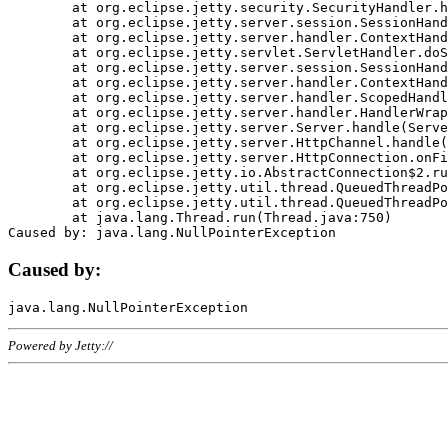
	at org.eclipse.jetty.security.SecurityHandler.handle(SecurityHandler.java:578)

	at org.eclipse.jetty.server.session.SessionHandler.doHandle(SessionHandler.java:221)

	at org.eclipse.jetty.server.handler.ContextHandler.doHandle(ContextHandler.java:1111)

	at org.eclipse.jetty.servlet.ServletHandler.doScope(ServletHandler.java:498)

	at org.eclipse.jetty.server.session.SessionHandler.doScope(SessionHandler.java:183)

	at org.eclipse.jetty.server.handler.ContextHandler.doScope(ContextHandler.java:1045)

	at org.eclipse.jetty.server.handler.ScopedHandler.handle(ScopedHandler.java:141)

	at org.eclipse.jetty.server.handler.HandlerWrapper.handle(HandlerWrapper.java:98)

	at org.eclipse.jetty.server.Server.handle(Server.java:461)

	at org.eclipse.jetty.server.HttpChannel.handle(HttpChannel.java:284)

	at org.eclipse.jetty.server.HttpConnection.onFillable(HttpConnection.java:244)

	at org.eclipse.jetty.io.AbstractConnection$2.run(AbstractConnection.java:534)

	at org.eclipse.jetty.util.thread.QueuedThreadPool.runJob(QueuedThreadPool.java:607)

	at org.eclipse.jetty.util.thread.QueuedThreadPool$3.run(QueuedThreadPool.java:536)

	at java.lang.Thread.run(Thread.java:750)

Caused by:
Powered by Jetty://