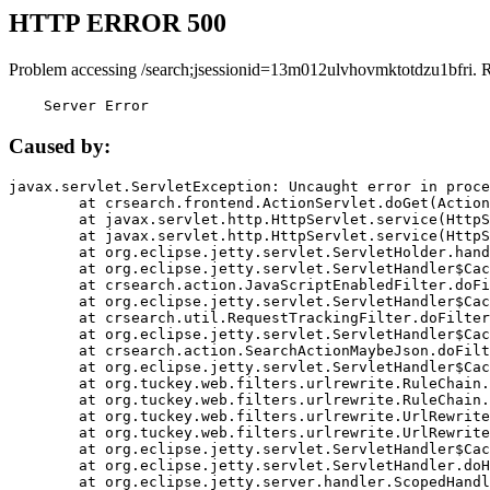
HTTP ERROR 500
Problem accessing /search;jsessionid=13m012ulvhovmktotdzu1bfri. 
    Server Error
Caused by:
javax.servlet.ServletException: Uncaught error in proce
	at crsearch.frontend.ActionServlet.doGet(ActionServlet.java:79)

	at javax.servlet.http.HttpServlet.service(HttpServlet.java:687)

	at javax.servlet.http.HttpServlet.service(HttpServlet.java:790)

	at org.eclipse.jetty.servlet.ServletHolder.handle(ServletHolder.java:751)

	at org.eclipse.jetty.servlet.ServletHandler$CachedChain.doFilter(ServletHandler.java:1666)

	at crsearch.action.JavaScriptEnabledFilter.doFilter(JavaScriptEnabledFilter.java:54)

	at org.eclipse.jetty.servlet.ServletHandler$CachedChain.doFilter(ServletHandler.java:1653)

	at crsearch.util.RequestTrackingFilter.doFilter(RequestTrackingFilter.java:72)

	at org.eclipse.jetty.servlet.ServletHandler$CachedChain.doFilter(ServletHandler.java:1653)

	at crsearch.action.SearchActionMaybeJson.doFilter(SearchActionMaybeJson.java:40)

	at org.eclipse.jetty.servlet.ServletHandler$CachedChain.doFilter(ServletHandler.java:1653)

	at org.tuckey.web.filters.urlrewrite.RuleChain.handleRewrite(RuleChain.java:176)

	at org.tuckey.web.filters.urlrewrite.RuleChain.doRules(RuleChain.java:145)

	at org.tuckey.web.filters.urlrewrite.UrlRewriter.processRequest(UrlRewriter.java:92)

	at org.tuckey.web.filters.urlrewrite.UrlRewriteFilter.doFilter(UrlRewriteFilter.java:394)

	at org.eclipse.jetty.servlet.ServletHandler$CachedChain.doFilter(ServletHandler.java:1645)

	at org.eclipse.jetty.servlet.ServletHandler.doHandle(ServletHandler.java:564)

	at org.eclipse.jetty.server.handler.ScopedHandler.handle(ScopedHandler.java:143)
