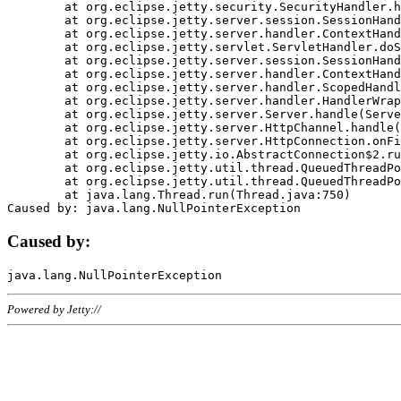
	at org.eclipse.jetty.security.SecurityHandler.handle(SecurityHandler.java:578)

	at org.eclipse.jetty.server.session.SessionHandler.doHandle(SessionHandler.java:221)

	at org.eclipse.jetty.server.handler.ContextHandler.doHandle(ContextHandler.java:1111)

	at org.eclipse.jetty.servlet.ServletHandler.doScope(ServletHandler.java:498)

	at org.eclipse.jetty.server.session.SessionHandler.doScope(SessionHandler.java:183)

	at org.eclipse.jetty.server.handler.ContextHandler.doScope(ContextHandler.java:1045)

	at org.eclipse.jetty.server.handler.ScopedHandler.handle(ScopedHandler.java:141)

	at org.eclipse.jetty.server.handler.HandlerWrapper.handle(HandlerWrapper.java:98)

	at org.eclipse.jetty.server.Server.handle(Server.java:461)

	at org.eclipse.jetty.server.HttpChannel.handle(HttpChannel.java:284)

	at org.eclipse.jetty.server.HttpConnection.onFillable(HttpConnection.java:244)

	at org.eclipse.jetty.io.AbstractConnection$2.run(AbstractConnection.java:534)

	at org.eclipse.jetty.util.thread.QueuedThreadPool.runJob(QueuedThreadPool.java:607)

	at org.eclipse.jetty.util.thread.QueuedThreadPool$3.run(QueuedThreadPool.java:536)

	at java.lang.Thread.run(Thread.java:750)

Caused by:
Powered by Jetty://