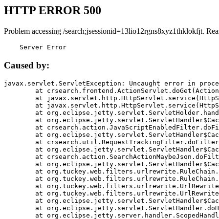
HTTP ERROR 500
Problem accessing /search;jsessionid=13lio12rgns8xyz1thklokfjt. Rea
    Server Error
Caused by:
javax.servlet.ServletException: Uncaught error in proce
	at crsearch.frontend.ActionServlet.doGet(ActionServlet.java:79)

	at javax.servlet.http.HttpServlet.service(HttpServlet.java:687)

	at javax.servlet.http.HttpServlet.service(HttpServlet.java:790)

	at org.eclipse.jetty.servlet.ServletHolder.handle(ServletHolder.java:751)

	at org.eclipse.jetty.servlet.ServletHandler$CachedChain.doFilter(ServletHandler.java:1666)

	at crsearch.action.JavaScriptEnabledFilter.doFilter(JavaScriptEnabledFilter.java:54)

	at org.eclipse.jetty.servlet.ServletHandler$CachedChain.doFilter(ServletHandler.java:1653)

	at crsearch.util.RequestTrackingFilter.doFilter(RequestTrackingFilter.java:72)

	at org.eclipse.jetty.servlet.ServletHandler$CachedChain.doFilter(ServletHandler.java:1653)

	at crsearch.action.SearchActionMaybeJson.doFilter(SearchActionMaybeJson.java:40)

	at org.eclipse.jetty.servlet.ServletHandler$CachedChain.doFilter(ServletHandler.java:1653)

	at org.tuckey.web.filters.urlrewrite.RuleChain.handleRewrite(RuleChain.java:176)

	at org.tuckey.web.filters.urlrewrite.RuleChain.doRules(RuleChain.java:145)

	at org.tuckey.web.filters.urlrewrite.UrlRewriter.processRequest(UrlRewriter.java:92)

	at org.tuckey.web.filters.urlrewrite.UrlRewriteFilter.doFilter(UrlRewriteFilter.java:394)

	at org.eclipse.jetty.servlet.ServletHandler$CachedChain.doFilter(ServletHandler.java:1645)

	at org.eclipse.jetty.servlet.ServletHandler.doHandle(ServletHandler.java:564)

	at org.eclipse.jetty.server.handler.ScopedHandler.handle(ScopedHandler.java:143)
