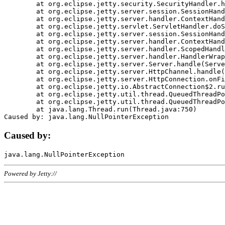
	at org.eclipse.jetty.security.SecurityHandler.handle(SecurityHandler.java:578)

	at org.eclipse.jetty.server.session.SessionHandler.doHandle(SessionHandler.java:221)

	at org.eclipse.jetty.server.handler.ContextHandler.doHandle(ContextHandler.java:1111)

	at org.eclipse.jetty.servlet.ServletHandler.doScope(ServletHandler.java:498)

	at org.eclipse.jetty.server.session.SessionHandler.doScope(SessionHandler.java:183)

	at org.eclipse.jetty.server.handler.ContextHandler.doScope(ContextHandler.java:1045)

	at org.eclipse.jetty.server.handler.ScopedHandler.handle(ScopedHandler.java:141)

	at org.eclipse.jetty.server.handler.HandlerWrapper.handle(HandlerWrapper.java:98)

	at org.eclipse.jetty.server.Server.handle(Server.java:461)

	at org.eclipse.jetty.server.HttpChannel.handle(HttpChannel.java:284)

	at org.eclipse.jetty.server.HttpConnection.onFillable(HttpConnection.java:244)

	at org.eclipse.jetty.io.AbstractConnection$2.run(AbstractConnection.java:534)

	at org.eclipse.jetty.util.thread.QueuedThreadPool.runJob(QueuedThreadPool.java:607)

	at org.eclipse.jetty.util.thread.QueuedThreadPool$3.run(QueuedThreadPool.java:536)

	at java.lang.Thread.run(Thread.java:750)

Caused by:
Powered by Jetty://