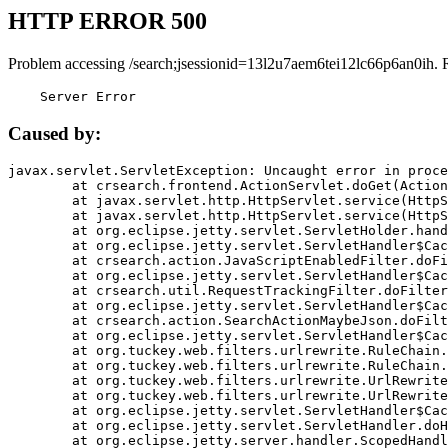
HTTP ERROR 500
Problem accessing /search;jsessionid=13l2u7aem6tei12lc66p6an0ih. 
    Server Error
Caused by:
javax.servlet.ServletException: Uncaught error in proce
	at crsearch.frontend.ActionServlet.doGet(ActionServlet.java:79)

	at javax.servlet.http.HttpServlet.service(HttpServlet.java:687)

	at javax.servlet.http.HttpServlet.service(HttpServlet.java:790)

	at org.eclipse.jetty.servlet.ServletHolder.handle(ServletHolder.java:751)

	at org.eclipse.jetty.servlet.ServletHandler$CachedChain.doFilter(ServletHandler.java:1666)

	at crsearch.action.JavaScriptEnabledFilter.doFilter(JavaScriptEnabledFilter.java:54)

	at org.eclipse.jetty.servlet.ServletHandler$CachedChain.doFilter(ServletHandler.java:1653)

	at crsearch.util.RequestTrackingFilter.doFilter(RequestTrackingFilter.java:72)

	at org.eclipse.jetty.servlet.ServletHandler$CachedChain.doFilter(ServletHandler.java:1653)

	at crsearch.action.SearchActionMaybeJson.doFilter(SearchActionMaybeJson.java:40)

	at org.eclipse.jetty.servlet.ServletHandler$CachedChain.doFilter(ServletHandler.java:1653)

	at org.tuckey.web.filters.urlrewrite.RuleChain.handleRewrite(RuleChain.java:176)

	at org.tuckey.web.filters.urlrewrite.RuleChain.doRules(RuleChain.java:145)

	at org.tuckey.web.filters.urlrewrite.UrlRewriter.processRequest(UrlRewriter.java:92)

	at org.tuckey.web.filters.urlrewrite.UrlRewriteFilter.doFilter(UrlRewriteFilter.java:394)

	at org.eclipse.jetty.servlet.ServletHandler$CachedChain.doFilter(ServletHandler.java:1645)

	at org.eclipse.jetty.servlet.ServletHandler.doHandle(ServletHandler.java:564)

	at org.eclipse.jetty.server.handler.ScopedHandler.handle(ScopedHandler.java:143)
