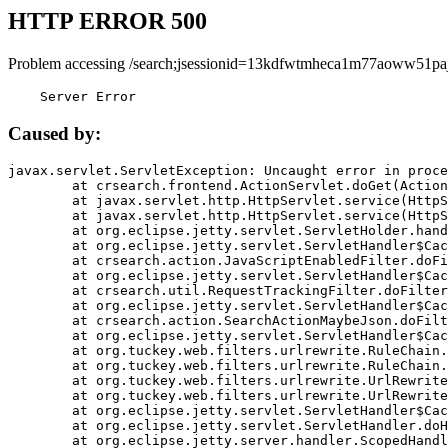
HTTP ERROR 500
Problem accessing /search;jsessionid=13kdfwtmheca1m77aoww51paj
    Server Error
Caused by:
javax.servlet.ServletException: Uncaught error in proce
	at crsearch.frontend.ActionServlet.doGet(ActionServlet.java:79)

	at javax.servlet.http.HttpServlet.service(HttpServlet.java:687)

	at javax.servlet.http.HttpServlet.service(HttpServlet.java:790)

	at org.eclipse.jetty.servlet.ServletHolder.handle(ServletHolder.java:751)

	at org.eclipse.jetty.servlet.ServletHandler$CachedChain.doFilter(ServletHandler.java:1666)

	at crsearch.action.JavaScriptEnabledFilter.doFilter(JavaScriptEnabledFilter.java:54)

	at org.eclipse.jetty.servlet.ServletHandler$CachedChain.doFilter(ServletHandler.java:1653)

	at crsearch.util.RequestTrackingFilter.doFilter(RequestTrackingFilter.java:72)

	at org.eclipse.jetty.servlet.ServletHandler$CachedChain.doFilter(ServletHandler.java:1653)

	at crsearch.action.SearchActionMaybeJson.doFilter(SearchActionMaybeJson.java:40)

	at org.eclipse.jetty.servlet.ServletHandler$CachedChain.doFilter(ServletHandler.java:1653)

	at org.tuckey.web.filters.urlrewrite.RuleChain.handleRewrite(RuleChain.java:176)

	at org.tuckey.web.filters.urlrewrite.RuleChain.doRules(RuleChain.java:145)

	at org.tuckey.web.filters.urlrewrite.UrlRewriter.processRequest(UrlRewriter.java:92)

	at org.tuckey.web.filters.urlrewrite.UrlRewriteFilter.doFilter(UrlRewriteFilter.java:394)

	at org.eclipse.jetty.servlet.ServletHandler$CachedChain.doFilter(ServletHandler.java:1645)

	at org.eclipse.jetty.servlet.ServletHandler.doHandle(ServletHandler.java:564)

	at org.eclipse.jetty.server.handler.ScopedHandler.handle(ScopedHandler.java:143)
