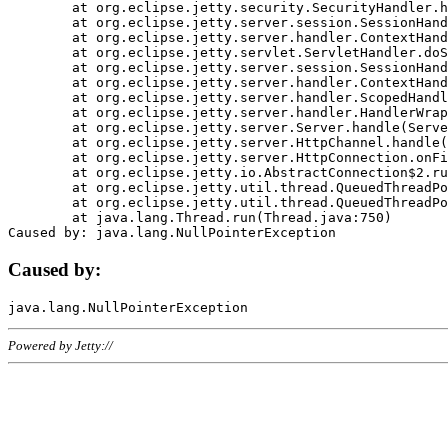
	at org.eclipse.jetty.security.SecurityHandler.handle(SecurityHandler.java:578)

	at org.eclipse.jetty.server.session.SessionHandler.doHandle(SessionHandler.java:221)

	at org.eclipse.jetty.server.handler.ContextHandler.doHandle(ContextHandler.java:1111)

	at org.eclipse.jetty.servlet.ServletHandler.doScope(ServletHandler.java:498)

	at org.eclipse.jetty.server.session.SessionHandler.doScope(SessionHandler.java:183)

	at org.eclipse.jetty.server.handler.ContextHandler.doScope(ContextHandler.java:1045)

	at org.eclipse.jetty.server.handler.ScopedHandler.handle(ScopedHandler.java:141)

	at org.eclipse.jetty.server.handler.HandlerWrapper.handle(HandlerWrapper.java:98)

	at org.eclipse.jetty.server.Server.handle(Server.java:461)

	at org.eclipse.jetty.server.HttpChannel.handle(HttpChannel.java:284)

	at org.eclipse.jetty.server.HttpConnection.onFillable(HttpConnection.java:244)

	at org.eclipse.jetty.io.AbstractConnection$2.run(AbstractConnection.java:534)

	at org.eclipse.jetty.util.thread.QueuedThreadPool.runJob(QueuedThreadPool.java:607)

	at org.eclipse.jetty.util.thread.QueuedThreadPool$3.run(QueuedThreadPool.java:536)

	at java.lang.Thread.run(Thread.java:750)

Caused by:
Powered by Jetty://