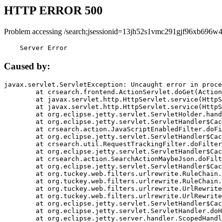
HTTP ERROR 500
Problem accessing /search;jsessionid=13jh52s1vmc291gjf96xb696w4
    Server Error
Caused by:
javax.servlet.ServletException: Uncaught error in proce
	at crsearch.frontend.ActionServlet.doGet(ActionServlet.java:79)

	at javax.servlet.http.HttpServlet.service(HttpServlet.java:687)

	at javax.servlet.http.HttpServlet.service(HttpServlet.java:790)

	at org.eclipse.jetty.servlet.ServletHolder.handle(ServletHolder.java:751)

	at org.eclipse.jetty.servlet.ServletHandler$CachedChain.doFilter(ServletHandler.java:1666)

	at crsearch.action.JavaScriptEnabledFilter.doFilter(JavaScriptEnabledFilter.java:54)

	at org.eclipse.jetty.servlet.ServletHandler$CachedChain.doFilter(ServletHandler.java:1653)

	at crsearch.util.RequestTrackingFilter.doFilter(RequestTrackingFilter.java:72)

	at org.eclipse.jetty.servlet.ServletHandler$CachedChain.doFilter(ServletHandler.java:1653)

	at crsearch.action.SearchActionMaybeJson.doFilter(SearchActionMaybeJson.java:40)

	at org.eclipse.jetty.servlet.ServletHandler$CachedChain.doFilter(ServletHandler.java:1653)

	at org.tuckey.web.filters.urlrewrite.RuleChain.handleRewrite(RuleChain.java:176)

	at org.tuckey.web.filters.urlrewrite.RuleChain.doRules(RuleChain.java:145)

	at org.tuckey.web.filters.urlrewrite.UrlRewriter.processRequest(UrlRewriter.java:92)

	at org.tuckey.web.filters.urlrewrite.UrlRewriteFilter.doFilter(UrlRewriteFilter.java:394)

	at org.eclipse.jetty.servlet.ServletHandler$CachedChain.doFilter(ServletHandler.java:1645)

	at org.eclipse.jetty.servlet.ServletHandler.doHandle(ServletHandler.java:564)

	at org.eclipse.jetty.server.handler.ScopedHandler.handle(ScopedHandler.java:143)
