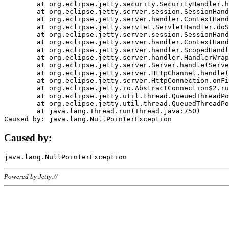
	at org.eclipse.jetty.security.SecurityHandler.handle(SecurityHandler.java:578)

	at org.eclipse.jetty.server.session.SessionHandler.doHandle(SessionHandler.java:221)

	at org.eclipse.jetty.server.handler.ContextHandler.doHandle(ContextHandler.java:1111)

	at org.eclipse.jetty.servlet.ServletHandler.doScope(ServletHandler.java:498)

	at org.eclipse.jetty.server.session.SessionHandler.doScope(SessionHandler.java:183)

	at org.eclipse.jetty.server.handler.ContextHandler.doScope(ContextHandler.java:1045)

	at org.eclipse.jetty.server.handler.ScopedHandler.handle(ScopedHandler.java:141)

	at org.eclipse.jetty.server.handler.HandlerWrapper.handle(HandlerWrapper.java:98)

	at org.eclipse.jetty.server.Server.handle(Server.java:461)

	at org.eclipse.jetty.server.HttpChannel.handle(HttpChannel.java:284)

	at org.eclipse.jetty.server.HttpConnection.onFillable(HttpConnection.java:244)

	at org.eclipse.jetty.io.AbstractConnection$2.run(AbstractConnection.java:534)

	at org.eclipse.jetty.util.thread.QueuedThreadPool.runJob(QueuedThreadPool.java:607)

	at org.eclipse.jetty.util.thread.QueuedThreadPool$3.run(QueuedThreadPool.java:536)

	at java.lang.Thread.run(Thread.java:750)

Caused by:
Powered by Jetty://