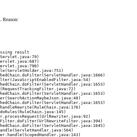
. Reason:
ssing result
