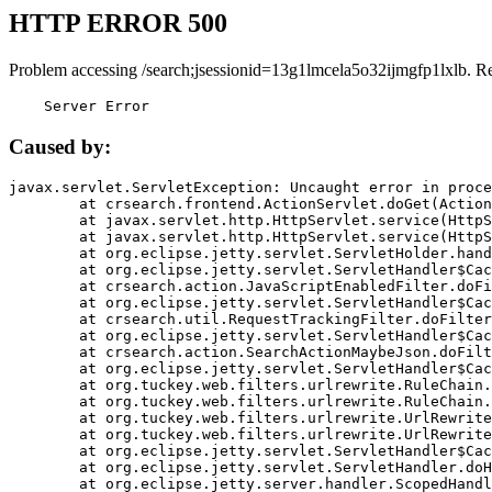
HTTP ERROR 500
Problem accessing /search;jsessionid=13g1lmcela5o32ijmgfp1lxlb. R
    Server Error
Caused by:
javax.servlet.ServletException: Uncaught error in proce
	at crsearch.frontend.ActionServlet.doGet(ActionServlet.java:79)

	at javax.servlet.http.HttpServlet.service(HttpServlet.java:687)

	at javax.servlet.http.HttpServlet.service(HttpServlet.java:790)

	at org.eclipse.jetty.servlet.ServletHolder.handle(ServletHolder.java:751)

	at org.eclipse.jetty.servlet.ServletHandler$CachedChain.doFilter(ServletHandler.java:1666)

	at crsearch.action.JavaScriptEnabledFilter.doFilter(JavaScriptEnabledFilter.java:54)

	at org.eclipse.jetty.servlet.ServletHandler$CachedChain.doFilter(ServletHandler.java:1653)

	at crsearch.util.RequestTrackingFilter.doFilter(RequestTrackingFilter.java:72)

	at org.eclipse.jetty.servlet.ServletHandler$CachedChain.doFilter(ServletHandler.java:1653)

	at crsearch.action.SearchActionMaybeJson.doFilter(SearchActionMaybeJson.java:40)

	at org.eclipse.jetty.servlet.ServletHandler$CachedChain.doFilter(ServletHandler.java:1653)

	at org.tuckey.web.filters.urlrewrite.RuleChain.handleRewrite(RuleChain.java:176)

	at org.tuckey.web.filters.urlrewrite.RuleChain.doRules(RuleChain.java:145)

	at org.tuckey.web.filters.urlrewrite.UrlRewriter.processRequest(UrlRewriter.java:92)

	at org.tuckey.web.filters.urlrewrite.UrlRewriteFilter.doFilter(UrlRewriteFilter.java:394)

	at org.eclipse.jetty.servlet.ServletHandler$CachedChain.doFilter(ServletHandler.java:1645)

	at org.eclipse.jetty.servlet.ServletHandler.doHandle(ServletHandler.java:564)

	at org.eclipse.jetty.server.handler.ScopedHandler.handle(ScopedHandler.java:143)
