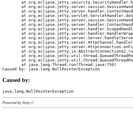
	at org.eclipse.jetty.security.SecurityHandler.handle(SecurityHandler.java:578)

	at org.eclipse.jetty.server.session.SessionHandler.doHandle(SessionHandler.java:221)

	at org.eclipse.jetty.server.handler.ContextHandler.doHandle(ContextHandler.java:1111)

	at org.eclipse.jetty.servlet.ServletHandler.doScope(ServletHandler.java:498)

	at org.eclipse.jetty.server.session.SessionHandler.doScope(SessionHandler.java:183)

	at org.eclipse.jetty.server.handler.ContextHandler.doScope(ContextHandler.java:1045)

	at org.eclipse.jetty.server.handler.ScopedHandler.handle(ScopedHandler.java:141)

	at org.eclipse.jetty.server.handler.HandlerWrapper.handle(HandlerWrapper.java:98)

	at org.eclipse.jetty.server.Server.handle(Server.java:461)

	at org.eclipse.jetty.server.HttpChannel.handle(HttpChannel.java:284)

	at org.eclipse.jetty.server.HttpConnection.onFillable(HttpConnection.java:244)

	at org.eclipse.jetty.io.AbstractConnection$2.run(AbstractConnection.java:534)

	at org.eclipse.jetty.util.thread.QueuedThreadPool.runJob(QueuedThreadPool.java:607)

	at org.eclipse.jetty.util.thread.QueuedThreadPool$3.run(QueuedThreadPool.java:536)

	at java.lang.Thread.run(Thread.java:750)

Caused by:
Powered by Jetty://