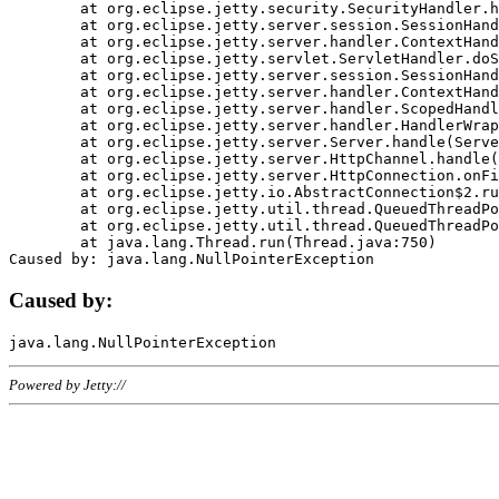
	at org.eclipse.jetty.security.SecurityHandler.handle(SecurityHandler.java:578)

	at org.eclipse.jetty.server.session.SessionHandler.doHandle(SessionHandler.java:221)

	at org.eclipse.jetty.server.handler.ContextHandler.doHandle(ContextHandler.java:1111)

	at org.eclipse.jetty.servlet.ServletHandler.doScope(ServletHandler.java:498)

	at org.eclipse.jetty.server.session.SessionHandler.doScope(SessionHandler.java:183)

	at org.eclipse.jetty.server.handler.ContextHandler.doScope(ContextHandler.java:1045)

	at org.eclipse.jetty.server.handler.ScopedHandler.handle(ScopedHandler.java:141)

	at org.eclipse.jetty.server.handler.HandlerWrapper.handle(HandlerWrapper.java:98)

	at org.eclipse.jetty.server.Server.handle(Server.java:461)

	at org.eclipse.jetty.server.HttpChannel.handle(HttpChannel.java:284)

	at org.eclipse.jetty.server.HttpConnection.onFillable(HttpConnection.java:244)

	at org.eclipse.jetty.io.AbstractConnection$2.run(AbstractConnection.java:534)

	at org.eclipse.jetty.util.thread.QueuedThreadPool.runJob(QueuedThreadPool.java:607)

	at org.eclipse.jetty.util.thread.QueuedThreadPool$3.run(QueuedThreadPool.java:536)

	at java.lang.Thread.run(Thread.java:750)

Caused by:
Powered by Jetty://