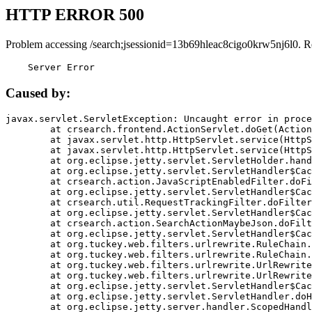
HTTP ERROR 500
Problem accessing /search;jsessionid=13b69hleac8cigo0krw5nj6l0. R
    Server Error
Caused by:
javax.servlet.ServletException: Uncaught error in proce
	at crsearch.frontend.ActionServlet.doGet(ActionServlet.java:79)

	at javax.servlet.http.HttpServlet.service(HttpServlet.java:687)

	at javax.servlet.http.HttpServlet.service(HttpServlet.java:790)

	at org.eclipse.jetty.servlet.ServletHolder.handle(ServletHolder.java:751)

	at org.eclipse.jetty.servlet.ServletHandler$CachedChain.doFilter(ServletHandler.java:1666)

	at crsearch.action.JavaScriptEnabledFilter.doFilter(JavaScriptEnabledFilter.java:54)

	at org.eclipse.jetty.servlet.ServletHandler$CachedChain.doFilter(ServletHandler.java:1653)

	at crsearch.util.RequestTrackingFilter.doFilter(RequestTrackingFilter.java:72)

	at org.eclipse.jetty.servlet.ServletHandler$CachedChain.doFilter(ServletHandler.java:1653)

	at crsearch.action.SearchActionMaybeJson.doFilter(SearchActionMaybeJson.java:40)

	at org.eclipse.jetty.servlet.ServletHandler$CachedChain.doFilter(ServletHandler.java:1653)

	at org.tuckey.web.filters.urlrewrite.RuleChain.handleRewrite(RuleChain.java:176)

	at org.tuckey.web.filters.urlrewrite.RuleChain.doRules(RuleChain.java:145)

	at org.tuckey.web.filters.urlrewrite.UrlRewriter.processRequest(UrlRewriter.java:92)

	at org.tuckey.web.filters.urlrewrite.UrlRewriteFilter.doFilter(UrlRewriteFilter.java:394)

	at org.eclipse.jetty.servlet.ServletHandler$CachedChain.doFilter(ServletHandler.java:1645)

	at org.eclipse.jetty.servlet.ServletHandler.doHandle(ServletHandler.java:564)

	at org.eclipse.jetty.server.handler.ScopedHandler.handle(ScopedHandler.java:143)
