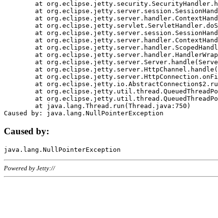
	at org.eclipse.jetty.security.SecurityHandler.handle(SecurityHandler.java:578)

	at org.eclipse.jetty.server.session.SessionHandler.doHandle(SessionHandler.java:221)

	at org.eclipse.jetty.server.handler.ContextHandler.doHandle(ContextHandler.java:1111)

	at org.eclipse.jetty.servlet.ServletHandler.doScope(ServletHandler.java:498)

	at org.eclipse.jetty.server.session.SessionHandler.doScope(SessionHandler.java:183)

	at org.eclipse.jetty.server.handler.ContextHandler.doScope(ContextHandler.java:1045)

	at org.eclipse.jetty.server.handler.ScopedHandler.handle(ScopedHandler.java:141)

	at org.eclipse.jetty.server.handler.HandlerWrapper.handle(HandlerWrapper.java:98)

	at org.eclipse.jetty.server.Server.handle(Server.java:461)

	at org.eclipse.jetty.server.HttpChannel.handle(HttpChannel.java:284)

	at org.eclipse.jetty.server.HttpConnection.onFillable(HttpConnection.java:244)

	at org.eclipse.jetty.io.AbstractConnection$2.run(AbstractConnection.java:534)

	at org.eclipse.jetty.util.thread.QueuedThreadPool.runJob(QueuedThreadPool.java:607)

	at org.eclipse.jetty.util.thread.QueuedThreadPool$3.run(QueuedThreadPool.java:536)

	at java.lang.Thread.run(Thread.java:750)

Caused by:
Powered by Jetty://