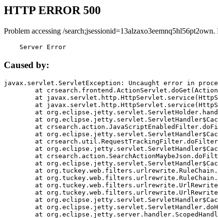
HTTP ERROR 500
Problem accessing /search;jsessionid=13alzaxo3eemnq5hl56pt2own.
    Server Error
Caused by:
javax.servlet.ServletException: Uncaught error in proce
	at crsearch.frontend.ActionServlet.doGet(ActionServlet.java:79)

	at javax.servlet.http.HttpServlet.service(HttpServlet.java:687)

	at javax.servlet.http.HttpServlet.service(HttpServlet.java:790)

	at org.eclipse.jetty.servlet.ServletHolder.handle(ServletHolder.java:751)

	at org.eclipse.jetty.servlet.ServletHandler$CachedChain.doFilter(ServletHandler.java:1666)

	at crsearch.action.JavaScriptEnabledFilter.doFilter(JavaScriptEnabledFilter.java:54)

	at org.eclipse.jetty.servlet.ServletHandler$CachedChain.doFilter(ServletHandler.java:1653)

	at crsearch.util.RequestTrackingFilter.doFilter(RequestTrackingFilter.java:72)

	at org.eclipse.jetty.servlet.ServletHandler$CachedChain.doFilter(ServletHandler.java:1653)

	at crsearch.action.SearchActionMaybeJson.doFilter(SearchActionMaybeJson.java:40)

	at org.eclipse.jetty.servlet.ServletHandler$CachedChain.doFilter(ServletHandler.java:1653)

	at org.tuckey.web.filters.urlrewrite.RuleChain.handleRewrite(RuleChain.java:176)

	at org.tuckey.web.filters.urlrewrite.RuleChain.doRules(RuleChain.java:145)

	at org.tuckey.web.filters.urlrewrite.UrlRewriter.processRequest(UrlRewriter.java:92)

	at org.tuckey.web.filters.urlrewrite.UrlRewriteFilter.doFilter(UrlRewriteFilter.java:394)

	at org.eclipse.jetty.servlet.ServletHandler$CachedChain.doFilter(ServletHandler.java:1645)

	at org.eclipse.jetty.servlet.ServletHandler.doHandle(ServletHandler.java:564)

	at org.eclipse.jetty.server.handler.ScopedHandler.handle(ScopedHandler.java:143)
