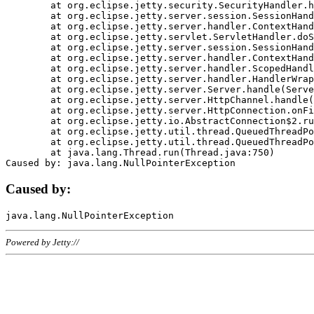
	at org.eclipse.jetty.security.SecurityHandler.handle(SecurityHandler.java:578)

	at org.eclipse.jetty.server.session.SessionHandler.doHandle(SessionHandler.java:221)

	at org.eclipse.jetty.server.handler.ContextHandler.doHandle(ContextHandler.java:1111)

	at org.eclipse.jetty.servlet.ServletHandler.doScope(ServletHandler.java:498)

	at org.eclipse.jetty.server.session.SessionHandler.doScope(SessionHandler.java:183)

	at org.eclipse.jetty.server.handler.ContextHandler.doScope(ContextHandler.java:1045)

	at org.eclipse.jetty.server.handler.ScopedHandler.handle(ScopedHandler.java:141)

	at org.eclipse.jetty.server.handler.HandlerWrapper.handle(HandlerWrapper.java:98)

	at org.eclipse.jetty.server.Server.handle(Server.java:461)

	at org.eclipse.jetty.server.HttpChannel.handle(HttpChannel.java:284)

	at org.eclipse.jetty.server.HttpConnection.onFillable(HttpConnection.java:244)

	at org.eclipse.jetty.io.AbstractConnection$2.run(AbstractConnection.java:534)

	at org.eclipse.jetty.util.thread.QueuedThreadPool.runJob(QueuedThreadPool.java:607)

	at org.eclipse.jetty.util.thread.QueuedThreadPool$3.run(QueuedThreadPool.java:536)

	at java.lang.Thread.run(Thread.java:750)

Caused by:
Powered by Jetty://