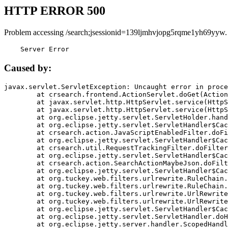
HTTP ERROR 500
Problem accessing /search;jsessionid=139ljmhvjopg5rqme1yh69yyw.
    Server Error
Caused by:
javax.servlet.ServletException: Uncaught error in proce
	at crsearch.frontend.ActionServlet.doGet(ActionServlet.java:79)

	at javax.servlet.http.HttpServlet.service(HttpServlet.java:687)

	at javax.servlet.http.HttpServlet.service(HttpServlet.java:790)

	at org.eclipse.jetty.servlet.ServletHolder.handle(ServletHolder.java:751)

	at org.eclipse.jetty.servlet.ServletHandler$CachedChain.doFilter(ServletHandler.java:1666)

	at crsearch.action.JavaScriptEnabledFilter.doFilter(JavaScriptEnabledFilter.java:54)

	at org.eclipse.jetty.servlet.ServletHandler$CachedChain.doFilter(ServletHandler.java:1653)

	at crsearch.util.RequestTrackingFilter.doFilter(RequestTrackingFilter.java:72)

	at org.eclipse.jetty.servlet.ServletHandler$CachedChain.doFilter(ServletHandler.java:1653)

	at crsearch.action.SearchActionMaybeJson.doFilter(SearchActionMaybeJson.java:40)

	at org.eclipse.jetty.servlet.ServletHandler$CachedChain.doFilter(ServletHandler.java:1653)

	at org.tuckey.web.filters.urlrewrite.RuleChain.handleRewrite(RuleChain.java:176)

	at org.tuckey.web.filters.urlrewrite.RuleChain.doRules(RuleChain.java:145)

	at org.tuckey.web.filters.urlrewrite.UrlRewriter.processRequest(UrlRewriter.java:92)

	at org.tuckey.web.filters.urlrewrite.UrlRewriteFilter.doFilter(UrlRewriteFilter.java:394)

	at org.eclipse.jetty.servlet.ServletHandler$CachedChain.doFilter(ServletHandler.java:1645)

	at org.eclipse.jetty.servlet.ServletHandler.doHandle(ServletHandler.java:564)

	at org.eclipse.jetty.server.handler.ScopedHandler.handle(ScopedHandler.java:143)
