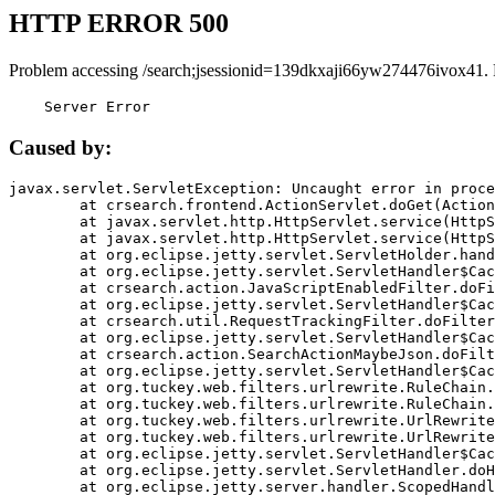
HTTP ERROR 500
Problem accessing /search;jsessionid=139dkxaji66yw274476ivox41.
    Server Error
Caused by:
javax.servlet.ServletException: Uncaught error in proce
	at crsearch.frontend.ActionServlet.doGet(ActionServlet.java:79)

	at javax.servlet.http.HttpServlet.service(HttpServlet.java:687)

	at javax.servlet.http.HttpServlet.service(HttpServlet.java:790)

	at org.eclipse.jetty.servlet.ServletHolder.handle(ServletHolder.java:751)

	at org.eclipse.jetty.servlet.ServletHandler$CachedChain.doFilter(ServletHandler.java:1666)

	at crsearch.action.JavaScriptEnabledFilter.doFilter(JavaScriptEnabledFilter.java:54)

	at org.eclipse.jetty.servlet.ServletHandler$CachedChain.doFilter(ServletHandler.java:1653)

	at crsearch.util.RequestTrackingFilter.doFilter(RequestTrackingFilter.java:72)

	at org.eclipse.jetty.servlet.ServletHandler$CachedChain.doFilter(ServletHandler.java:1653)

	at crsearch.action.SearchActionMaybeJson.doFilter(SearchActionMaybeJson.java:40)

	at org.eclipse.jetty.servlet.ServletHandler$CachedChain.doFilter(ServletHandler.java:1653)

	at org.tuckey.web.filters.urlrewrite.RuleChain.handleRewrite(RuleChain.java:176)

	at org.tuckey.web.filters.urlrewrite.RuleChain.doRules(RuleChain.java:145)

	at org.tuckey.web.filters.urlrewrite.UrlRewriter.processRequest(UrlRewriter.java:92)

	at org.tuckey.web.filters.urlrewrite.UrlRewriteFilter.doFilter(UrlRewriteFilter.java:394)

	at org.eclipse.jetty.servlet.ServletHandler$CachedChain.doFilter(ServletHandler.java:1645)

	at org.eclipse.jetty.servlet.ServletHandler.doHandle(ServletHandler.java:564)

	at org.eclipse.jetty.server.handler.ScopedHandler.handle(ScopedHandler.java:143)
