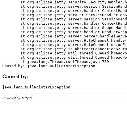
	at org.eclipse.jetty.security.SecurityHandler.handle(SecurityHandler.java:578)

	at org.eclipse.jetty.server.session.SessionHandler.doHandle(SessionHandler.java:221)

	at org.eclipse.jetty.server.handler.ContextHandler.doHandle(ContextHandler.java:1111)

	at org.eclipse.jetty.servlet.ServletHandler.doScope(ServletHandler.java:498)

	at org.eclipse.jetty.server.session.SessionHandler.doScope(SessionHandler.java:183)

	at org.eclipse.jetty.server.handler.ContextHandler.doScope(ContextHandler.java:1045)

	at org.eclipse.jetty.server.handler.ScopedHandler.handle(ScopedHandler.java:141)

	at org.eclipse.jetty.server.handler.HandlerWrapper.handle(HandlerWrapper.java:98)

	at org.eclipse.jetty.server.Server.handle(Server.java:461)

	at org.eclipse.jetty.server.HttpChannel.handle(HttpChannel.java:284)

	at org.eclipse.jetty.server.HttpConnection.onFillable(HttpConnection.java:244)

	at org.eclipse.jetty.io.AbstractConnection$2.run(AbstractConnection.java:534)

	at org.eclipse.jetty.util.thread.QueuedThreadPool.runJob(QueuedThreadPool.java:607)

	at org.eclipse.jetty.util.thread.QueuedThreadPool$3.run(QueuedThreadPool.java:536)

	at java.lang.Thread.run(Thread.java:750)

Caused by:
Powered by Jetty://