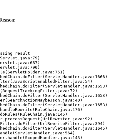
 Reason:
ssing result
