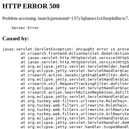
HTTP ERROR 500
Problem accessing /search;jsessionid=137y3q6anwr1s10sejeki8ncw7.
    Server Error
Caused by:
javax.servlet.ServletException: Uncaught error in proce
	at crsearch.frontend.ActionServlet.doGet(ActionServlet.java:79)

	at javax.servlet.http.HttpServlet.service(HttpServlet.java:687)

	at javax.servlet.http.HttpServlet.service(HttpServlet.java:790)

	at org.eclipse.jetty.servlet.ServletHolder.handle(ServletHolder.java:751)

	at org.eclipse.jetty.servlet.ServletHandler$CachedChain.doFilter(ServletHandler.java:1666)

	at crsearch.action.JavaScriptEnabledFilter.doFilter(JavaScriptEnabledFilter.java:54)

	at org.eclipse.jetty.servlet.ServletHandler$CachedChain.doFilter(ServletHandler.java:1653)

	at crsearch.util.RequestTrackingFilter.doFilter(RequestTrackingFilter.java:72)

	at org.eclipse.jetty.servlet.ServletHandler$CachedChain.doFilter(ServletHandler.java:1653)

	at crsearch.action.SearchActionMaybeJson.doFilter(SearchActionMaybeJson.java:40)

	at org.eclipse.jetty.servlet.ServletHandler$CachedChain.doFilter(ServletHandler.java:1653)

	at org.tuckey.web.filters.urlrewrite.RuleChain.handleRewrite(RuleChain.java:176)

	at org.tuckey.web.filters.urlrewrite.RuleChain.doRules(RuleChain.java:145)

	at org.tuckey.web.filters.urlrewrite.UrlRewriter.processRequest(UrlRewriter.java:92)

	at org.tuckey.web.filters.urlrewrite.UrlRewriteFilter.doFilter(UrlRewriteFilter.java:394)

	at org.eclipse.jetty.servlet.ServletHandler$CachedChain.doFilter(ServletHandler.java:1645)

	at org.eclipse.jetty.servlet.ServletHandler.doHandle(ServletHandler.java:564)

	at org.eclipse.jetty.server.handler.ScopedHandler.handle(ScopedHandler.java:143)
