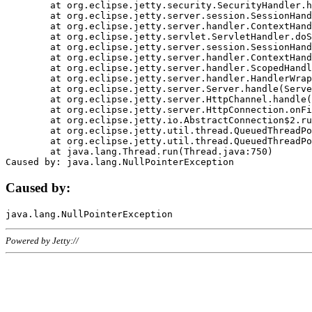
	at org.eclipse.jetty.security.SecurityHandler.handle(SecurityHandler.java:578)

	at org.eclipse.jetty.server.session.SessionHandler.doHandle(SessionHandler.java:221)

	at org.eclipse.jetty.server.handler.ContextHandler.doHandle(ContextHandler.java:1111)

	at org.eclipse.jetty.servlet.ServletHandler.doScope(ServletHandler.java:498)

	at org.eclipse.jetty.server.session.SessionHandler.doScope(SessionHandler.java:183)

	at org.eclipse.jetty.server.handler.ContextHandler.doScope(ContextHandler.java:1045)

	at org.eclipse.jetty.server.handler.ScopedHandler.handle(ScopedHandler.java:141)

	at org.eclipse.jetty.server.handler.HandlerWrapper.handle(HandlerWrapper.java:98)

	at org.eclipse.jetty.server.Server.handle(Server.java:461)

	at org.eclipse.jetty.server.HttpChannel.handle(HttpChannel.java:284)

	at org.eclipse.jetty.server.HttpConnection.onFillable(HttpConnection.java:244)

	at org.eclipse.jetty.io.AbstractConnection$2.run(AbstractConnection.java:534)

	at org.eclipse.jetty.util.thread.QueuedThreadPool.runJob(QueuedThreadPool.java:607)

	at org.eclipse.jetty.util.thread.QueuedThreadPool$3.run(QueuedThreadPool.java:536)

	at java.lang.Thread.run(Thread.java:750)

Caused by:
Powered by Jetty://