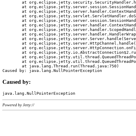
	at org.eclipse.jetty.security.SecurityHandler.handle(SecurityHandler.java:578)

	at org.eclipse.jetty.server.session.SessionHandler.doHandle(SessionHandler.java:221)

	at org.eclipse.jetty.server.handler.ContextHandler.doHandle(ContextHandler.java:1111)

	at org.eclipse.jetty.servlet.ServletHandler.doScope(ServletHandler.java:498)

	at org.eclipse.jetty.server.session.SessionHandler.doScope(SessionHandler.java:183)

	at org.eclipse.jetty.server.handler.ContextHandler.doScope(ContextHandler.java:1045)

	at org.eclipse.jetty.server.handler.ScopedHandler.handle(ScopedHandler.java:141)

	at org.eclipse.jetty.server.handler.HandlerWrapper.handle(HandlerWrapper.java:98)

	at org.eclipse.jetty.server.Server.handle(Server.java:461)

	at org.eclipse.jetty.server.HttpChannel.handle(HttpChannel.java:284)

	at org.eclipse.jetty.server.HttpConnection.onFillable(HttpConnection.java:244)

	at org.eclipse.jetty.io.AbstractConnection$2.run(AbstractConnection.java:534)

	at org.eclipse.jetty.util.thread.QueuedThreadPool.runJob(QueuedThreadPool.java:607)

	at org.eclipse.jetty.util.thread.QueuedThreadPool$3.run(QueuedThreadPool.java:536)

	at java.lang.Thread.run(Thread.java:750)

Caused by:
Powered by Jetty://