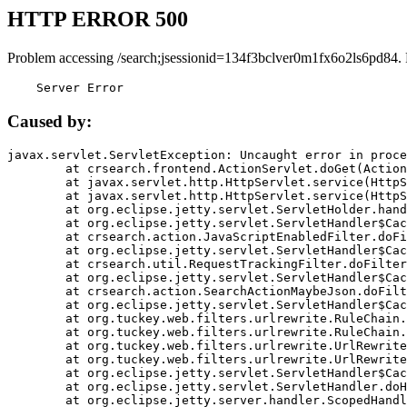
HTTP ERROR 500
Problem accessing /search;jsessionid=134f3bclver0m1fx6o2ls6pd84.
    Server Error
Caused by:
javax.servlet.ServletException: Uncaught error in proce
	at crsearch.frontend.ActionServlet.doGet(ActionServlet.java:79)

	at javax.servlet.http.HttpServlet.service(HttpServlet.java:687)

	at javax.servlet.http.HttpServlet.service(HttpServlet.java:790)

	at org.eclipse.jetty.servlet.ServletHolder.handle(ServletHolder.java:751)

	at org.eclipse.jetty.servlet.ServletHandler$CachedChain.doFilter(ServletHandler.java:1666)

	at crsearch.action.JavaScriptEnabledFilter.doFilter(JavaScriptEnabledFilter.java:54)

	at org.eclipse.jetty.servlet.ServletHandler$CachedChain.doFilter(ServletHandler.java:1653)

	at crsearch.util.RequestTrackingFilter.doFilter(RequestTrackingFilter.java:72)

	at org.eclipse.jetty.servlet.ServletHandler$CachedChain.doFilter(ServletHandler.java:1653)

	at crsearch.action.SearchActionMaybeJson.doFilter(SearchActionMaybeJson.java:40)

	at org.eclipse.jetty.servlet.ServletHandler$CachedChain.doFilter(ServletHandler.java:1653)

	at org.tuckey.web.filters.urlrewrite.RuleChain.handleRewrite(RuleChain.java:176)

	at org.tuckey.web.filters.urlrewrite.RuleChain.doRules(RuleChain.java:145)

	at org.tuckey.web.filters.urlrewrite.UrlRewriter.processRequest(UrlRewriter.java:92)

	at org.tuckey.web.filters.urlrewrite.UrlRewriteFilter.doFilter(UrlRewriteFilter.java:394)

	at org.eclipse.jetty.servlet.ServletHandler$CachedChain.doFilter(ServletHandler.java:1645)

	at org.eclipse.jetty.servlet.ServletHandler.doHandle(ServletHandler.java:564)

	at org.eclipse.jetty.server.handler.ScopedHandler.handle(ScopedHandler.java:143)
