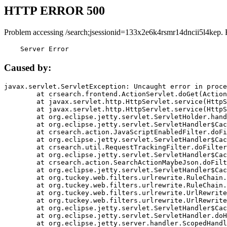
HTTP ERROR 500
Problem accessing /search;jsessionid=133x2e6k4rsmr14dncii5l4kep. 
    Server Error
Caused by:
javax.servlet.ServletException: Uncaught error in proce
	at crsearch.frontend.ActionServlet.doGet(ActionServlet.java:79)

	at javax.servlet.http.HttpServlet.service(HttpServlet.java:687)

	at javax.servlet.http.HttpServlet.service(HttpServlet.java:790)

	at org.eclipse.jetty.servlet.ServletHolder.handle(ServletHolder.java:751)

	at org.eclipse.jetty.servlet.ServletHandler$CachedChain.doFilter(ServletHandler.java:1666)

	at crsearch.action.JavaScriptEnabledFilter.doFilter(JavaScriptEnabledFilter.java:54)

	at org.eclipse.jetty.servlet.ServletHandler$CachedChain.doFilter(ServletHandler.java:1653)

	at crsearch.util.RequestTrackingFilter.doFilter(RequestTrackingFilter.java:72)

	at org.eclipse.jetty.servlet.ServletHandler$CachedChain.doFilter(ServletHandler.java:1653)

	at crsearch.action.SearchActionMaybeJson.doFilter(SearchActionMaybeJson.java:40)

	at org.eclipse.jetty.servlet.ServletHandler$CachedChain.doFilter(ServletHandler.java:1653)

	at org.tuckey.web.filters.urlrewrite.RuleChain.handleRewrite(RuleChain.java:176)

	at org.tuckey.web.filters.urlrewrite.RuleChain.doRules(RuleChain.java:145)

	at org.tuckey.web.filters.urlrewrite.UrlRewriter.processRequest(UrlRewriter.java:92)

	at org.tuckey.web.filters.urlrewrite.UrlRewriteFilter.doFilter(UrlRewriteFilter.java:394)

	at org.eclipse.jetty.servlet.ServletHandler$CachedChain.doFilter(ServletHandler.java:1645)

	at org.eclipse.jetty.servlet.ServletHandler.doHandle(ServletHandler.java:564)

	at org.eclipse.jetty.server.handler.ScopedHandler.handle(ScopedHandler.java:143)
