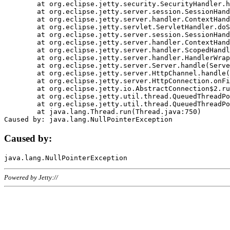
	at org.eclipse.jetty.security.SecurityHandler.handle(SecurityHandler.java:578)

	at org.eclipse.jetty.server.session.SessionHandler.doHandle(SessionHandler.java:221)

	at org.eclipse.jetty.server.handler.ContextHandler.doHandle(ContextHandler.java:1111)

	at org.eclipse.jetty.servlet.ServletHandler.doScope(ServletHandler.java:498)

	at org.eclipse.jetty.server.session.SessionHandler.doScope(SessionHandler.java:183)

	at org.eclipse.jetty.server.handler.ContextHandler.doScope(ContextHandler.java:1045)

	at org.eclipse.jetty.server.handler.ScopedHandler.handle(ScopedHandler.java:141)

	at org.eclipse.jetty.server.handler.HandlerWrapper.handle(HandlerWrapper.java:98)

	at org.eclipse.jetty.server.Server.handle(Server.java:461)

	at org.eclipse.jetty.server.HttpChannel.handle(HttpChannel.java:284)

	at org.eclipse.jetty.server.HttpConnection.onFillable(HttpConnection.java:244)

	at org.eclipse.jetty.io.AbstractConnection$2.run(AbstractConnection.java:534)

	at org.eclipse.jetty.util.thread.QueuedThreadPool.runJob(QueuedThreadPool.java:607)

	at org.eclipse.jetty.util.thread.QueuedThreadPool$3.run(QueuedThreadPool.java:536)

	at java.lang.Thread.run(Thread.java:750)

Caused by:
Powered by Jetty://