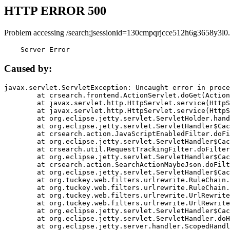
HTTP ERROR 500
Problem accessing /search;jsessionid=130cmpqrjcce512h6g3658y3l0.
    Server Error
Caused by:
javax.servlet.ServletException: Uncaught error in proce
	at crsearch.frontend.ActionServlet.doGet(ActionServlet.java:79)

	at javax.servlet.http.HttpServlet.service(HttpServlet.java:687)

	at javax.servlet.http.HttpServlet.service(HttpServlet.java:790)

	at org.eclipse.jetty.servlet.ServletHolder.handle(ServletHolder.java:751)

	at org.eclipse.jetty.servlet.ServletHandler$CachedChain.doFilter(ServletHandler.java:1666)

	at crsearch.action.JavaScriptEnabledFilter.doFilter(JavaScriptEnabledFilter.java:54)

	at org.eclipse.jetty.servlet.ServletHandler$CachedChain.doFilter(ServletHandler.java:1653)

	at crsearch.util.RequestTrackingFilter.doFilter(RequestTrackingFilter.java:72)

	at org.eclipse.jetty.servlet.ServletHandler$CachedChain.doFilter(ServletHandler.java:1653)

	at crsearch.action.SearchActionMaybeJson.doFilter(SearchActionMaybeJson.java:40)

	at org.eclipse.jetty.servlet.ServletHandler$CachedChain.doFilter(ServletHandler.java:1653)

	at org.tuckey.web.filters.urlrewrite.RuleChain.handleRewrite(RuleChain.java:176)

	at org.tuckey.web.filters.urlrewrite.RuleChain.doRules(RuleChain.java:145)

	at org.tuckey.web.filters.urlrewrite.UrlRewriter.processRequest(UrlRewriter.java:92)

	at org.tuckey.web.filters.urlrewrite.UrlRewriteFilter.doFilter(UrlRewriteFilter.java:394)

	at org.eclipse.jetty.servlet.ServletHandler$CachedChain.doFilter(ServletHandler.java:1645)

	at org.eclipse.jetty.servlet.ServletHandler.doHandle(ServletHandler.java:564)

	at org.eclipse.jetty.server.handler.ScopedHandler.handle(ScopedHandler.java:143)
