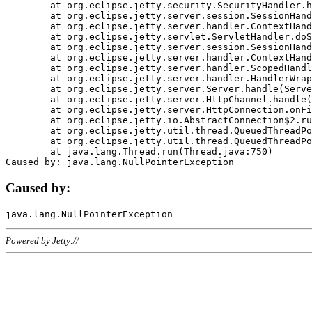
	at org.eclipse.jetty.security.SecurityHandler.handle(SecurityHandler.java:578)

	at org.eclipse.jetty.server.session.SessionHandler.doHandle(SessionHandler.java:221)

	at org.eclipse.jetty.server.handler.ContextHandler.doHandle(ContextHandler.java:1111)

	at org.eclipse.jetty.servlet.ServletHandler.doScope(ServletHandler.java:498)

	at org.eclipse.jetty.server.session.SessionHandler.doScope(SessionHandler.java:183)

	at org.eclipse.jetty.server.handler.ContextHandler.doScope(ContextHandler.java:1045)

	at org.eclipse.jetty.server.handler.ScopedHandler.handle(ScopedHandler.java:141)

	at org.eclipse.jetty.server.handler.HandlerWrapper.handle(HandlerWrapper.java:98)

	at org.eclipse.jetty.server.Server.handle(Server.java:461)

	at org.eclipse.jetty.server.HttpChannel.handle(HttpChannel.java:284)

	at org.eclipse.jetty.server.HttpConnection.onFillable(HttpConnection.java:244)

	at org.eclipse.jetty.io.AbstractConnection$2.run(AbstractConnection.java:534)

	at org.eclipse.jetty.util.thread.QueuedThreadPool.runJob(QueuedThreadPool.java:607)

	at org.eclipse.jetty.util.thread.QueuedThreadPool$3.run(QueuedThreadPool.java:536)

	at java.lang.Thread.run(Thread.java:750)

Caused by:
Powered by Jetty://