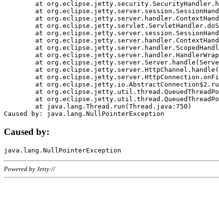
	at org.eclipse.jetty.security.SecurityHandler.handle(SecurityHandler.java:578)

	at org.eclipse.jetty.server.session.SessionHandler.doHandle(SessionHandler.java:221)

	at org.eclipse.jetty.server.handler.ContextHandler.doHandle(ContextHandler.java:1111)

	at org.eclipse.jetty.servlet.ServletHandler.doScope(ServletHandler.java:498)

	at org.eclipse.jetty.server.session.SessionHandler.doScope(SessionHandler.java:183)

	at org.eclipse.jetty.server.handler.ContextHandler.doScope(ContextHandler.java:1045)

	at org.eclipse.jetty.server.handler.ScopedHandler.handle(ScopedHandler.java:141)

	at org.eclipse.jetty.server.handler.HandlerWrapper.handle(HandlerWrapper.java:98)

	at org.eclipse.jetty.server.Server.handle(Server.java:461)

	at org.eclipse.jetty.server.HttpChannel.handle(HttpChannel.java:284)

	at org.eclipse.jetty.server.HttpConnection.onFillable(HttpConnection.java:244)

	at org.eclipse.jetty.io.AbstractConnection$2.run(AbstractConnection.java:534)

	at org.eclipse.jetty.util.thread.QueuedThreadPool.runJob(QueuedThreadPool.java:607)

	at org.eclipse.jetty.util.thread.QueuedThreadPool$3.run(QueuedThreadPool.java:536)

	at java.lang.Thread.run(Thread.java:750)

Caused by:
Powered by Jetty://