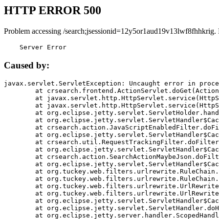
HTTP ERROR 500
Problem accessing /search;jsessionid=12y5or1aud19v13lwf8fhhkrig.
    Server Error
Caused by:
javax.servlet.ServletException: Uncaught error in proce
	at crsearch.frontend.ActionServlet.doGet(ActionServlet.java:79)

	at javax.servlet.http.HttpServlet.service(HttpServlet.java:687)

	at javax.servlet.http.HttpServlet.service(HttpServlet.java:790)

	at org.eclipse.jetty.servlet.ServletHolder.handle(ServletHolder.java:751)

	at org.eclipse.jetty.servlet.ServletHandler$CachedChain.doFilter(ServletHandler.java:1666)

	at crsearch.action.JavaScriptEnabledFilter.doFilter(JavaScriptEnabledFilter.java:54)

	at org.eclipse.jetty.servlet.ServletHandler$CachedChain.doFilter(ServletHandler.java:1653)

	at crsearch.util.RequestTrackingFilter.doFilter(RequestTrackingFilter.java:72)

	at org.eclipse.jetty.servlet.ServletHandler$CachedChain.doFilter(ServletHandler.java:1653)

	at crsearch.action.SearchActionMaybeJson.doFilter(SearchActionMaybeJson.java:40)

	at org.eclipse.jetty.servlet.ServletHandler$CachedChain.doFilter(ServletHandler.java:1653)

	at org.tuckey.web.filters.urlrewrite.RuleChain.handleRewrite(RuleChain.java:176)

	at org.tuckey.web.filters.urlrewrite.RuleChain.doRules(RuleChain.java:145)

	at org.tuckey.web.filters.urlrewrite.UrlRewriter.processRequest(UrlRewriter.java:92)

	at org.tuckey.web.filters.urlrewrite.UrlRewriteFilter.doFilter(UrlRewriteFilter.java:394)

	at org.eclipse.jetty.servlet.ServletHandler$CachedChain.doFilter(ServletHandler.java:1645)

	at org.eclipse.jetty.servlet.ServletHandler.doHandle(ServletHandler.java:564)

	at org.eclipse.jetty.server.handler.ScopedHandler.handle(ScopedHandler.java:143)
