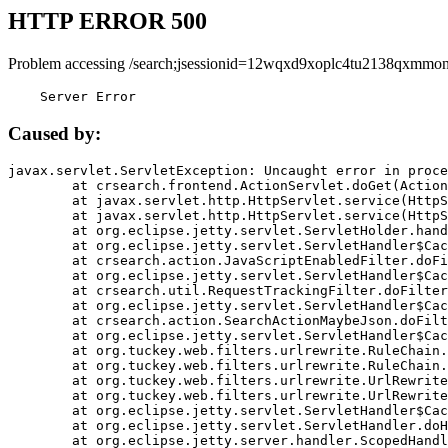
HTTP ERROR 500
Problem accessing /search;jsessionid=12wqxd9xoplc4tu2138qxmmon
    Server Error
Caused by:
javax.servlet.ServletException: Uncaught error in proce
	at crsearch.frontend.ActionServlet.doGet(ActionServlet.java:79)

	at javax.servlet.http.HttpServlet.service(HttpServlet.java:687)

	at javax.servlet.http.HttpServlet.service(HttpServlet.java:790)

	at org.eclipse.jetty.servlet.ServletHolder.handle(ServletHolder.java:751)

	at org.eclipse.jetty.servlet.ServletHandler$CachedChain.doFilter(ServletHandler.java:1666)

	at crsearch.action.JavaScriptEnabledFilter.doFilter(JavaScriptEnabledFilter.java:54)

	at org.eclipse.jetty.servlet.ServletHandler$CachedChain.doFilter(ServletHandler.java:1653)

	at crsearch.util.RequestTrackingFilter.doFilter(RequestTrackingFilter.java:72)

	at org.eclipse.jetty.servlet.ServletHandler$CachedChain.doFilter(ServletHandler.java:1653)

	at crsearch.action.SearchActionMaybeJson.doFilter(SearchActionMaybeJson.java:40)

	at org.eclipse.jetty.servlet.ServletHandler$CachedChain.doFilter(ServletHandler.java:1653)

	at org.tuckey.web.filters.urlrewrite.RuleChain.handleRewrite(RuleChain.java:176)

	at org.tuckey.web.filters.urlrewrite.RuleChain.doRules(RuleChain.java:145)

	at org.tuckey.web.filters.urlrewrite.UrlRewriter.processRequest(UrlRewriter.java:92)

	at org.tuckey.web.filters.urlrewrite.UrlRewriteFilter.doFilter(UrlRewriteFilter.java:394)

	at org.eclipse.jetty.servlet.ServletHandler$CachedChain.doFilter(ServletHandler.java:1645)

	at org.eclipse.jetty.servlet.ServletHandler.doHandle(ServletHandler.java:564)

	at org.eclipse.jetty.server.handler.ScopedHandler.handle(ScopedHandler.java:143)
