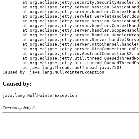
	at org.eclipse.jetty.security.SecurityHandler.handle(SecurityHandler.java:578)

	at org.eclipse.jetty.server.session.SessionHandler.doHandle(SessionHandler.java:221)

	at org.eclipse.jetty.server.handler.ContextHandler.doHandle(ContextHandler.java:1111)

	at org.eclipse.jetty.servlet.ServletHandler.doScope(ServletHandler.java:498)

	at org.eclipse.jetty.server.session.SessionHandler.doScope(SessionHandler.java:183)

	at org.eclipse.jetty.server.handler.ContextHandler.doScope(ContextHandler.java:1045)

	at org.eclipse.jetty.server.handler.ScopedHandler.handle(ScopedHandler.java:141)

	at org.eclipse.jetty.server.handler.HandlerWrapper.handle(HandlerWrapper.java:98)

	at org.eclipse.jetty.server.Server.handle(Server.java:461)

	at org.eclipse.jetty.server.HttpChannel.handle(HttpChannel.java:284)

	at org.eclipse.jetty.server.HttpConnection.onFillable(HttpConnection.java:244)

	at org.eclipse.jetty.io.AbstractConnection$2.run(AbstractConnection.java:534)

	at org.eclipse.jetty.util.thread.QueuedThreadPool.runJob(QueuedThreadPool.java:607)

	at org.eclipse.jetty.util.thread.QueuedThreadPool$3.run(QueuedThreadPool.java:536)

	at java.lang.Thread.run(Thread.java:750)

Caused by:
Powered by Jetty://