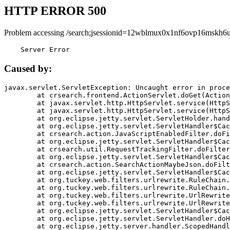
HTTP ERROR 500
Problem accessing /search;jsessionid=12wblmux0x1nf6ovp16mskh6u
    Server Error
Caused by:
javax.servlet.ServletException: Uncaught error in proce
	at crsearch.frontend.ActionServlet.doGet(ActionServlet.java:79)

	at javax.servlet.http.HttpServlet.service(HttpServlet.java:687)

	at javax.servlet.http.HttpServlet.service(HttpServlet.java:790)

	at org.eclipse.jetty.servlet.ServletHolder.handle(ServletHolder.java:751)

	at org.eclipse.jetty.servlet.ServletHandler$CachedChain.doFilter(ServletHandler.java:1666)

	at crsearch.action.JavaScriptEnabledFilter.doFilter(JavaScriptEnabledFilter.java:54)

	at org.eclipse.jetty.servlet.ServletHandler$CachedChain.doFilter(ServletHandler.java:1653)

	at crsearch.util.RequestTrackingFilter.doFilter(RequestTrackingFilter.java:72)

	at org.eclipse.jetty.servlet.ServletHandler$CachedChain.doFilter(ServletHandler.java:1653)

	at crsearch.action.SearchActionMaybeJson.doFilter(SearchActionMaybeJson.java:40)

	at org.eclipse.jetty.servlet.ServletHandler$CachedChain.doFilter(ServletHandler.java:1653)

	at org.tuckey.web.filters.urlrewrite.RuleChain.handleRewrite(RuleChain.java:176)

	at org.tuckey.web.filters.urlrewrite.RuleChain.doRules(RuleChain.java:145)

	at org.tuckey.web.filters.urlrewrite.UrlRewriter.processRequest(UrlRewriter.java:92)

	at org.tuckey.web.filters.urlrewrite.UrlRewriteFilter.doFilter(UrlRewriteFilter.java:394)

	at org.eclipse.jetty.servlet.ServletHandler$CachedChain.doFilter(ServletHandler.java:1645)

	at org.eclipse.jetty.servlet.ServletHandler.doHandle(ServletHandler.java:564)

	at org.eclipse.jetty.server.handler.ScopedHandler.handle(ScopedHandler.java:143)
