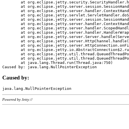
	at org.eclipse.jetty.security.SecurityHandler.handle(SecurityHandler.java:578)

	at org.eclipse.jetty.server.session.SessionHandler.doHandle(SessionHandler.java:221)

	at org.eclipse.jetty.server.handler.ContextHandler.doHandle(ContextHandler.java:1111)

	at org.eclipse.jetty.servlet.ServletHandler.doScope(ServletHandler.java:498)

	at org.eclipse.jetty.server.session.SessionHandler.doScope(SessionHandler.java:183)

	at org.eclipse.jetty.server.handler.ContextHandler.doScope(ContextHandler.java:1045)

	at org.eclipse.jetty.server.handler.ScopedHandler.handle(ScopedHandler.java:141)

	at org.eclipse.jetty.server.handler.HandlerWrapper.handle(HandlerWrapper.java:98)

	at org.eclipse.jetty.server.Server.handle(Server.java:461)

	at org.eclipse.jetty.server.HttpChannel.handle(HttpChannel.java:284)

	at org.eclipse.jetty.server.HttpConnection.onFillable(HttpConnection.java:244)

	at org.eclipse.jetty.io.AbstractConnection$2.run(AbstractConnection.java:534)

	at org.eclipse.jetty.util.thread.QueuedThreadPool.runJob(QueuedThreadPool.java:607)

	at org.eclipse.jetty.util.thread.QueuedThreadPool$3.run(QueuedThreadPool.java:536)

	at java.lang.Thread.run(Thread.java:750)

Caused by:
Powered by Jetty://