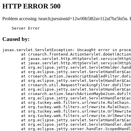
HTTP ERROR 500
Problem accessing /search;jsessionid=12w00b5l82av112al7bz5bi5n. 
    Server Error
Caused by:
javax.servlet.ServletException: Uncaught error in proce
	at crsearch.frontend.ActionServlet.doGet(ActionServlet.java:79)

	at javax.servlet.http.HttpServlet.service(HttpServlet.java:687)

	at javax.servlet.http.HttpServlet.service(HttpServlet.java:790)

	at org.eclipse.jetty.servlet.ServletHolder.handle(ServletHolder.java:751)

	at org.eclipse.jetty.servlet.ServletHandler$CachedChain.doFilter(ServletHandler.java:1666)

	at crsearch.action.JavaScriptEnabledFilter.doFilter(JavaScriptEnabledFilter.java:54)

	at org.eclipse.jetty.servlet.ServletHandler$CachedChain.doFilter(ServletHandler.java:1653)

	at crsearch.util.RequestTrackingFilter.doFilter(RequestTrackingFilter.java:72)

	at org.eclipse.jetty.servlet.ServletHandler$CachedChain.doFilter(ServletHandler.java:1653)

	at crsearch.action.SearchActionMaybeJson.doFilter(SearchActionMaybeJson.java:40)

	at org.eclipse.jetty.servlet.ServletHandler$CachedChain.doFilter(ServletHandler.java:1653)

	at org.tuckey.web.filters.urlrewrite.RuleChain.handleRewrite(RuleChain.java:176)

	at org.tuckey.web.filters.urlrewrite.RuleChain.doRules(RuleChain.java:145)

	at org.tuckey.web.filters.urlrewrite.UrlRewriter.processRequest(UrlRewriter.java:92)

	at org.tuckey.web.filters.urlrewrite.UrlRewriteFilter.doFilter(UrlRewriteFilter.java:394)

	at org.eclipse.jetty.servlet.ServletHandler$CachedChain.doFilter(ServletHandler.java:1645)

	at org.eclipse.jetty.servlet.ServletHandler.doHandle(ServletHandler.java:564)

	at org.eclipse.jetty.server.handler.ScopedHandler.handle(ScopedHandler.java:143)
