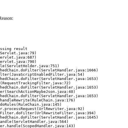
Reason:
ssing result
