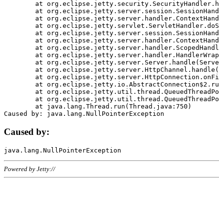
	at org.eclipse.jetty.security.SecurityHandler.handle(SecurityHandler.java:578)

	at org.eclipse.jetty.server.session.SessionHandler.doHandle(SessionHandler.java:221)

	at org.eclipse.jetty.server.handler.ContextHandler.doHandle(ContextHandler.java:1111)

	at org.eclipse.jetty.servlet.ServletHandler.doScope(ServletHandler.java:498)

	at org.eclipse.jetty.server.session.SessionHandler.doScope(SessionHandler.java:183)

	at org.eclipse.jetty.server.handler.ContextHandler.doScope(ContextHandler.java:1045)

	at org.eclipse.jetty.server.handler.ScopedHandler.handle(ScopedHandler.java:141)

	at org.eclipse.jetty.server.handler.HandlerWrapper.handle(HandlerWrapper.java:98)

	at org.eclipse.jetty.server.Server.handle(Server.java:461)

	at org.eclipse.jetty.server.HttpChannel.handle(HttpChannel.java:284)

	at org.eclipse.jetty.server.HttpConnection.onFillable(HttpConnection.java:244)

	at org.eclipse.jetty.io.AbstractConnection$2.run(AbstractConnection.java:534)

	at org.eclipse.jetty.util.thread.QueuedThreadPool.runJob(QueuedThreadPool.java:607)

	at org.eclipse.jetty.util.thread.QueuedThreadPool$3.run(QueuedThreadPool.java:536)

	at java.lang.Thread.run(Thread.java:750)

Caused by:
Powered by Jetty://