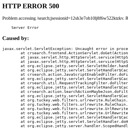
HTTP ERROR 500
Problem accessing /search;jsessionid=12sh3e7ob10lj8f6w522ktzkv. 
    Server Error
Caused by:
javax.servlet.ServletException: Uncaught error in proce
	at crsearch.frontend.ActionServlet.doGet(ActionServlet.java:79)

	at javax.servlet.http.HttpServlet.service(HttpServlet.java:687)

	at javax.servlet.http.HttpServlet.service(HttpServlet.java:790)

	at org.eclipse.jetty.servlet.ServletHolder.handle(ServletHolder.java:751)

	at org.eclipse.jetty.servlet.ServletHandler$CachedChain.doFilter(ServletHandler.java:1666)

	at crsearch.action.JavaScriptEnabledFilter.doFilter(JavaScriptEnabledFilter.java:54)

	at org.eclipse.jetty.servlet.ServletHandler$CachedChain.doFilter(ServletHandler.java:1653)

	at crsearch.util.RequestTrackingFilter.doFilter(RequestTrackingFilter.java:72)

	at org.eclipse.jetty.servlet.ServletHandler$CachedChain.doFilter(ServletHandler.java:1653)

	at crsearch.action.SearchActionMaybeJson.doFilter(SearchActionMaybeJson.java:40)

	at org.eclipse.jetty.servlet.ServletHandler$CachedChain.doFilter(ServletHandler.java:1653)

	at org.tuckey.web.filters.urlrewrite.RuleChain.handleRewrite(RuleChain.java:176)

	at org.tuckey.web.filters.urlrewrite.RuleChain.doRules(RuleChain.java:145)

	at org.tuckey.web.filters.urlrewrite.UrlRewriter.processRequest(UrlRewriter.java:92)

	at org.tuckey.web.filters.urlrewrite.UrlRewriteFilter.doFilter(UrlRewriteFilter.java:394)

	at org.eclipse.jetty.servlet.ServletHandler$CachedChain.doFilter(ServletHandler.java:1645)

	at org.eclipse.jetty.servlet.ServletHandler.doHandle(ServletHandler.java:564)

	at org.eclipse.jetty.server.handler.ScopedHandler.handle(ScopedHandler.java:143)
