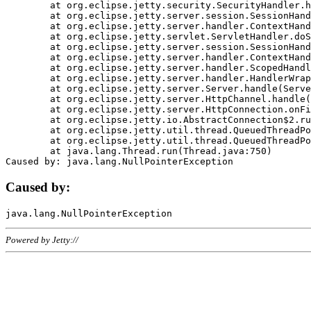
	at org.eclipse.jetty.security.SecurityHandler.handle(SecurityHandler.java:578)

	at org.eclipse.jetty.server.session.SessionHandler.doHandle(SessionHandler.java:221)

	at org.eclipse.jetty.server.handler.ContextHandler.doHandle(ContextHandler.java:1111)

	at org.eclipse.jetty.servlet.ServletHandler.doScope(ServletHandler.java:498)

	at org.eclipse.jetty.server.session.SessionHandler.doScope(SessionHandler.java:183)

	at org.eclipse.jetty.server.handler.ContextHandler.doScope(ContextHandler.java:1045)

	at org.eclipse.jetty.server.handler.ScopedHandler.handle(ScopedHandler.java:141)

	at org.eclipse.jetty.server.handler.HandlerWrapper.handle(HandlerWrapper.java:98)

	at org.eclipse.jetty.server.Server.handle(Server.java:461)

	at org.eclipse.jetty.server.HttpChannel.handle(HttpChannel.java:284)

	at org.eclipse.jetty.server.HttpConnection.onFillable(HttpConnection.java:244)

	at org.eclipse.jetty.io.AbstractConnection$2.run(AbstractConnection.java:534)

	at org.eclipse.jetty.util.thread.QueuedThreadPool.runJob(QueuedThreadPool.java:607)

	at org.eclipse.jetty.util.thread.QueuedThreadPool$3.run(QueuedThreadPool.java:536)

	at java.lang.Thread.run(Thread.java:750)

Caused by:
Powered by Jetty://