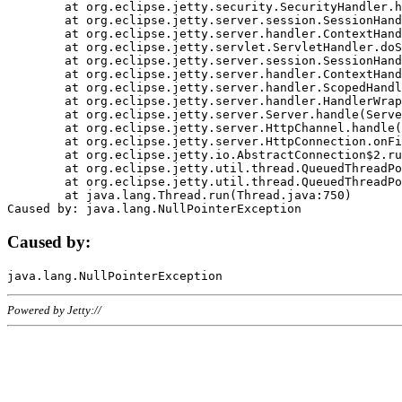
	at org.eclipse.jetty.security.SecurityHandler.handle(SecurityHandler.java:578)

	at org.eclipse.jetty.server.session.SessionHandler.doHandle(SessionHandler.java:221)

	at org.eclipse.jetty.server.handler.ContextHandler.doHandle(ContextHandler.java:1111)

	at org.eclipse.jetty.servlet.ServletHandler.doScope(ServletHandler.java:498)

	at org.eclipse.jetty.server.session.SessionHandler.doScope(SessionHandler.java:183)

	at org.eclipse.jetty.server.handler.ContextHandler.doScope(ContextHandler.java:1045)

	at org.eclipse.jetty.server.handler.ScopedHandler.handle(ScopedHandler.java:141)

	at org.eclipse.jetty.server.handler.HandlerWrapper.handle(HandlerWrapper.java:98)

	at org.eclipse.jetty.server.Server.handle(Server.java:461)

	at org.eclipse.jetty.server.HttpChannel.handle(HttpChannel.java:284)

	at org.eclipse.jetty.server.HttpConnection.onFillable(HttpConnection.java:244)

	at org.eclipse.jetty.io.AbstractConnection$2.run(AbstractConnection.java:534)

	at org.eclipse.jetty.util.thread.QueuedThreadPool.runJob(QueuedThreadPool.java:607)

	at org.eclipse.jetty.util.thread.QueuedThreadPool$3.run(QueuedThreadPool.java:536)

	at java.lang.Thread.run(Thread.java:750)

Caused by:
Powered by Jetty://