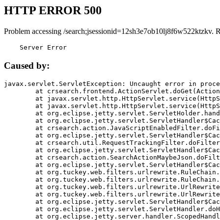
HTTP ERROR 500
Problem accessing /search;jsessionid=12sh3e7ob10lj8f6w522ktzkv. 
    Server Error
Caused by:
javax.servlet.ServletException: Uncaught error in proce
	at crsearch.frontend.ActionServlet.doGet(ActionServlet.java:79)

	at javax.servlet.http.HttpServlet.service(HttpServlet.java:687)

	at javax.servlet.http.HttpServlet.service(HttpServlet.java:790)

	at org.eclipse.jetty.servlet.ServletHolder.handle(ServletHolder.java:751)

	at org.eclipse.jetty.servlet.ServletHandler$CachedChain.doFilter(ServletHandler.java:1666)

	at crsearch.action.JavaScriptEnabledFilter.doFilter(JavaScriptEnabledFilter.java:54)

	at org.eclipse.jetty.servlet.ServletHandler$CachedChain.doFilter(ServletHandler.java:1653)

	at crsearch.util.RequestTrackingFilter.doFilter(RequestTrackingFilter.java:72)

	at org.eclipse.jetty.servlet.ServletHandler$CachedChain.doFilter(ServletHandler.java:1653)

	at crsearch.action.SearchActionMaybeJson.doFilter(SearchActionMaybeJson.java:40)

	at org.eclipse.jetty.servlet.ServletHandler$CachedChain.doFilter(ServletHandler.java:1653)

	at org.tuckey.web.filters.urlrewrite.RuleChain.handleRewrite(RuleChain.java:176)

	at org.tuckey.web.filters.urlrewrite.RuleChain.doRules(RuleChain.java:145)

	at org.tuckey.web.filters.urlrewrite.UrlRewriter.processRequest(UrlRewriter.java:92)

	at org.tuckey.web.filters.urlrewrite.UrlRewriteFilter.doFilter(UrlRewriteFilter.java:394)

	at org.eclipse.jetty.servlet.ServletHandler$CachedChain.doFilter(ServletHandler.java:1645)

	at org.eclipse.jetty.servlet.ServletHandler.doHandle(ServletHandler.java:564)

	at org.eclipse.jetty.server.handler.ScopedHandler.handle(ScopedHandler.java:143)
