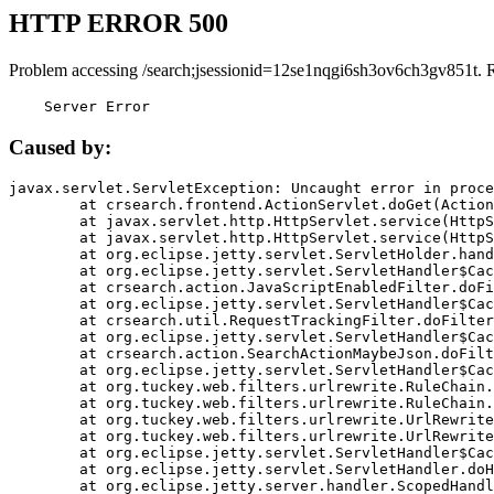
HTTP ERROR 500
Problem accessing /search;jsessionid=12se1nqgi6sh3ov6ch3gv851t. 
    Server Error
Caused by:
javax.servlet.ServletException: Uncaught error in proce
	at crsearch.frontend.ActionServlet.doGet(ActionServlet.java:79)

	at javax.servlet.http.HttpServlet.service(HttpServlet.java:687)

	at javax.servlet.http.HttpServlet.service(HttpServlet.java:790)

	at org.eclipse.jetty.servlet.ServletHolder.handle(ServletHolder.java:751)

	at org.eclipse.jetty.servlet.ServletHandler$CachedChain.doFilter(ServletHandler.java:1666)

	at crsearch.action.JavaScriptEnabledFilter.doFilter(JavaScriptEnabledFilter.java:54)

	at org.eclipse.jetty.servlet.ServletHandler$CachedChain.doFilter(ServletHandler.java:1653)

	at crsearch.util.RequestTrackingFilter.doFilter(RequestTrackingFilter.java:72)

	at org.eclipse.jetty.servlet.ServletHandler$CachedChain.doFilter(ServletHandler.java:1653)

	at crsearch.action.SearchActionMaybeJson.doFilter(SearchActionMaybeJson.java:40)

	at org.eclipse.jetty.servlet.ServletHandler$CachedChain.doFilter(ServletHandler.java:1653)

	at org.tuckey.web.filters.urlrewrite.RuleChain.handleRewrite(RuleChain.java:176)

	at org.tuckey.web.filters.urlrewrite.RuleChain.doRules(RuleChain.java:145)

	at org.tuckey.web.filters.urlrewrite.UrlRewriter.processRequest(UrlRewriter.java:92)

	at org.tuckey.web.filters.urlrewrite.UrlRewriteFilter.doFilter(UrlRewriteFilter.java:394)

	at org.eclipse.jetty.servlet.ServletHandler$CachedChain.doFilter(ServletHandler.java:1645)

	at org.eclipse.jetty.servlet.ServletHandler.doHandle(ServletHandler.java:564)

	at org.eclipse.jetty.server.handler.ScopedHandler.handle(ScopedHandler.java:143)
