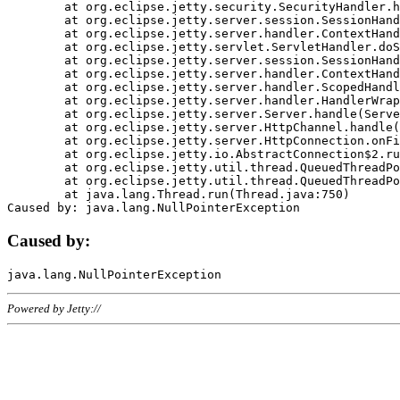
	at org.eclipse.jetty.security.SecurityHandler.handle(SecurityHandler.java:578)

	at org.eclipse.jetty.server.session.SessionHandler.doHandle(SessionHandler.java:221)

	at org.eclipse.jetty.server.handler.ContextHandler.doHandle(ContextHandler.java:1111)

	at org.eclipse.jetty.servlet.ServletHandler.doScope(ServletHandler.java:498)

	at org.eclipse.jetty.server.session.SessionHandler.doScope(SessionHandler.java:183)

	at org.eclipse.jetty.server.handler.ContextHandler.doScope(ContextHandler.java:1045)

	at org.eclipse.jetty.server.handler.ScopedHandler.handle(ScopedHandler.java:141)

	at org.eclipse.jetty.server.handler.HandlerWrapper.handle(HandlerWrapper.java:98)

	at org.eclipse.jetty.server.Server.handle(Server.java:461)

	at org.eclipse.jetty.server.HttpChannel.handle(HttpChannel.java:284)

	at org.eclipse.jetty.server.HttpConnection.onFillable(HttpConnection.java:244)

	at org.eclipse.jetty.io.AbstractConnection$2.run(AbstractConnection.java:534)

	at org.eclipse.jetty.util.thread.QueuedThreadPool.runJob(QueuedThreadPool.java:607)

	at org.eclipse.jetty.util.thread.QueuedThreadPool$3.run(QueuedThreadPool.java:536)

	at java.lang.Thread.run(Thread.java:750)

Caused by:
Powered by Jetty://